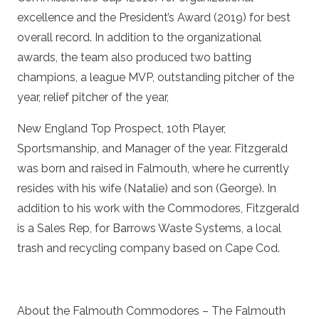
excellence and the President’s Award (2019) for best
overall record. In addition to the organizational
awards, the team also produced two batting
champions, a league MVP, outstanding pitcher of the
year, relief pitcher of the year,
New England Top Prospect, 10th Player,
Sportsmanship, and Manager of the year. Fitzgerald
was born and raised in Falmouth, where he currently
resides with his wife (Natalie) and son (George). In
addition to his work with the Commodores, Fitzgerald
is a Sales Rep, for Barrows Waste Systems, a local
trash and recycling company based on Cape Cod.
About the Falmouth Commodores – The Falmouth