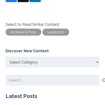
Select to Read Similar Content:
All News & Posts
Leadership
Discover New Content
Discover
New
Content
Search
for:
Latest Posts