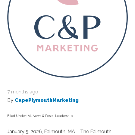
7 months ago
By
CapePlymouthMarketing
Filed Under:
All News & Posts
,
Leadership
January 5, 2026, Falmouth, MA – The Falmouth