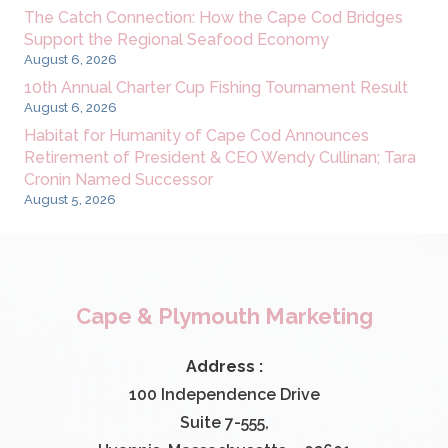
The Catch Connection: How the Cape Cod Bridges
Support the Regional Seafood Economy
August 6, 2026
10th Annual Charter Cup Fishing Tournament Result
August 6, 2026
Habitat for Humanity of Cape Cod Announces
Retirement of President & CEO Wendy Cullinan; Tara
Cronin Named Successor
August 5, 2026
Cape & Plymouth Marketing
Address :
100 Independence Drive
Suite 7-555,