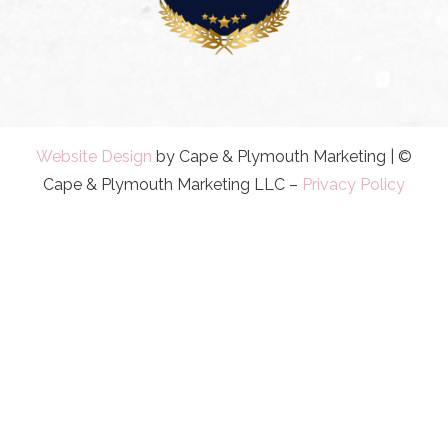
Website Design
by Cape & Plymouth Marketing | ©
Cape & Plymouth Marketing LLC –
Privacy Policy