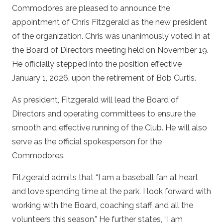
Commodores are pleased to announce the
appointment of Chris Fitzgerald as the new president
of the organization. Chris was unanimously voted in at
the Board of Directors meeting held on November 19.
He officially stepped into the position effective
January 1, 2026, upon the retirement of Bob Curtis.
As president, Fitzgerald will lead the Board of
Directors and operating committees to ensure the
smooth and effective running of the Club. He will also
serve as the official spokesperson for the
Commodores.
Fitzgerald admits that “I am a baseball fan at heart
and love spending time at the park. I look forward with
working with the Board, coaching staff, and all the
volunteers this season.” He further states, “I am