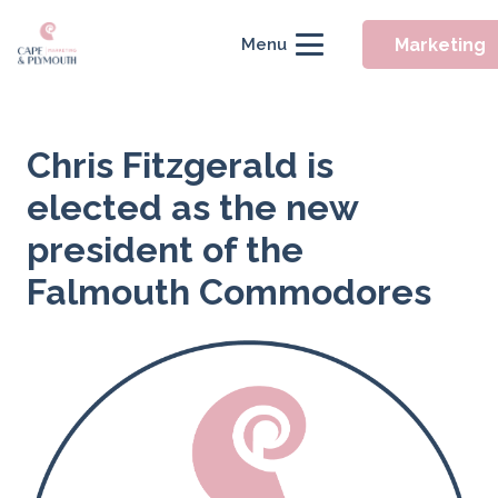
Marketing
Menu
Chris Fitzgerald is
elected as the new
president of the
Falmouth Commodores