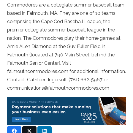
Commodores are a collegiate summer baseball team
based in Falmouth, MA. They are one of 10 teams
comprising the Cape Cod Baseball League, the
premier collegiate summer baseball league in the
nation. The Commodores play their home games at
Arnie Allen Diamond at the Guv Fuller Field in
Falmouth (located at 790 Main Street, behind the
Falmouth Senior Center). Visit
falmouthcommodores.com for additional information.
Contact: Cathleen Ingersoll, (781) 662-5967 or
communications@falmouthcommodores.com