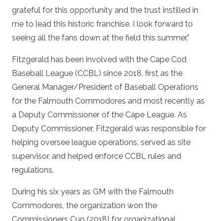
grateful for this opportunity and the trust instilled in
me to lead this historic franchise. I look forward to
seeing all the fans down at the field this summer.”
Fitzgerald has been involved with the Cape Cod
Baseball League (CCBL) since 2018, first as the
General Manager/President of Baseball Operations
for the Falmouth Commodores and most recently as
a Deputy Commissioner of the Cape League. As
Deputy Commissioner, Fitzgerald was responsible for
helping oversee league operations, served as site
supervisor, and helped enforce CCBL rules and
regulations.
During his six years as GM with the Falmouth
Commodores, the organization won the
Commissioners Cup (2018) for organizational