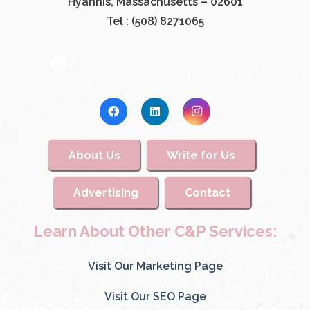
Hyannis, Massachusetts – 02601
Tel : (508) 8271065
About Us
Write for Us
Advertising
Contact
Learn About Other C&P Services:
Visit Our Marketing Page
Visit Our SEO Page