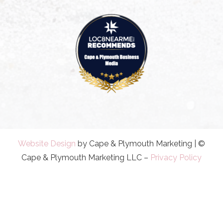
Website Design
by Cape & Plymouth Marketing | ©
Cape & Plymouth Marketing LLC –
Privacy Policy