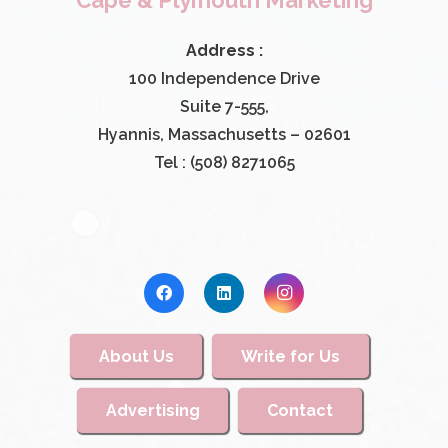
Cape & Plymouth Marketing
Address :
100 Independence Drive
Suite 7-555,
Hyannis, Massachusetts – 02601
Tel : (508) 8271065
About Us
Write for Us
Advertising
Contact