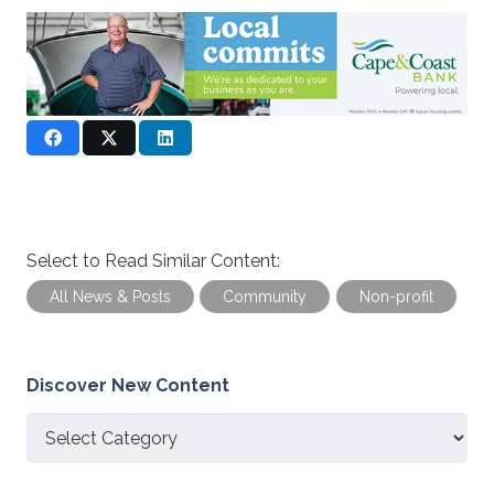
Select to Read Similar Content:
All News & Posts
Community
Non-profit
Discover New Content
Discover
New
Content