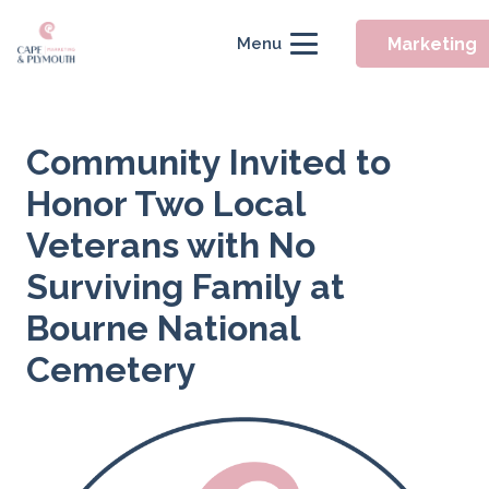
Marketing
Menu
Community Invited to
Honor Two Local
Veterans with No
Surviving Family at
Bourne National
Cemetery