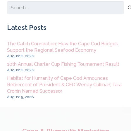
Search
for:
Latest Posts
The Catch Connection: How the Cape Cod Bridges
Support the Regional Seafood Economy
August 6, 2026
10th Annual Charter Cup Fishing Tournament Result
August 6, 2026
Habitat for Humanity of Cape Cod Announces
Retirement of President & CEO Wendy Cullinan; Tara
Cronin Named Successor
August 5, 2026