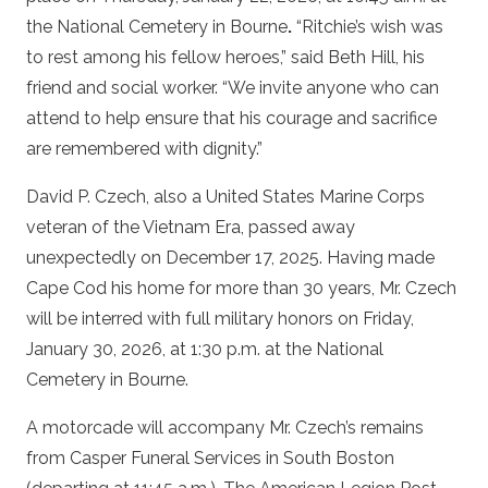
the National Cemetery in Bourne
.
“Ritchie’s wish was
to rest among his fellow heroes,” said Beth Hill, his
friend and social worker. “We invite anyone who can
attend to help ensure that his courage and sacrifice
are remembered with dignity.”
David P. Czech, also a United States Marine Corps
veteran of the Vietnam Era, passed away
unexpectedly on December 17, 2025. Having made
Cape Cod his home for more than 30 years, Mr. Czech
will be interred with full military honors on Friday,
January 30, 2026, at 1:30 p.m. at the National
Cemetery in Bourne.
A motorcade will accompany Mr. Czech’s remains
from Casper Funeral Services in South Boston