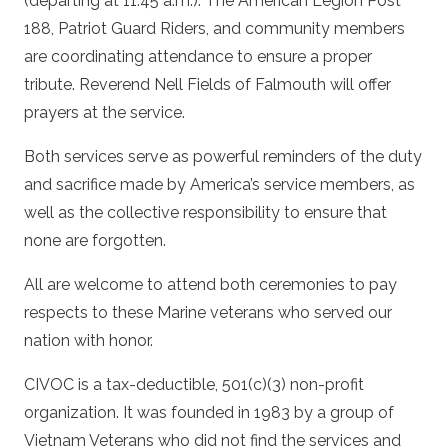
(departing at 11:45 a.m.). The American Legion Post
188, Patriot Guard Riders, and community members
are coordinating attendance to ensure a proper
tribute. Reverend Nell Fields of Falmouth will offer
prayers at the service.
Both services serve as powerful reminders of the duty
and sacrifice made by America’s service members, as
well as the collective responsibility to ensure that
none are forgotten.
All are welcome to attend both ceremonies to pay
respects to these Marine veterans who served our
nation with honor.
CIVOC is a tax-deductible, 501(c)(3) non-profit
organization. It was founded in 1983 by a group of
Vietnam Veterans who did not find the services and