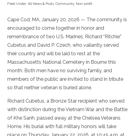
Filed Under:
All News & Posts
,
Community
,
Non-profit
Cape Cod, MA, January 20, 2026 — The community is
encouraged to come together in honor and
remembrance of two U.S. Marines, Richard “Ritchie”
Cubetus and David P. Czech, who valiantly served
their country and will be laid to rest at the
Massachusetts National Cemetery in Bourne this
month. Both men have no surviving family, and
members of the public are invited to stand in tribute
so that neither veteran is buried alone.
Richard Cubetus, a Bronze Star recipient who served
with distinction during the Vietnam War and the Battle
of Khe Sanh, passed away at the Chelsea Veterans
Home. His burial with full military honors will take
place on Thursday, January 22, 2026, at 10:45 a.m. at