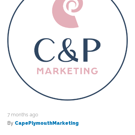
7 months ago
By
CapePlymouthMarketing