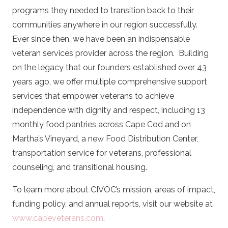
programs they needed to transition back to their
communities anywhere in our region successfully.
Ever since then, we have been an indispensable
veteran services provider across the region.
Building
on the legacy that our founders established over 43
years ago, we offer multiple comprehensive support
services that empower veterans to achieve
independence with dignity and respect, including 13
monthly food pantries across Cape Cod and on
Martha’s Vineyard, a new Food Distribution Center,
transportation service for veterans, professional
counseling, and transitional housing.
To learn more about CIVOC’s mission, areas of impact,
funding policy, and annual reports, visit our website at
www.capeveterans.com
.