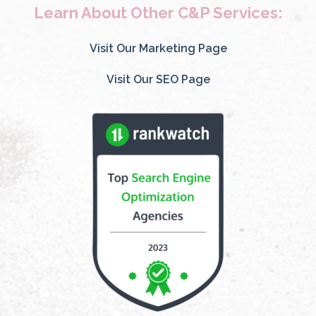
Learn About Other C&P Services:
Visit Our Marketing Page
Visit Our SEO Page