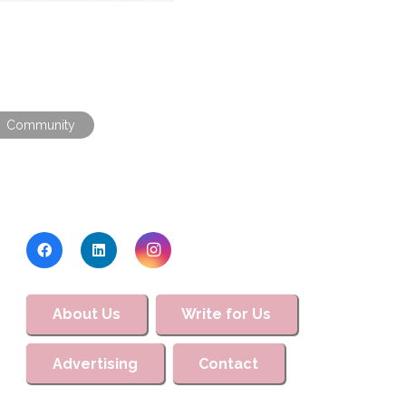
Community
About Us
Write for Us
Advertising
Contact