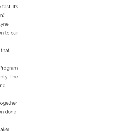
ast. It’s
n.”
ayne
on to our
 that
s Program
unty. The
and
together
ion done
eaker