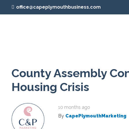
office@capeplymouthbusiness.com
County Assembly Cont
Housing Crisis
10 months ago
By
CapePlymouthMarketing