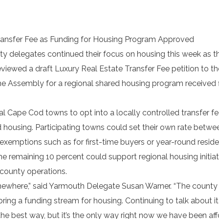
ransfer Fee as Funding for Housing Program Approved
y delegates continued their focus on housing this week as t
iewed a draft Luxury Real Estate Transfer Fee petition to th
e Assembly for a regional shared housing program received f
 Cape Cod towns to opt into a locally controlled transfer f
d housing. Participating towns could set their own rate betwe
 exemptions such as for first-time buyers or year-round reside
he remaining 10 percent could support regional housing initia
 county operations.
somewhere,” said Yarmouth Delegate Susan Warner. “The county
ring a funding stream for housing. Continuing to talk about it
the best way, but it’s the only way right now we have been af