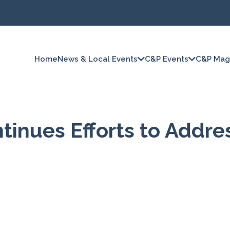
Home
News & Local Events
C&P Events
C&P Mag
inues Efforts to Addre