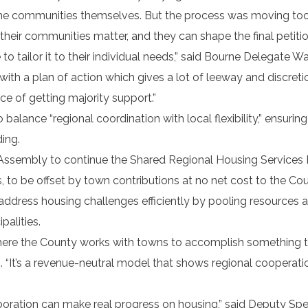
the communities themselves. But the process was moving too f
their communities matter, and they can shape the final petitio
o tailor it to their individual needs,” said Bourne Delegate W
ith a plan of action which gives a lot of leeway and discreti
e of getting majority support.”
alance “regional coordination with local flexibility,” ensuring
ing.
he Assembly to continue the Shared Regional Housing Service
 to be offset by town contributions at no net cost to the Co
 address housing challenges efficiently by pooling resources 
palities.
where the County works with towns to accomplish something 
. “It’s a revenue-neutral model that shows regional cooperat
boration can make real progress on housing,” said Deputy Sp