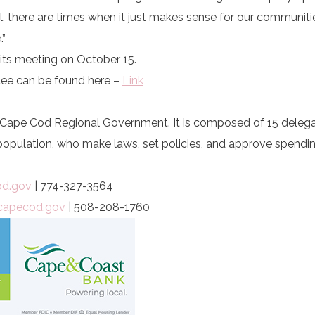
, there are times when it just makes sense for our communiti
.”
t its meeting on October 15.
ee can be found here –
Link
of Cape Cod Regional Government. It is composed of 15 dele
pulation, who make laws, set policies, and approve spendin
od.gov
| 774-327-3564
capecod.gov
| 508-208-1760