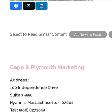
Select to Read Similar Content:
All News & Posts
Cape & Plymouth Marketing
Address :
100 Independence Drive
Suite 7-555,
Hyannis, Massachusetts – 02601
Tel : (508) 8271065