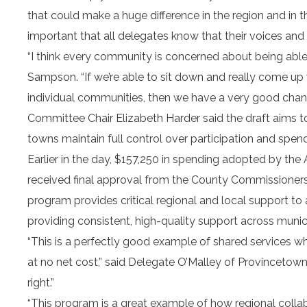
that could make a huge difference in the region and in 
important that all delegates know that their voices and 
“I think every community is concerned about being able t
Sampson. “If we’re able to sit down and really come up w
individual communities, then we have a very good chanc
Committee Chair Elizabeth Harder said the draft aims to b
towns maintain full control over participation and spend
Earlier in the day, $157,250 in spending adopted by t
received final approval from the County Commissioners,
program provides critical regional and local support to
providing consistent, high-quality support across munici
“This is a perfectly good example of shared services 
at no net cost,” said Delegate O’Malley of Provincetown
right.”
“This program is a great example of how regional colla