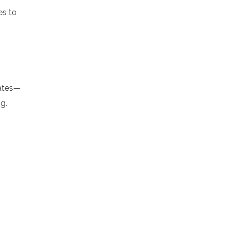
es to
gates—
g.