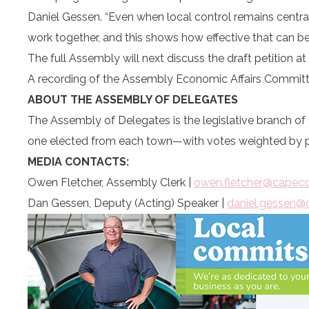
Daniel Gessen. “Even when local control remains central
work together, and this shows how effective that can be
The full Assembly will next discuss the draft petition a
A recording of the Assembly Economic Affairs Committ
ABOUT THE ASSEMBLY OF DELEGATES
The Assembly of Delegates is the legislative branch 
one elected from each town—with votes weighted by po
MEDIA CONTACTS:
Owen Fletcher, Assembly Clerk |
owen.fletcher@capec
Dan Gessen, Deputy (Acting) Speaker |
daniel.gessen@