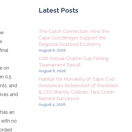
Latest Posts
The Catch Connection: How the
he
Cape Cod Bridges Support the
e
Regional Seafood Economy
inal
August 6, 2026
10th Annual Charter Cup Fishing
Tournament Result
ee on
August 6, 2026
en 0.5
Habitat for Humanity of Cape Cod
Announces Retirement of President
nts, and
& CEO Wendy Cullinan; Tara Cronin
tives and
Named Successor
August 5, 2026
 has an
 with no
forded