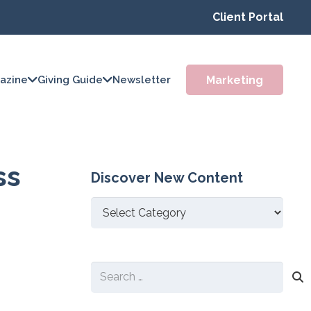
Client Portal
Marketing
azine
Giving Guide
Newsletter
ss
Discover New Content
Discover
New
Content
Search
for: