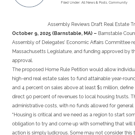
Filed Under:
All News & Posts
,
Community
Assembly Reviews Draft Real Estate T
October 9, 2025 (Barnstable, MA) –
Barnstable Count
Assembly of Delegates’ Economic Affairs Committee rev
Massachusetts Legislature, and funding approved by th
approval.
The proposed Home Rule Petition would allow individual
high-end real estate sales to fund attainable year-roun
and 4 percent on sales above at least $1 million, define
direct 90 percent of revenues to local housing trusts. T
administrative costs, with no funds allowed for general
“Housing is critical and we need as a region to start 
obligation to try and come up with something that will b
action is simply ludicrous. Some may not consider this 