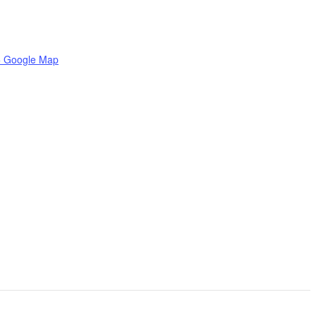
+ Google Map