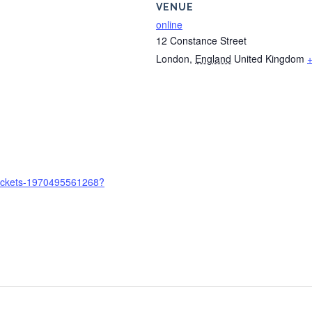
VENUE
online
12 Constance Street
London
,
England
United Kingdom
-tickets-1970495561268?