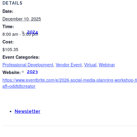
DETAILS
Date:
December 10, 2025
Time:
2024
8:00 am - 5:00 pm
Cost:
$105.35
Event Categories:
Professional Development
,
Vendor Event
,
Virtual
,
Webinar
2023
Website:
https://www.eventbrite.com/e/2026-social-media-planning-workshop
aff=oddtdtcreator
Newsletter