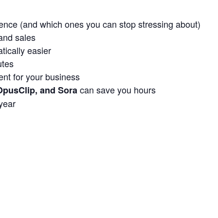
ence (and which ones you can stop stressing about)
and sales
ically easier
utes
nt for your business
can save you hours
OpusClip, and Sora
 year