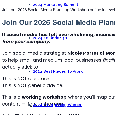
2024 Marketing Summit
Join our 2026 Social Media Planning Workshop online to level
Join Our 2026 Social Media Pla
If social media has felt overwhelming, inconsi
2024 40 Under 40
from your company.
Join social media strategist
Nicole Porter of M
to help small and medium local businesses
finall
actually stick to.
2024 Best Places To Work
This is NOT a lecture.
This is NOT generic advice.
This is a
working workshop
where you’ll map ou
content — right in the room.
2024 Enterprising Women