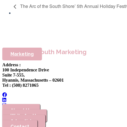
The Arc of the South Shore’ 5th Annual Holiday Festi
Cape & Plymouth Marketing
Marketing
Address :
100 Independence Drive
Suite 7-555,
Hyannis, Massachusetts – 02601
Tel : (508) 8271065
About Us
Write for Us
Advertising
Contact