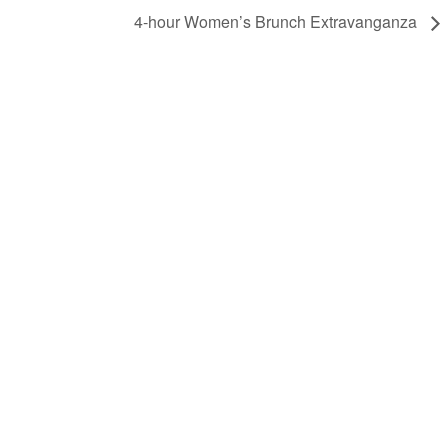
4-hour Women’s Brunch Extravanganza