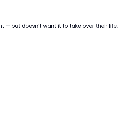
 but doesn’t want it to take over their life.