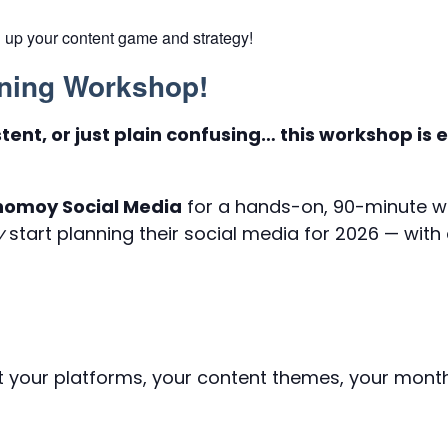
 up your content game and strategy!
nning Workshop!
stent, or just plain confusing… this workshop is
onomoy Social Media
for a hands-on, 90-minute w
y
start planning their social media for 2026 — with
t your platforms, your content themes, your month