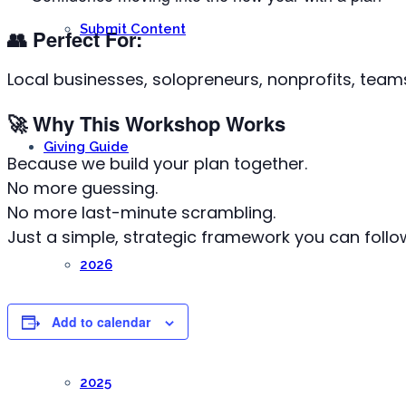
Submit Content
👥
Perfect For:
Local businesses, solopreneurs, nonprofits, teams
🚀
Why This Workshop Works
Giving Guide
Because we build your plan together.
No more guessing.
No more last-minute scrambling.
Just a simple, strategic framework you can follow
2026
Add to calendar
2025