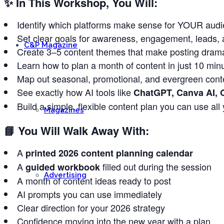
✨
In This Workshop, You Will:
Identify which platforms make sense for YOUR audi
Set clear goals for awareness, engagement, leads, 
C&P Magazine
Create 3–5 content themes that make posting dramat
Learn how to plan a month of content in just 10 min
Map out seasonal, promotional, and evergreen conte
See exactly how AI tools like
ChatGPT, Canva AI, 
Build a simple, flexible content plan you can use all
Magazines
📘
You Will Walk Away With:
A
printed 2026 content planning calendar
A
filled out during the session
guided workbook
Advertising
A month of content ideas ready to post
AI prompts you can use immediately
Clear direction for your 2026 strategy
Confidence moving into the new year with a plan