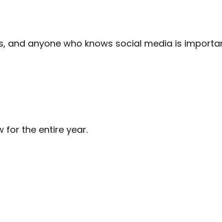
, and anyone who knows social media is important —
 for the entire year.