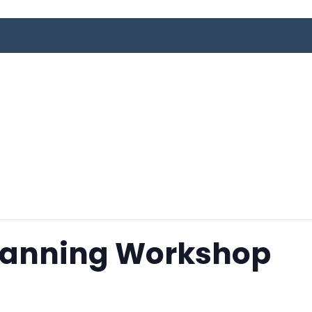
Planning Workshop