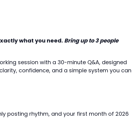
 exactly what you need.
Bring up to 3 people
orking session with a 30-minute Q&A, designed
 clarity, confidence, and a simple system you can
ly posting rhythm, and your first month of 2026