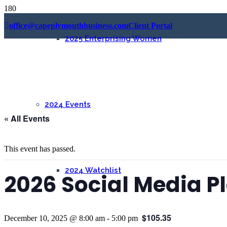
office@capeplymouthbusiness.com
Client Portal
2025 Enterprising Women
2024 Events
« All Events
This event has passed.
2024 Watchlist
2026 Social Media 
$105.35
December 10, 2025 @ 8:00 am
-
5:00 pm