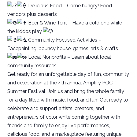
Delicious Food – Come hungry! Food
vendors plus desserts
Beer & Wine Tent – Have a cold one while
the kiddos play
Community Focused Activities –
Facepainting, bouncy house, games, arts & crafts
Local Nonprofits – Learn about local
community resources
Get ready for an unforgettable day of fun, community,
and celebration at the 4th annual Amplify POC
Summer Festival! Join us and bring the whole family
for a day filled with music, food, and fun! Get ready to
celebrate and support artists, creators, and
entrepreneurs of color while coming together with
friends and family to enjoy live performances,
delicious food, and a marketplace featuring unique