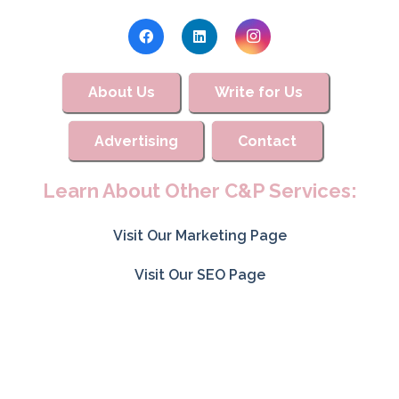
About Us
Write for Us
Advertising
Contact
Learn About Other C&P Services:
Visit Our Marketing Page
Visit Our SEO Page