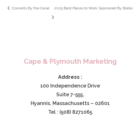
Concerts By the Canal
2025 Best Places to Work Sponsored By Brabo
Cape & Plymouth Marketing
Address :
100 Independence Drive
Suite 7-555,
Hyannis, Massachusetts – 02601
Tel : (508) 8271065