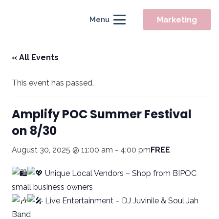
Marketing
Menu
« All Events
This event has passed.
Amplify POC Summer Festival
on 8/30
August 30, 2025 @ 11:00 am
-
4:00 pm
FREE
Unique Local Vendors – Shop from BIPOC
small business owners
Live Entertainment – DJ Juvinile & Soul Jah
Band