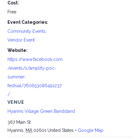
Cost:
Free
Event Categories:
Community Events
,
Vendor Event
Website:
https://www.facebook.com
/events/s/amplify-poc-
summer-
festival/760653086491237
/
VENUE
Hyannis Village Green Bandstand
367 Main St
Hyannis
,
MA
02601
United States
+ Google Map