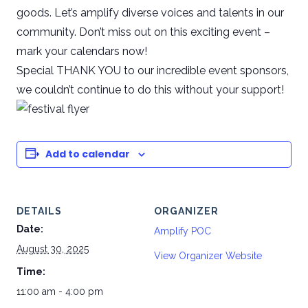
goods. Let’s amplify diverse voices and talents in our
community. Don’t miss out on this exciting event –
mark your calendars now!
Special THANK YOU to our incredible event sponsors,
we couldn’t continue to do this without your support!
Add to calendar
DETAILS
ORGANIZER
Date:
Amplify POC
August 30, 2025
View Organizer Website
Time:
11:00 am - 4:00 pm