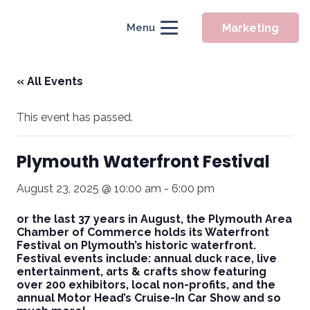
Marketing
Menu
« All Events
This event has passed.
Plymouth Waterfront Festival
August 23, 2025 @ 10:00 am
-
6:00 pm
or the last 37 years in August, the Plymouth Area
Chamber of Commerce holds its Waterfront
Festival on Plymouth’s historic waterfront.
Festival events include: annual duck race, live
entertainment, arts & crafts show featuring
over 200 exhibitors, local non-profits, and the
annual Motor Head’s Cruise-In Car Show and so