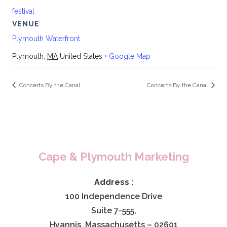
festival
VENUE
Plymouth Waterfront
Plymouth
,
MA
United States
+ Google Map
Concerts By the Canal
Concerts By the Canal
Cape & Plymouth Marketing
Address :
100 Independence Drive
Suite 7-555,
Hyannis, Massachusetts – 02601