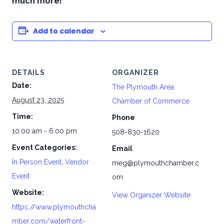
much more!
Add to calendar
DETAILS
ORGANIZER
Date:
The Plymouth Area
August 23, 2025
Chamber of Commerce
Time:
Phone
10:00 am - 6:00 pm
508-830-1620
Event Categories:
Email
In Person Event
,
Vendor
meg@plymouthchamber.c
Event
om
Website:
View Organizer Website
https://www.plymouthcha
mber.com/waterfront-