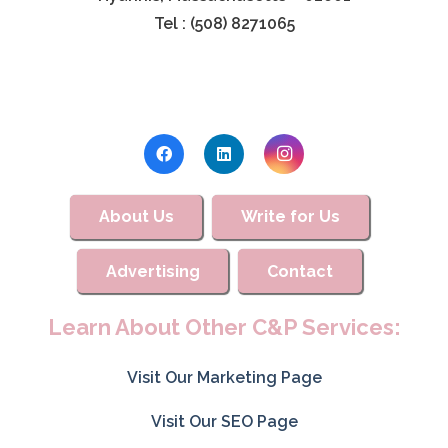
Tel : (508) 8271065
About Us
Write for Us
Advertising
Contact
Learn About Other C&P Services:
Visit Our Marketing Page
Visit Our SEO Page