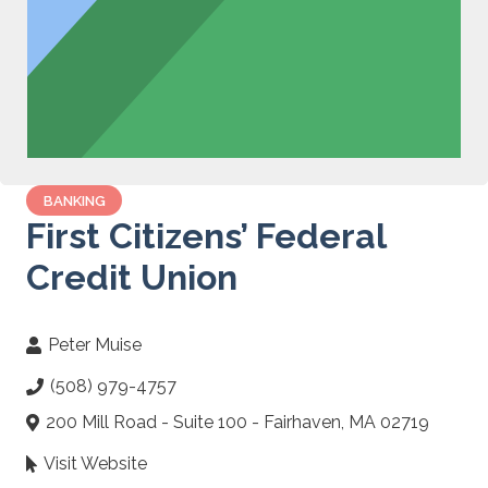
BANKING
First Citizens’ Federal
Credit Union
Peter Muise
(508) 979-4757
200 Mill Road - Suite 100 - Fairhaven, MA 02719
Visit Website