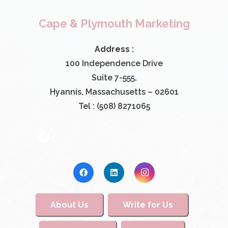
Cape & Plymouth Marketing
Address :
100 Independence Drive
Suite 7-555,
Hyannis, Massachusetts – 02601
Tel : (508) 8271065
About Us
Write for Us