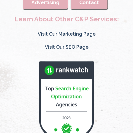
Advertising
Contact
Learn About Other C&P Services:
Visit Our Marketing Page
Visit Our SEO Page