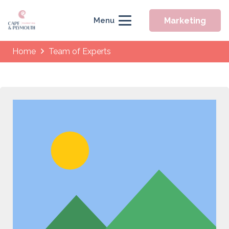
Marketing
Menu
Home
Team of Experts