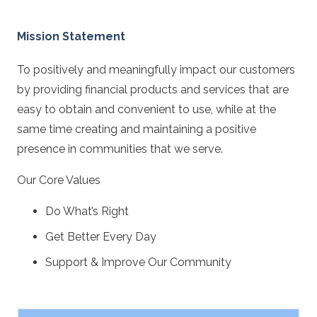
Mission Statement
To positively and meaningfully impact our customers
by providing financial products and services that are
easy to obtain and convenient to use, while at the
same time creating and maintaining a positive
presence in communities that we serve.
Our Core Values
Do What’s Right
Get Better Every Day
Support & Improve Our Community