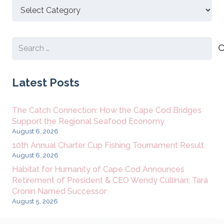
Discover
New
Content
Search
for:
Latest Posts
The Catch Connection: How the Cape Cod Bridges
Support the Regional Seafood Economy
August 6, 2026
10th Annual Charter Cup Fishing Tournament Result
August 6, 2026
Habitat for Humanity of Cape Cod Announces
Retirement of President & CEO Wendy Cullinan; Tara
Cronin Named Successor
August 5, 2026