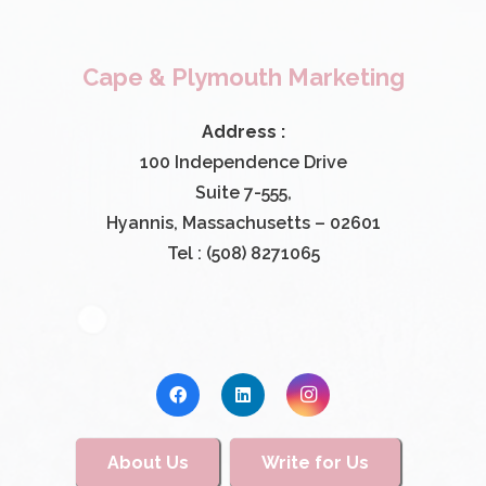
Cape & Plymouth Marketing
Address :
100 Independence Drive
Suite 7-555,
Hyannis, Massachusetts – 02601
Tel : (508) 8271065
About Us
Write for Us