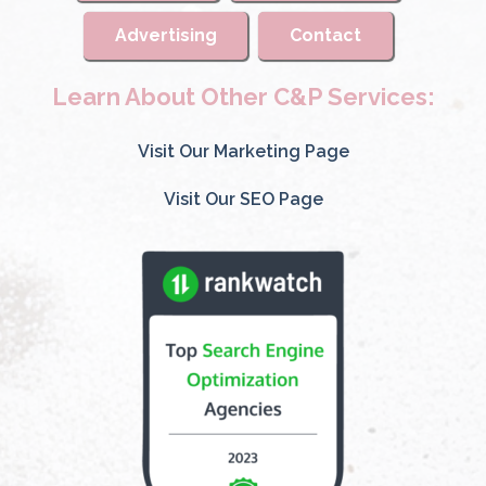
Advertising
Contact
Learn About Other C&P Services:
Visit Our Marketing Page
Visit Our SEO Page