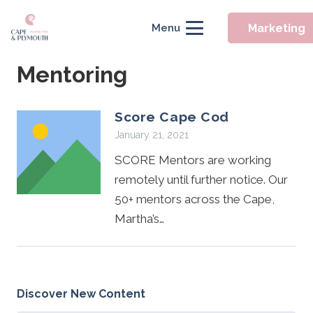
Marketing
Menu
Mentoring
Score Cape Cod
January 21, 2021
SCORE Mentors are working
remotely until further notice. Our
50+ mentors across the Cape,
Martha’s…
Discover New Content