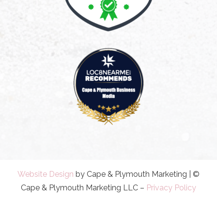
Website Design
by Cape & Plymouth Marketing | ©
Cape & Plymouth Marketing LLC –
Privacy Policy