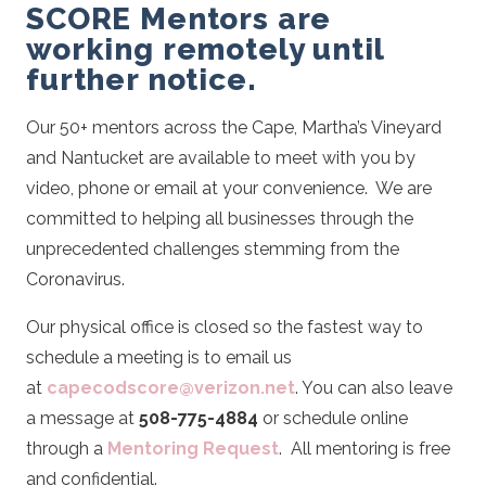
SCORE Mentors are
working remotely until
further notice.
Our 50+ mentors across the Cape, Martha’s Vineyard
and Nantucket are available to meet with you by
video, phone or email at your convenience. We are
committed to helping all businesses through the
unprecedented challenges stemming from the
Coronavirus.
Our physical office is closed so the fastest way to
schedule a meeting is to email us
at
capecodscore@verizon.net
. You can also leave
a message at
508-775-4884
or schedule online
through a
Mentoring Request
.
All mentoring is free
and confidential.