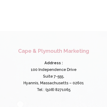
Cape & Plymouth Marketing
Address :
100 Independence Drive
Suite 7-555,
Hyannis, Massachusetts – 02601
Tel : (508) 8271065