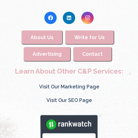
About Us
Write for Us
Advertising
Contact
Learn About Other C&P Services:
Visit Our Marketing Page
Visit Our SEO Page