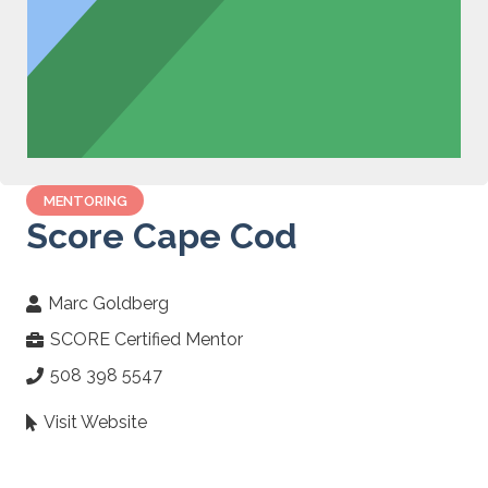
MENTORING
Score Cape Cod
Marc Goldberg
SCORE Certified Mentor
508 398 5547
Visit Website