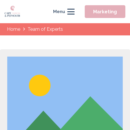
Marketing
Menu
Home
Team of Experts