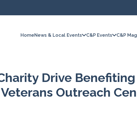
Home
News & Local Events
C&P Events
C&P Mag
Charity Drive Benefiting
 Veterans Outreach Cen