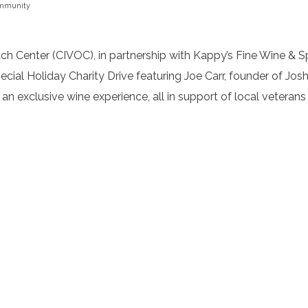
mmunity
Center (CIVOC), in partnership with Kappy’s Fine Wine & Spi
ial Holiday Charity Drive featuring Joe Carr, founder of Josh
 an exclusive wine experience, all in support of local veterans