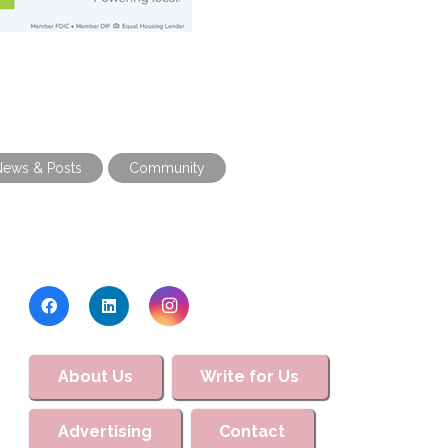
News & Posts
Community
About Us
Write for Us
Advertising
Contact