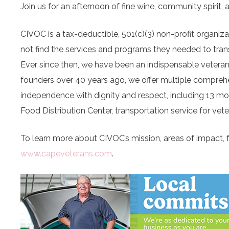
Join us for an afternoon of fine wine, community spirit,
CIVOC is a tax-deductible, 501(c)(3) non-profit organiz
not find the services and programs they needed to trans
Ever since then, we have been an indispensable veteran 
founders over 40 years ago, we offer multiple compreh
independence with dignity and respect, including 13 m
Food Distribution Center, transportation service for vete
To learn more about CIVOC’s mission, areas of impact, fu
www.capeveterans.com
.