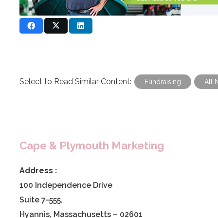
Select to Read Similar Content:
Fundraising
All 
Cape & Plymouth Marketing
Address :
100 Independence Drive
Suite 7-555,
Hyannis, Massachusetts – 02601