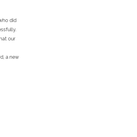
 who did
ssfully.
hat our
rd, a new