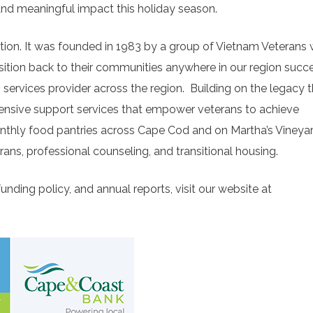
 and meaningful impact this holiday season.
ation. It was founded in 1983 by a group of Vietnam Veterans
ition back to their communities anywhere in our region succe
services provider across the region.
Building on the legacy t
ensive support services that empower veterans to achieve
onthly food pantries across Cape Cod and on Martha’s Vineya
rans, professional counseling, and transitional housing.
nding policy, and annual reports, visit our website at