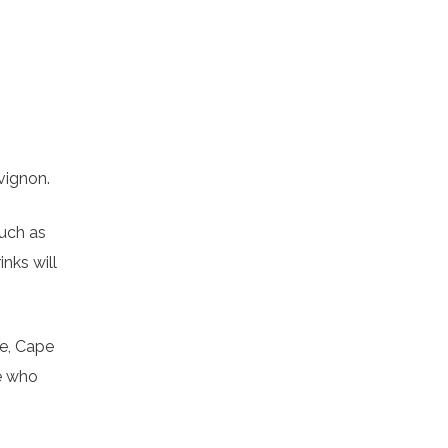
vignon.
such as
nks will
re, Cape
se who