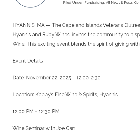
Filed Under:
Fundraising
,
All News & Posts
,
Co
HYANNIS, MA — The Cape and Islands Veterans Outreach 
Hyannis and Ruby Wines, invites the community to a spec
Wine. This exciting event blends the spirit of giving with
Event Details
Date: November 22, 2025 – 12:00-2:30
Location: Kappy’s Fine Wine & Spirits, Hyannis
12:00 PM – 12:30 PM
Wine Seminar with Joe Carr