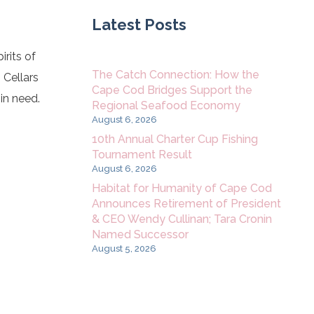
Latest Posts
rits of
The Catch Connection: How the
 Cellars
Cape Cod Bridges Support the
 in need.
Regional Seafood Economy
August 6, 2026
10th Annual Charter Cup Fishing
Tournament Result
August 6, 2026
Habitat for Humanity of Cape Cod
Announces Retirement of President
& CEO Wendy Cullinan; Tara Cronin
Named Successor
August 5, 2026