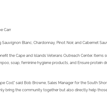
oe Carr
ing Sauvignon Blanc, Chardonnay, Pinot Noir, and Cabernet Sau
enefit the Cape and Islands Veterans Outreach Center. Items 
mpoo, soap, feminine hygiene products, and Ensure protein dri
Cape Cod,” said Bob Browne, Sales Manager for the South Sho
 only bring the community together but also directly help tho