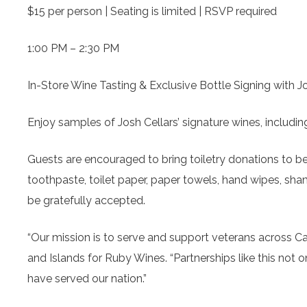
$15 per person | Seating is limited | RSVP required
1:00 PM – 2:30 PM
In-Store Wine Tasting & Exclusive Bottle Signing with J
Enjoy samples of Josh Cellars’ signature wines, includ
Guests are encouraged to bring toiletry donations to b
toothpaste, toilet paper, paper towels, hand wipes, sha
be gratefully accepted.
“Our mission is to serve and support veterans across 
and Islands for Ruby Wines. “Partnerships like this not
have served our nation.”