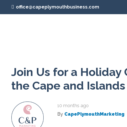
office@capeplymouthbusiness.com
Join Us for a Holiday 
the Cape and Islands
10 months ago
By
CapePlymouthMarketing