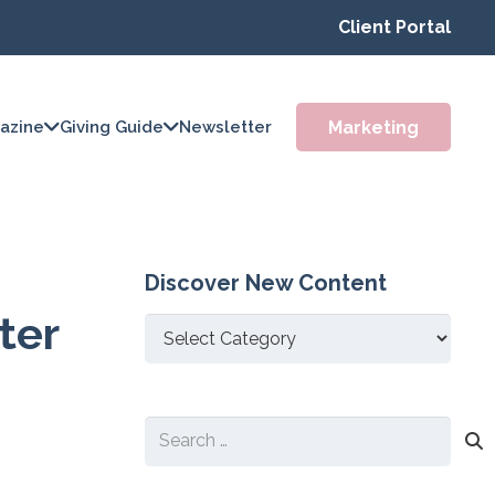
Client Portal
Marketing
azine
Giving Guide
Newsletter
Discover New Content
ter
Discover
New
Content
Search
for: