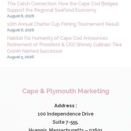
The Catch Connection: How the Cape Cod Bridges
Support the Regional Seafood Economy
August 6, 2026
10th Annual Charter Cup Fishing Tournament Result
August 6, 2026
Habitat for Humanity of Cape Cod Announces
Retirement of President & CEO Wendy Cullinan; Tara
Cronin Named Successor
August 5, 2026
Cape & Plymouth Marketing
Address :
100 Independence Drive
Suite 7-555,
Hyannis, Massachusetts – 02601