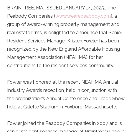
BRAINTREE, MA, ISSUED JANUARY 14, 2025… The
Peabody Companies (
www.wearepeabody.com
), a
group of award-winning property management and
real estate firms, is delighted to announce that Senior
Resident Services Manager Kristen Fowler has been
recognized by the New England Affordable Housing
Management Association (NEAHMA) for her
contributions to the resident services community.
Fowler was honored at the recent NEAHMA Annual
Industry Awards reception, held in conjunction with
the organization’s Annual Conference and Trade Show
held at Gillette Stadium in Foxboro, Massachusetts.
Fowler joined the Peabody Companies in 2007 and is
senior resident services manager at Braintree Village, a