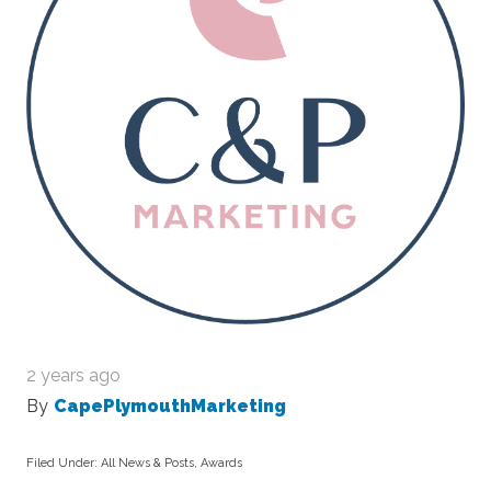
2 years ago
By
CapePlymouthMarketing
Filed Under:
All News & Posts
,
Awards