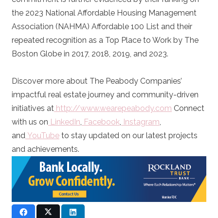
the 2023 National Affordable Housing Management
Association (NAHMA) Affordable 100 List and their
repeated recognition as a Top Place to Work by The
Boston Globe in 2017, 2018, 2019, and 2023.
Discover more about The Peabody Companies’
impactful real estate journey and community-driven
initiatives at
http://www.wearepeabody.com
Connect
with us on
LinkedIn
,
Facebook
,
Instagram
,
and
YouTube
to stay updated on our latest projects
and achievements.