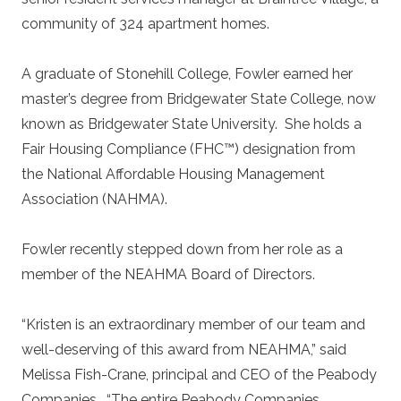
community of 324 apartment homes.
A graduate of Stonehill College, Fowler earned her
master’s degree from Bridgewater State College, now
known as Bridgewater State University. She holds a
Fair Housing Compliance (FHC™) designation from
the National Affordable Housing Management
Association (NAHMA).
Fowler recently stepped down from her role as a
member of the NEAHMA Board of Directors.
“Kristen is an extraordinary member of our team and
well-deserving of this award from NEAHMA,” said
Melissa Fish-Crane, principal and CEO of the Peabody
Companies. “The entire Peabody Companies