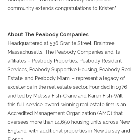
community extends congratulations to Kristen.”
About The Peabody Companies
Headquartered at 536 Granite Street, Braintree,
Massachusetts, The Peabody Companies and its
affiliates – Peabody Properties, Peabody Resident
Services, Peabody Supportive Housing, Peabody Real
Estate, and Peabody Miami – represent a legacy of
excellence in the real estate sector. Founded in 1976
and led by Melissa Fish-Crane and Karen Fish-Will,
this full-service, award-winning real estate firm is an
Accredited Management Organization (AMO) that
oversees more than 14,650 housing units across New
England, with additional properties in New Jersey and
Florida.