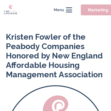
Marketing
Menu
Kristen Fowler of the
Peabody Companies
Honored by New England
Affordable Housing
Management Association