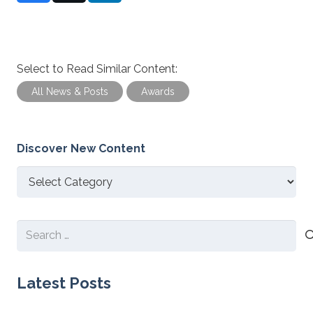
Select to Read Similar Content:
All News & Posts
Awards
Discover New Content
Discover
New
Content
Search
for:
Latest Posts