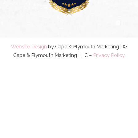
Website Design
by Cape & Plymouth Marketing | ©
Cape & Plymouth Marketing LLC –
Privacy Policy