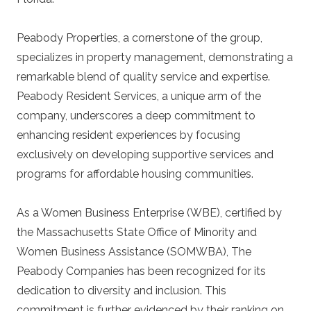
Peabody Properties, a cornerstone of the group,
specializes in property management, demonstrating a
remarkable blend of quality service and expertise.
Peabody Resident Services, a unique arm of the
company, underscores a deep commitment to
enhancing resident experiences by focusing
exclusively on developing supportive services and
programs for affordable housing communities.
As a Women Business Enterprise (WBE), certified by
the Massachusetts State Office of Minority and
Women Business Assistance (SOMWBA), The
Peabody Companies has been recognized for its
dedication to diversity and inclusion. This
commitment is further evidenced by their ranking on