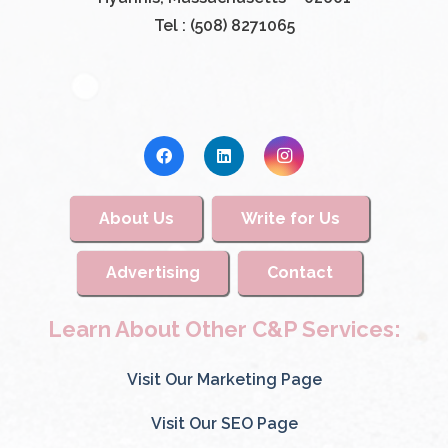
Tel : (508) 8271065
About Us
Write for Us
Advertising
Contact
Learn About Other C&P Services:
Visit Our Marketing Page
Visit Our SEO Page