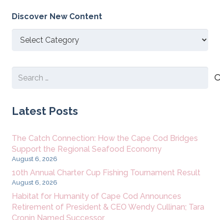
Discover New Content
Discover
New
Content
Search
for:
Latest Posts
The Catch Connection: How the Cape Cod Bridges
Support the Regional Seafood Economy
August 6, 2026
10th Annual Charter Cup Fishing Tournament Result
August 6, 2026
Habitat for Humanity of Cape Cod Announces
Retirement of President & CEO Wendy Cullinan; Tara
Cronin Named Successor