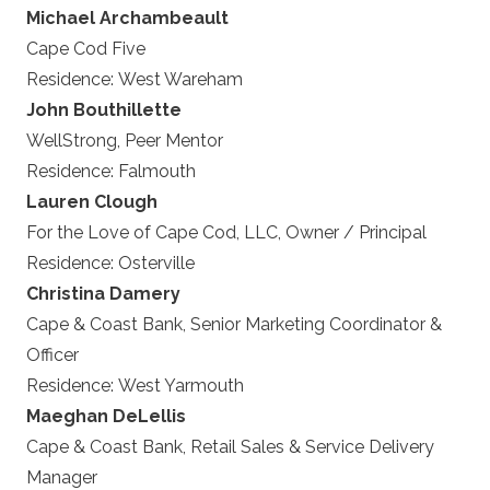
Michael Archambeault
Cape Cod Five
Residence:
West Wareham
John Bouthillette
WellStrong, Peer Mentor
Residence:
Falmouth
Lauren Clough
For the Love of Cape Cod, LLC, Owner / Principal
Residence:
Osterville
Christina Damery
Cape & Coast Bank, Senior Marketing Coordinator &
Officer
Residence:
West Yarmouth
Maeghan DeLellis
Cape & Coast Bank, Retail Sales & Service Delivery
Manager