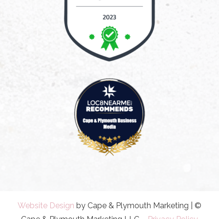
Website Design
by Cape & Plymouth Marketing | ©