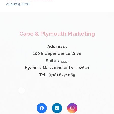
August 5, 2026
Cape & Plymouth Marketing
Address :
100 Independence Drive
Suite 7-555,
Hyannis, Massachusetts – 02601
Tel : (508) 8271065