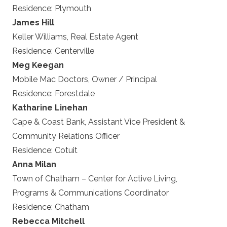
Residence:
Plymouth
James Hill
Keller Williams, Real Estate Agent
Residence:
Centerville
Meg Keegan
Mobile Mac Doctors, Owner / Principal
Residence:
Forestdale
Katharine Linehan
Cape & Coast Bank, Assistant Vice President &
Community Relations Officer
Residence:
Cotuit
Anna Milan
Town of Chatham – Center for Active Living,
Programs & Communications Coordinator
Residence:
Chatham
Rebecca Mitchell