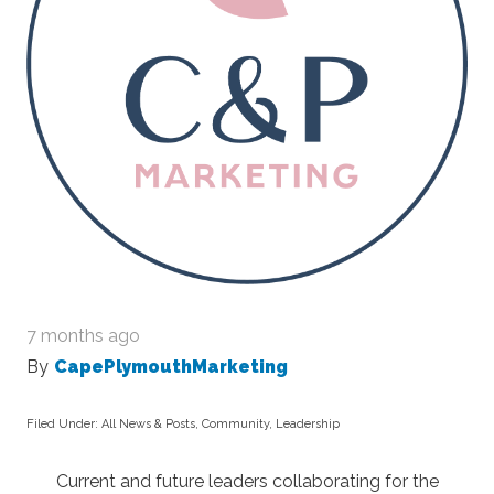
7 months ago
By
CapePlymouthMarketing
Filed Under:
All News & Posts
,
Community
,
Leadership
Current and future leaders collaborating for the