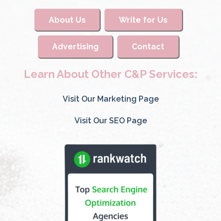
About Us
Write for Us
Advertising
Contact
Learn About Other C&P Services:
Visit Our Marketing Page
Visit Our SEO Page