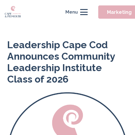
Marketing
Menu
Leadership Cape Cod
Announces Community
Leadership Institute
Class of 2026