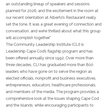
an outstanding lineup of speakers and sessions
planned for 2026, and the excitement in the room at
our recent orientation at Alberto’s Restaurant really
set the tone. It was a great evening of connection and
conversation, and we’re thrilled about what this group
will accomplish together.”
The Community Leadership Institute (CLI) is
Leadership Cape Cod’s flagship program and has
been offered annually since 1992. Over more than
three decades, CLI has graduated more than 800
leaders who have gone on to serve the region as
elected officials, nonprofit and business executives,
entrepreneurs, educators, healthcare professionals,
and members of the media. The program provides a
comprehensive look at the issues shaping Cape Cod
and the Islands, while encouraging participants to