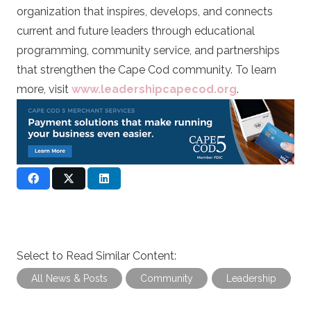
organization that inspires, develops, and connects
current and future leaders through educational
programming, community service, and partnerships
that strengthen the Cape Cod community. To learn
more, visit
www.leadershipcapecod.org
.
Select to Read Similar Content:
All News & Posts
Community
Leadership