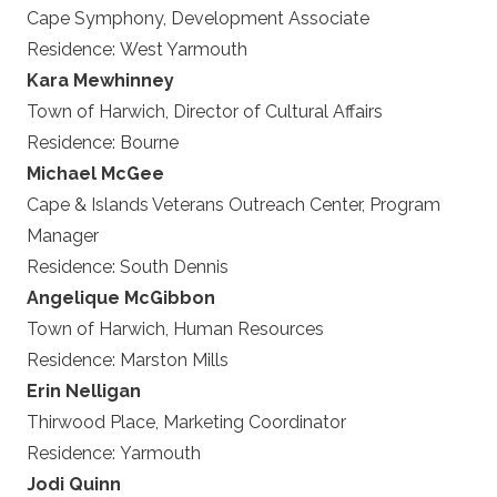
Cape Symphony, Development Associate
Residence:
West Yarmouth
Kara Mewhinney
Town of Harwich, Director of Cultural Affairs
Residence:
Bourne
Michael McGee
Cape & Islands Veterans Outreach Center, Program
Manager
Residence:
South Dennis
Angelique McGibbon
Town of Harwich, Human Resources
Residence:
Marston Mills
Erin Nelligan
Thirwood Place, Marketing Coordinator
Residence:
Yarmouth
Jodi Quinn