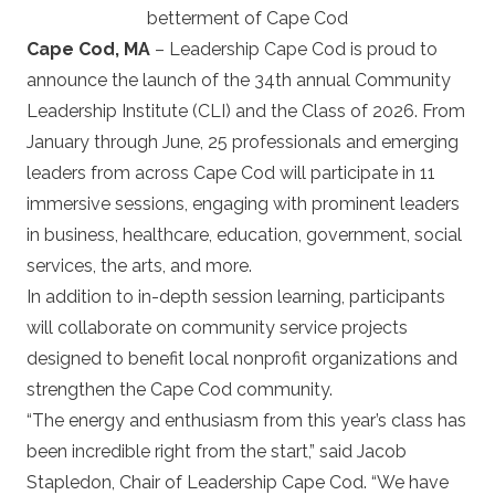
betterment of Cape Cod
Cape Cod, MA
– Leadership Cape Cod is proud to
announce the launch of the 34th annual Community
Leadership Institute (CLI) and the Class of 2026. From
January through June, 25 professionals and emerging
leaders from across Cape Cod will participate in 11
immersive sessions, engaging with prominent leaders
in business, healthcare, education, government, social
services, the arts, and more.
In addition to in-depth session learning, participants
will collaborate on community service projects
designed to benefit local nonprofit organizations and
strengthen the Cape Cod community.
“The energy and enthusiasm from this year’s class has
been incredible right from the start,” said Jacob
Stapledon, Chair of Leadership Cape Cod. “We have