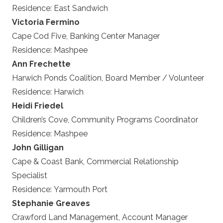
Residence:
East Sandwich
Victoria Fermino
Cape Cod Five, Banking Center Manager
Residence:
Mashpee
Ann Frechette
Harwich Ponds Coalition, Board Member / Volunteer
Residence:
Harwich
Heidi Friedel
Children’s Cove, Community Programs Coordinator
Residence:
Mashpee
John Gilligan
Cape & Coast Bank, Commercial Relationship
Specialist
Residence:
Yarmouth Port
Stephanie Greaves
Crawford Land Management, Account Manager