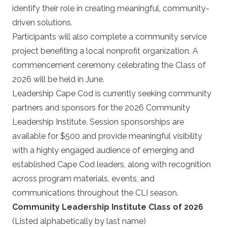
identify their role in creating meaningful, community-
driven solutions.
Participants will also complete a community service
project benefiting a local nonprofit organization. A
commencement ceremony celebrating the Class of
2026 will be held in June.
Leadership Cape Cod is currently seeking community
partners and sponsors for the 2026 Community
Leadership Institute. Session sponsorships are
available for $500 and provide meaningful visibility
with a highly engaged audience of emerging and
established Cape Cod leaders, along with recognition
across program materials, events, and
communications throughout the CLI season.
Community Leadership Institute Class of 2026
(Listed alphabetically by last name)