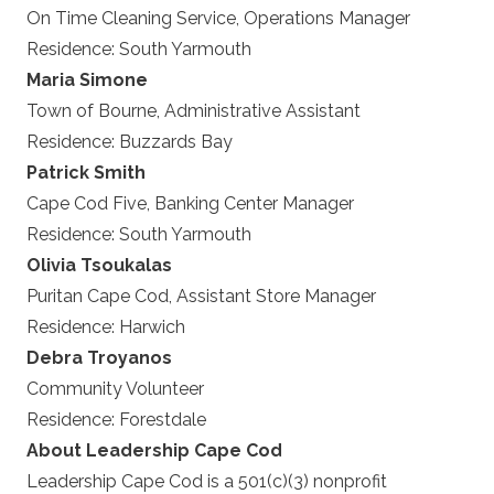
On Time Cleaning Service, Operations Manager
Residence:
South Yarmouth
Maria Simone
Town of Bourne, Administrative Assistant
Residence:
Buzzards Bay
Patrick Smith
Cape Cod Five, Banking Center Manager
Residence:
South Yarmouth
Olivia Tsoukalas
Puritan Cape Cod, Assistant Store Manager
Residence:
Harwich
Debra Troyanos
Community Volunteer
Residence:
Forestdale
About Leadership Cape Cod
Leadership Cape Cod is a 501(c)(3) nonprofit