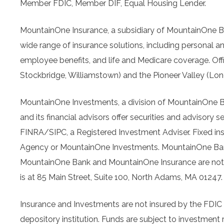
Member FDIC, Member DIF, Equal Housing Lender.
MountainOne Insurance, a subsidiary of MountainOne 
wide range of insurance solutions, including personal a
employee benefits, and life and Medicare coverage. Offic
Stockbridge, Williamstown) and the Pioneer Valley (Lo
MountainOne Investments, a division of MountainOne
and its financial advisors offer securities and advis
FINRA/SIPC, a Registered Investment Adviser. Fixed in
Agency or MountainOne Investments. MountainOne Bank i
MountainOne Bank and MountainOne Insurance are not 
is at 85 Main Street, Suite 100, North Adams, MA 01247
Insurance and Investments are not insured by the FDIC a
depository institution. Funds are subject to investment r