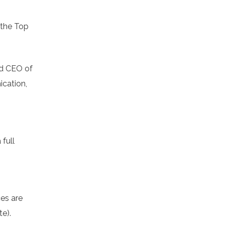
 the Top
nd CEO of
ication,
full
ces are
te).