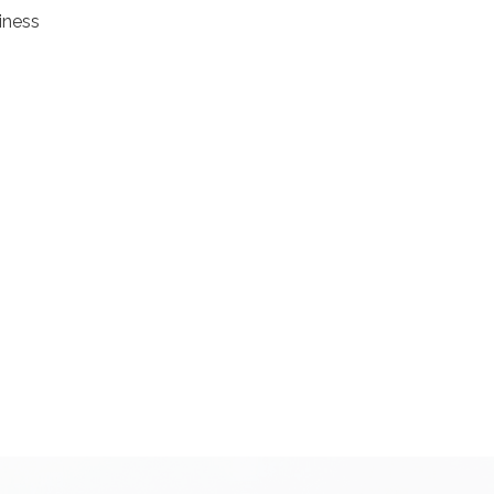
iness