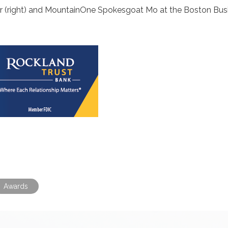
 (right) and MountainOne Spokesgoat Mo at the Boston Bus
Awards