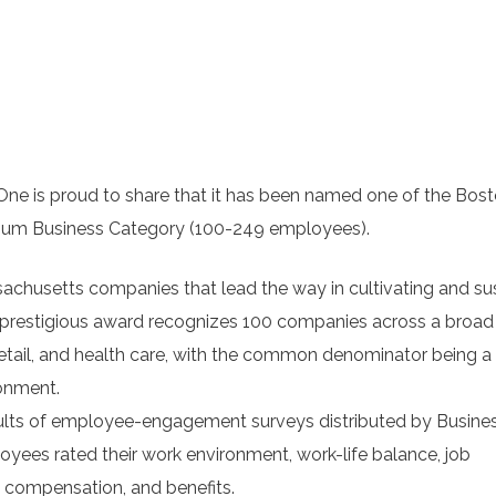
is proud to share that it has been named one of the Bos
edium Business Category (100-249 employees).
achusetts companies that lead the way in cultivating and su
 prestigious award recognizes 100 companies across a broad
 retail, and health care, with the common denominator being a
onment.
ults of employee-engagement surveys distributed by Busine
yees rated their work environment, work-life balance, job
 compensation, and benefits.