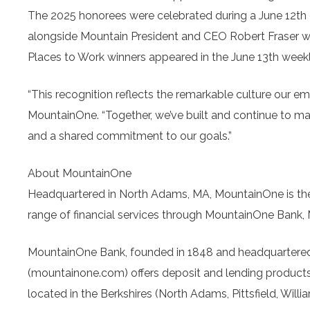
The 2025 honorees were celebrated during a June 12th
alongside Mountain President and CEO Robert Fraser 
Places to Work winners appeared in the June 13th weekl
“This recognition reflects the remarkable culture our e
MountainOne. “Together, we’ve built and continue to m
and a shared commitment to our goals.”
About MountainOne
Headquartered in North Adams, MA, MountainOne is the
range of financial services through MountainOne Bank
MountainOne Bank, founded in 1848 and headquartered
(mountainone.com) offers deposit and lending products a
located in the Berkshires (North Adams, Pittsfield, Wil