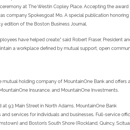
 ceremony at The Westin Copley Place. Accepting the award
was company Spokesgoat Mo. A special publication honoring
y edition of the Boston Business Journal.
mployees have helped create,” said Robert Fraser, President a
aintain a workplace defined by mutual support, open commun
 mutual holding company of MountainOne Bank and offers a 
, MountainOne Insurance, and MountainOne Investments.
 at 93 Main Street in North Adams, MountainOne Bank
nd services for individuals and businesses. Full-service offi
liamstown) and Boston’s South Shore (Rockland, Quincy, Scitua