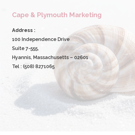
Cape & Plymouth Marketing
Address :
100 Independence Drive
Suite 7-555,
Hyannis, Massachusetts – 02601
Tel : (508) 8271065