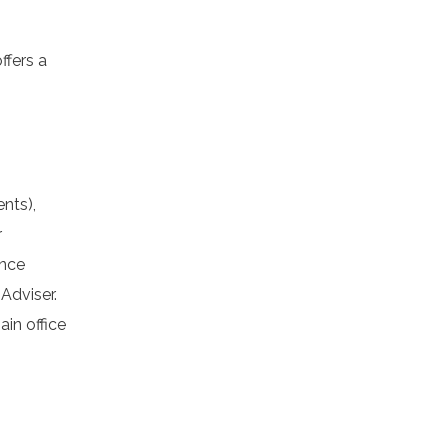
fers a
nts),
r
ance
Adviser.
in office