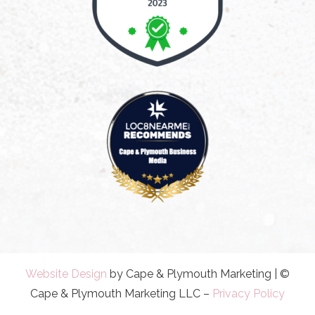
Website Design
by Cape & Plymouth Marketing | ©
Cape & Plymouth Marketing LLC –
Privacy Policy