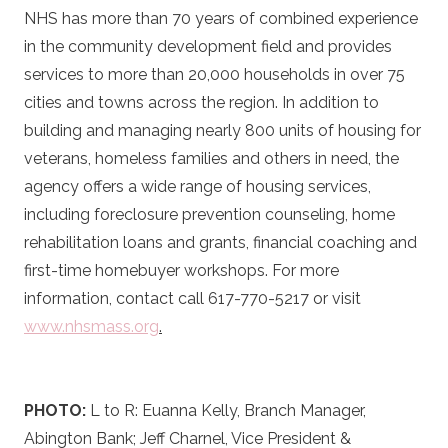
NHS has more than 70 years of combined experience
in the community development field and provides
services to more than 20,000 households in over 75
cities and towns across the region. In addition to
building and managing nearly 800 units of housing for
veterans, homeless families and others in need, the
agency offers a wide range of housing services,
including foreclosure prevention counseling, home
rehabilitation loans and grants, financial coaching and
first-time homebuyer workshops. For more
information, contact call 617-770-5217 or visit
www.nhsmass.org
.
PHOTO:
L to R: Euanna Kelly, Branch Manager,
Abington Bank; Jeff Charnel, Vice President &