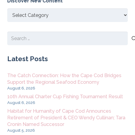
Discover New Content
Discover
New
Content
Search
for:
Latest Posts
The Catch Connection: How the Cape Cod Bridges
Support the Regional Seafood Economy
August 6, 2026
10th Annual Charter Cup Fishing Tournament Result
August 6, 2026
Habitat for Humanity of Cape Cod Announces
Retirement of President & CEO Wendy Cullinan; Tara
Cronin Named Successor
August 5, 2026