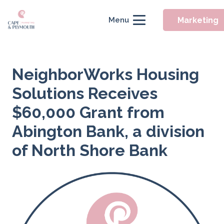
Marketing
Menu
NeighborWorks Housing
Solutions Receives
$60,000 Grant from
Abington Bank, a division
of North Shore Bank