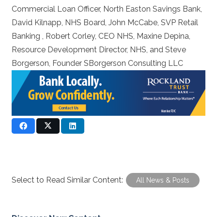
Commercial Loan Officer, North Easton Savings Bank,
David Kilnapp, NHS Board, John McCabe, SVP Retail
Banking , Robert Corley, CEO NHS, Maxine Depina,
Resource Development Director, NHS, and Steve
Borgerson, Founder SBorgerson Consulting LLC
Select to Read Similar Content:
All News & Posts