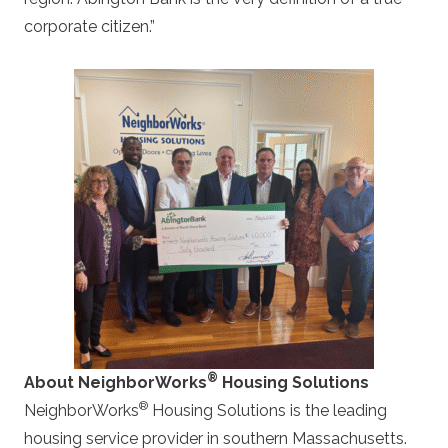
corporate citizen.”
®
About NeighborWorks
Housing Solutions
®
NeighborWorks
Housing Solutions is the leading
housing service provider in southern Massachusetts.