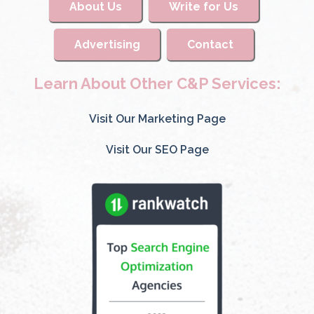
About Us
Write for Us
Advertising
Contact
Learn About Other C&P Services:
Visit Our Marketing Page
Visit Our SEO Page