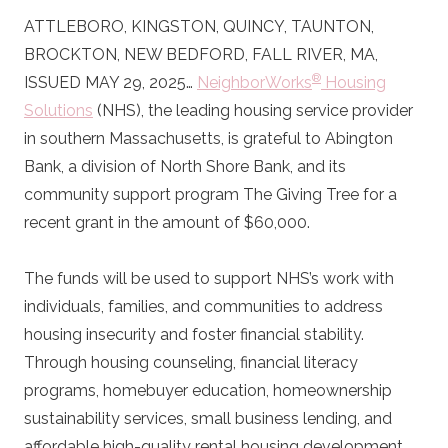
ATTLEBORO, KINGSTON, QUINCY, TAUNTON,
BROCKTON, NEW BEDFORD, FALL RIVER, MA,
®
ISSUED MAY 29, 2025…
NeighborWorks
Housing
Solutions
(NHS), the leading housing service provider
in southern Massachusetts, is grateful to Abington
Bank, a division of North Shore Bank, and its
community support program The Giving Tree for a
recent grant in the amount of $60,000.
The funds will be used to support NHS’s work with
individuals, families, and communities to address
housing insecurity and foster financial stability.
Through housing counseling, financial literacy
programs, homebuyer education, homeownership
sustainability services, small business lending, and
affordable high-quality rental housing development,