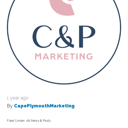
1 year ago
By
CapePlymouthMarketing
Filed Under:
All News & Posts