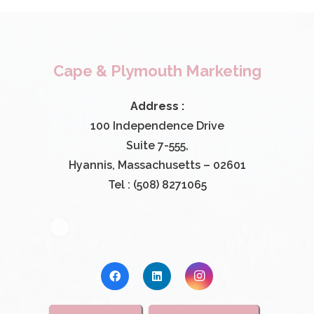
Cape & Plymouth Marketing
Address :
100 Independence Drive
Suite 7-555,
Hyannis, Massachusetts – 02601
Tel : (508) 8271065