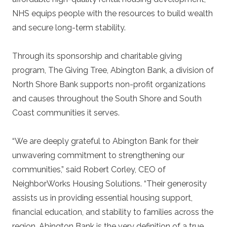
NHS equips people with the resources to build wealth
and secure long-term stability.
Through its sponsorship and charitable giving
program, The Giving Tree, Abington Bank, a division of
North Shore Bank supports non-profit organizations
and causes throughout the South Shore and South
Coast communities it serves.
“We are deeply grateful to Abington Bank for their
unwavering commitment to strengthening our
communities,” said Robert Corley, CEO of
NeighborWorks Housing Solutions. “Their generosity
assists us in providing essential housing support,
financial education, and stability to families across the
region. Abington Bank is the very definition of a true