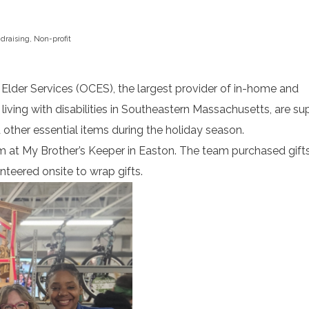
draising
,
Non-profit
r Services (OCES), the largest provider of in-home and
iving with disabilities in Southeastern Massachusetts, are su
 other essential items during the holiday season.
m at My Brother’s Keeper in Easton. The team purchased gift
nteered onsite to wrap gifts.