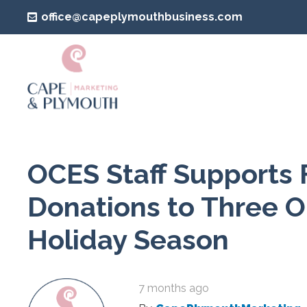
office@capeplymouthbusiness.com
OCES Staff Supports 
Donations to Three O
Holiday Season
7 months ago