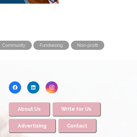
Community
Fundraising
Non-profit
About Us
Write for Us
Advertising
Contact