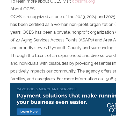
To learn more about OCES, visit
ocesma.org
.
About OCES
OCES is recognized as one of the 2023, 2024 and 202
has been certified as a woman non-profit organization 
years, OCES has been a private, nonprofit organization
of 27 Aging Services Access Points (ASAPs) and Area
and proudly serves Plymouth County and surrounding 
Through the talent of an experienced and diverse work
and individuals with disabilities by providing essential 
positively impacts our community. The agency offers seve
families, and caregivers. For more information call 508-