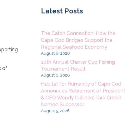
Latest Posts
The Catch Connection: How the
Cape Cod Bridges Support the
Regional Seafood Economy
pporting
August 6, 2026
10th Annual Charter Cup Fishing
s of
Tournament Result
August 6, 2026
Habitat for Humanity of Cape Cod
Announces Retirement of President
& CEO Wendy Cullinan; Tara Cronin
Named Successor
August 5, 2026