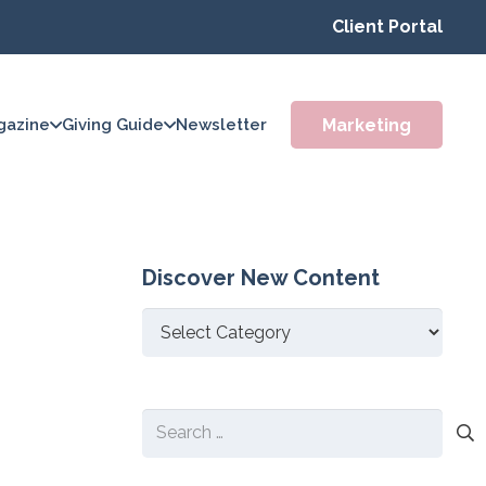
Client Portal
Marketing
gazine
Giving Guide
Newsletter
Discover New Content
Discover
New
Content
Search
for: