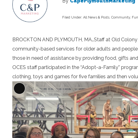
By
CapePlymouthMarketing
Filed Under:
All News & Posts
,
Community
,
Fun
BROCKTON AND PLYMOUTH, MA…Staff at Old Colony Elde
community-based services for older adults and people l
those in need of assistance by providing food, gifts and
OCES staff participated in the “Adopt-a-Family” progra
clothing, toys and games for five families and then volu
Long
Description