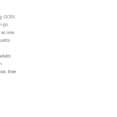
ng. OCES
n 50
d as one
setts
adults
h
es, their