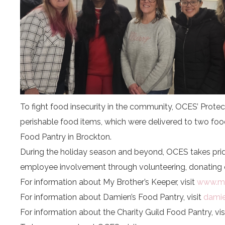
To fight food insecurity in the community, OCES’ Prote
perishable food items, which were delivered to two foo
Food Pantry in Brockton.
During the holiday season and beyond, OCES takes prid
employee involvement through volunteering, donating 
For information about My Brother’s Keeper, visit
www.my
For information about Damien’s Food Pantry, visit
damie
For information about the Charity Guild Food Pantry, vis