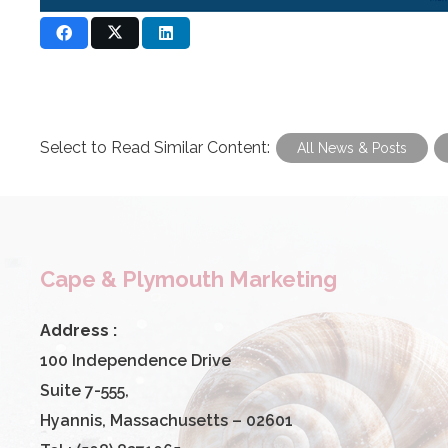
Select to Read Similar Content:
All News & Posts
Cape & Plymouth Marketing
Address :
100 Independence Drive
Suite 7-555,
Hyannis, Massachusetts – 02601