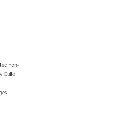
cted non-
y Guild
ages