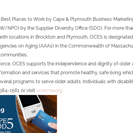
5 Best Places to Work by Cape & Plymouth Business Marketi
(W/NPO) by the Supplier Diversity Office (SDO). For more tha
 with locations in Brockton and Plymouth. OCES is designate
 Agencies on Aging (AAAs) in the Commonwealth of Massachu
communities.
force, OCES supports the independence and dignity of older 
information and services that promote healthy, safe living whic
ral programs to serve older adults, individuals with disabiliti
584-1561 or visit
ocesma.org