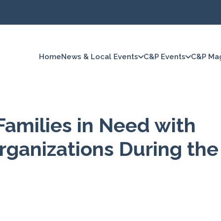
Home
News & Local Events
C&P Events
C&P Ma
Families in Need with
rganizations During the