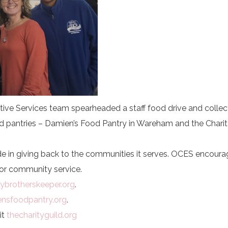
ctive Services team spearheaded a staff food drive and colle
d pantries – Damien’s Food Pantry in Wareham and the Charit
e in giving back to the communities it serves. OCES encour
or community service.
brotherskeeper.org
.
nsfoodpantry.org
.
it
thecharityguild.org