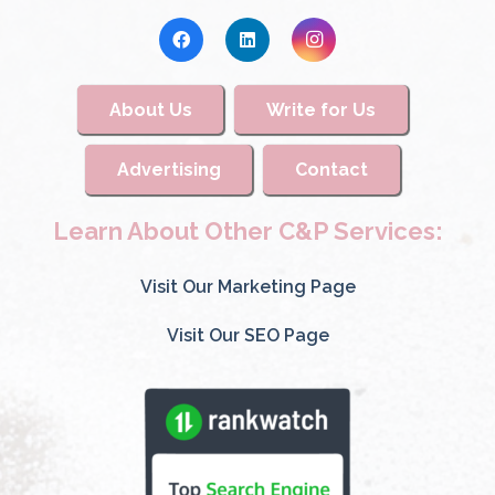
About Us
Write for Us
Advertising
Contact
Learn About Other C&P Services:
Visit Our Marketing Page
Visit Our SEO Page