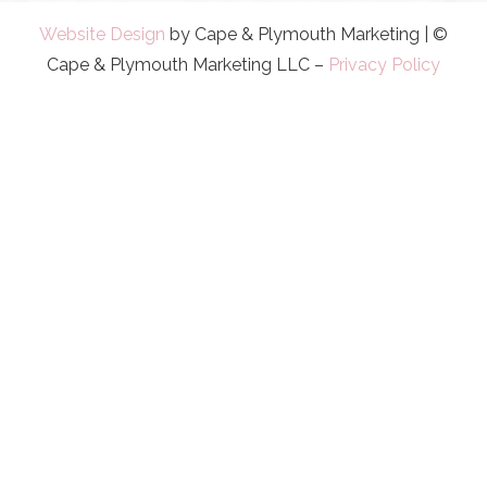
Website Design
by Cape & Plymouth Marketing | ©
Cape & Plymouth Marketing LLC –
Privacy Policy