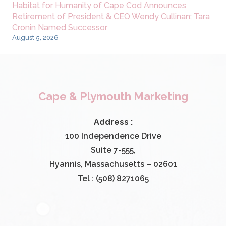
Habitat for Humanity of Cape Cod Announces
Retirement of President & CEO Wendy Cullinan; Tara
Cronin Named Successor
August 5, 2026
Cape & Plymouth Marketing
Address :
100 Independence Drive
Suite 7-555,
Hyannis, Massachusetts – 02601
Tel : (508) 8271065