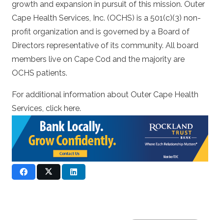
growth and expansion in pursuit of this mission. Outer
Cape Health Services, Inc. (OCHS) is a 501(c)(3) non-
profit organization and is governed by a Board of
Directors representative of its community. All board
members live on Cape Cod and the majority are
OCHS patients.
For additional information about Outer Cape Health
Services, click
here.