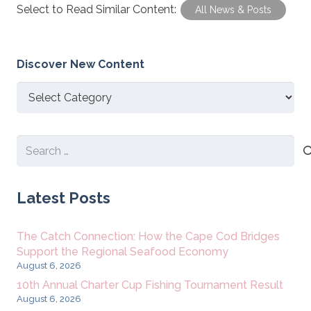
Select to Read Similar Content:
All News & Posts
Discover New Content
Discover
New
Content
Search
for:
Latest Posts
The Catch Connection: How the Cape Cod Bridges
Support the Regional Seafood Economy
August 6, 2026
10th Annual Charter Cup Fishing Tournament Result
August 6, 2026