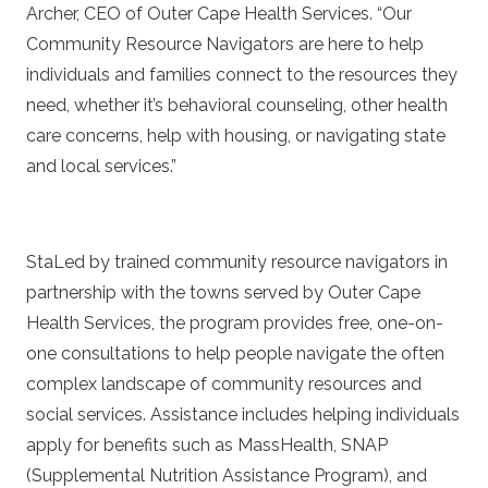
Archer, CEO of Outer Cape Health Services. “Our
Community Resource Navigators are here to help
individuals and families connect to the resources they
need, whether it’s behavioral counseling, other health
care concerns, help with housing, or navigating state
and local services.”
StaLed by trained community resource navigators in
partnership with the towns served by Outer Cape
Health Services, the program provides free, one-on-
one consultations to help people navigate the often
complex landscape of community resources and
social services. Assistance includes helping individuals
apply for benefits such as MassHealth, SNAP
(Supplemental Nutrition Assistance Program), and