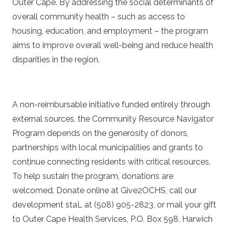
Outer Cape. By addressing the social determinants of
overall community health – such as access to
housing, education, and employment – the program
aims to improve overall well-being and reduce health
disparities in the region.
A non-reimbursable initiative funded entirely through
external sources, the Community Resource Navigator
Program depends on the generosity of donors,
partnerships with local municipalities and grants to
continue connecting residents with critical resources.
To help sustain the program, donations are
welcomed. Donate online at
Give2OCHS
, call our
development staL at (508) 905-2823, or mail your gift
to Outer Cape Health Services, P.O. Box 598, Harwich