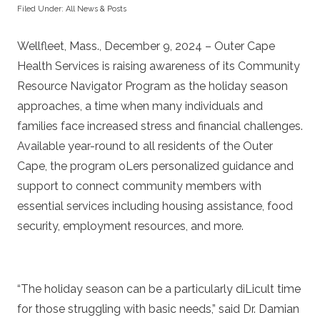
Filed Under:
All News & Posts
Wellfleet, Mass., December 9, 2024 – Outer Cape
Health Services is raising awareness of its Community
Resource Navigator Program as the holiday season
approaches, a time when many individuals and
families face increased stress and financial challenges.
Available year-round to all residents of the Outer
Cape, the program oLers personalized guidance and
support to connect community members with
essential services including housing assistance, food
security, employment resources, and more.
“The holiday season can be a particularly diLicult time
for those struggling with basic needs,” said Dr. Damian