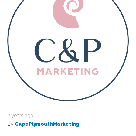
2 years ago
By
CapePlymouthMarketing