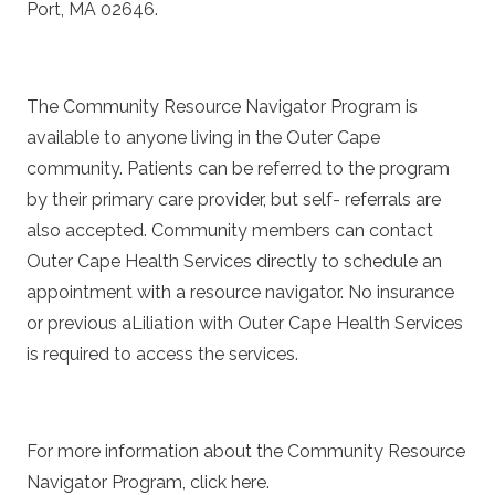
Port, MA 02646.
The Community Resource Navigator Program is
available to anyone living in the Outer Cape
community. Patients can be referred to the program
by their primary care provider, but self- referrals are
also accepted. Community members can contact
Outer Cape Health Services directly to schedule an
appointment with a resource navigator. No insurance
or previous aLiliation with Outer Cape Health Services
is required to access the services.
For more information about the Community Resource
Navigator Program, click
here
.