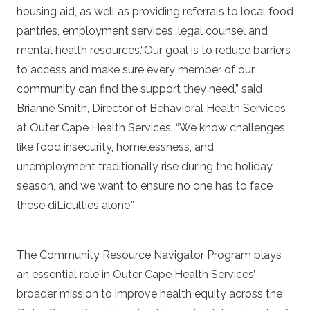
housing aid, as well as providing referrals to local food
pantries, employment services, legal counsel and
mental health resources.“Our goal is to reduce barriers
to access and make sure every member of our
community can find the support they need,” said
Brianne Smith, Director of Behavioral Health Services
at Outer Cape Health Services. “We know challenges
like food insecurity, homelessness, and
unemployment traditionally rise during the holiday
season, and we want to ensure no one has to face
these diLiculties alone.”
The Community Resource Navigator Program plays
an essential role in Outer Cape Health Services’
broader mission to improve health equity across the