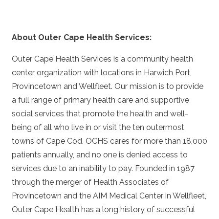
About Outer Cape Health Services:
Outer Cape Health Services is a community health
center organization with locations in Harwich Port,
Provincetown and Wellfleet. Our mission is to provide
a full range of primary health care and supportive
social services that promote the health and well-
being of all who live in or visit the ten outermost
towns of Cape Cod. OCHS cares for more than 18,000
patients annually, and no one is denied access to
services due to an inability to pay. Founded in 1987
through the merger of Health Associates of
Provincetown and the AIM Medical Center in Wellfleet,
Outer Cape Health has a long history of successful