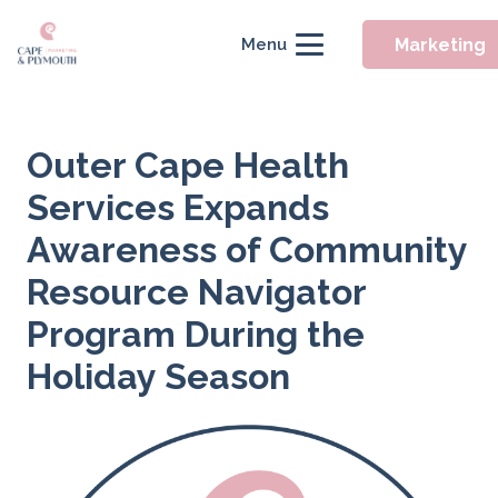
Marketing
Menu
Outer Cape Health
Services Expands
Awareness of Community
Resource Navigator
Program During the
Holiday Season