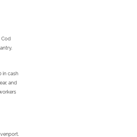
e Cod
antry.
0 in cash
ear, and
 workers
avenport.