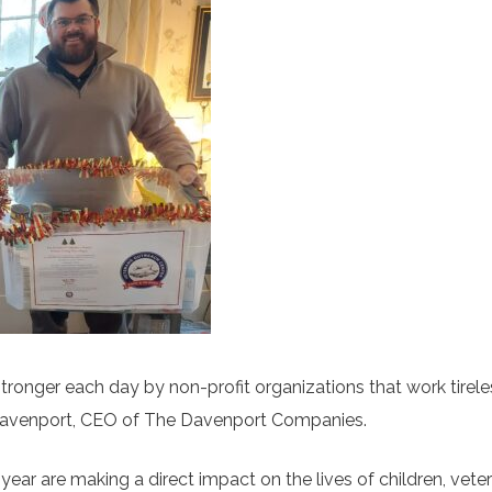
ronger each day by non-profit organizations that work tirele
t Davenport, CEO of The Davenport Companies.
year are making a direct impact on the lives of children, vete