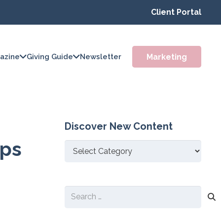
Client Portal
Marketing
azine
Giving Guide
Newsletter
Discover New Content
ups
Discover
New
Content
Search
for: