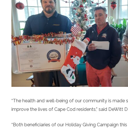
“The health and well-being of our community is made st
improve the lives of Cape Cod residents,” said DeWit
“Both beneficiaries of our Holiday Giving Campaign this 