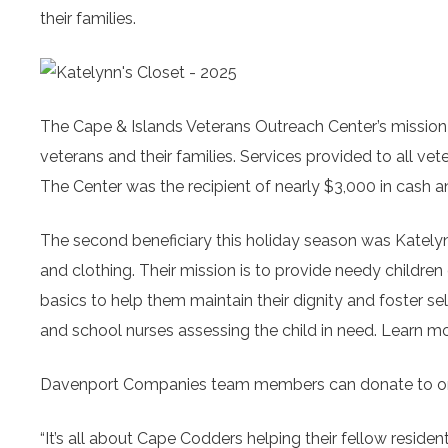
their families.
The Cape & Islands Veterans Outreach Center’s
mission
veterans and their families. Services provided to all vet
The Center was the recipient of nearly $3,000 in cash 
The second beneficiary this holiday season was Katelyn
and clothing. Their mission is to provide needy childre
basics to help them maintain their dignity and foster sel
and school nurses assessing the child in need. Learn mo
Davenport Companies team members can donate to one
“It’s all about Cape Codders helping their fellow reside