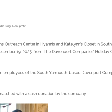
draising
,
Non-profit
Outreach Center in Hyannis and Katelynn’s Closet in South
December 19, 2025, from The Davenport Companies’ Holiday 
 from employees of the South Yarmouth-based Davenport Com
s matched with a cash donation by the company.