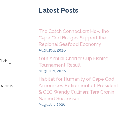
Latest Posts
The Catch Connection: How the
Cape Cod Bridges Support the
Regional Seafood Economy
August 6, 2026
10th Annual Charter Cup Fishing
Giving
Tournament Result
August 6, 2026
Habitat for Humanity of Cape Cod
Announces Retirement of President
panies
& CEO Wendy Cullinan; Tara Cronin
Named Successor
August 5, 2026