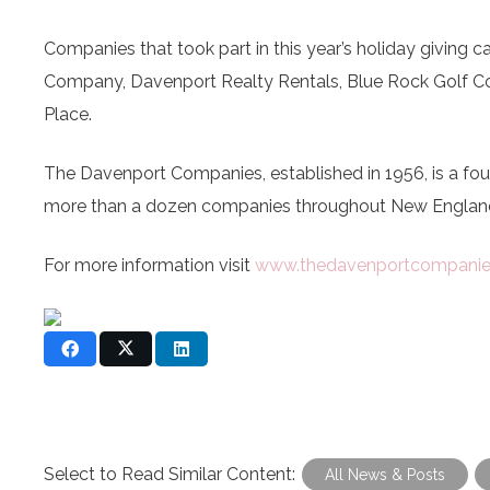
Companies that took part in this year’s holiday giving
Company, Davenport Realty Rentals, Blue Rock Golf Co
Place.
The Davenport Companies, established in 1956, is a f
more than a dozen companies throughout New England
For more information visit
www.thedavenportcompani
Select to Read Similar Content:
All News & Posts