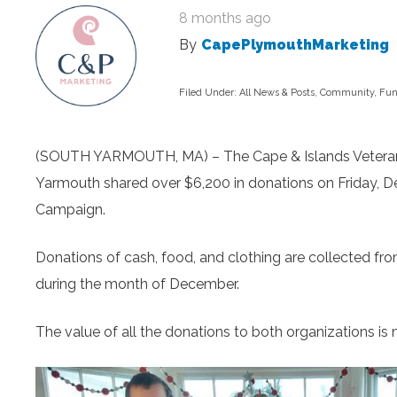
8 months ago
By
CapePlymouthMarketing
Filed Under:
All News & Posts
,
Community
,
Fun
(SOUTH YARMOUTH, MA) – The Cape & Islands Veterans 
Yarmouth shared over $6,200 in donations on Friday, 
Campaign.
Donations of cash, food, and clothing are collected
during the month of December.
The value of all the donations to both organizations i