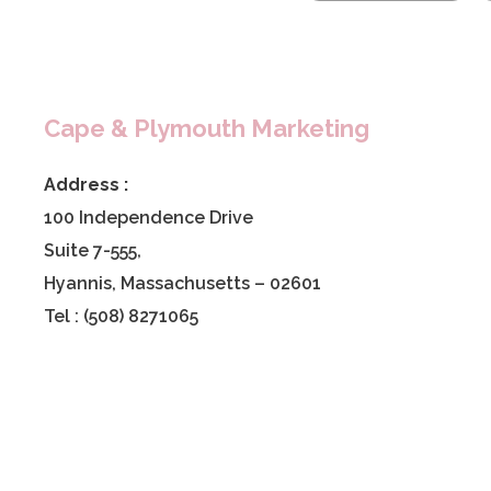
Cape & Plymouth Marketing
Address :
100 Independence Drive
Suite 7-555,
Hyannis, Massachusetts – 02601
Tel : (508) 8271065