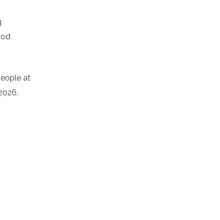
g
ood
people at
 2026.