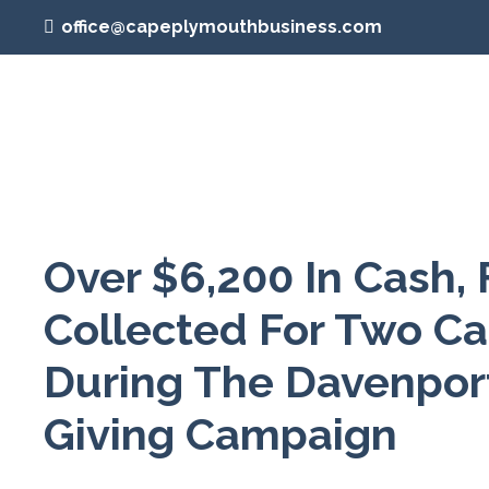
office@capeplymouthbusiness.com
Over $6,200 In Cash,
Collected For Two C
During The Davenpor
Giving Campaign