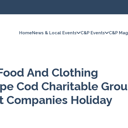
Home
News & Local Events
C&P Events
C&P Mag
 Food And Clothing
ape Cod Charitable Gro
t Companies Holiday