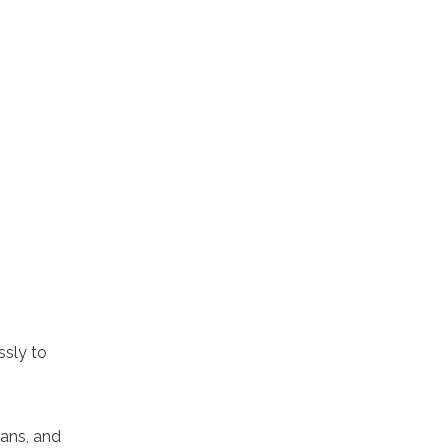
ssly to
rans, and