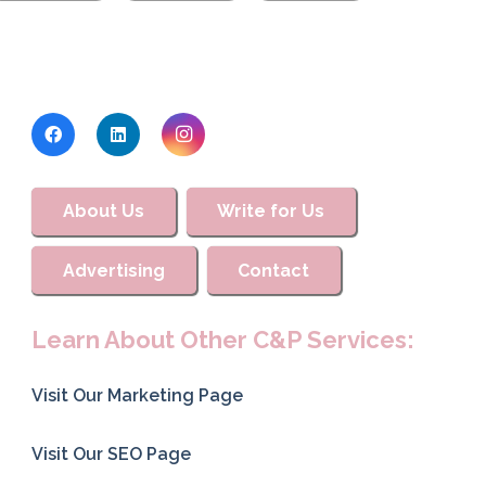
About Us
Write for Us
Advertising
Contact
Learn About Other C&P Services:
Visit Our Marketing Page
Visit Our SEO Page