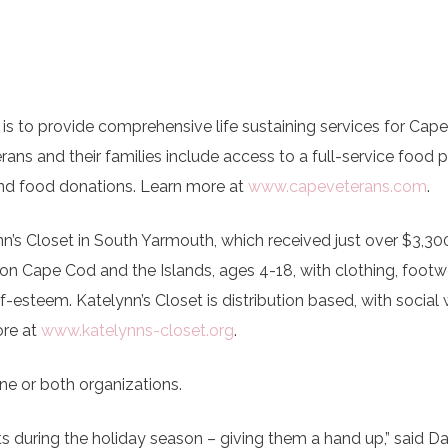
 is to provide comprehensive life sustaining services for Cap
erans and their families include access to a full-service food p
and food donations. Learn more at
www.capeveterans.com
.
n’s Closet in South Yarmouth, which received just over $3,30
n on Cape Cod and the Islands, ages 4-18, with clothing, footw
f-esteem. Katelynn’s Closet is distribution based, with social
re at
www.katelynns-closet.org
.
 or both organizations.
nts during the holiday season – giving them a hand up,” said D