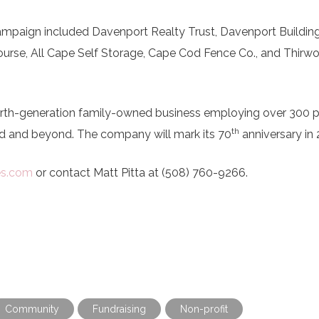
 campaign included Davenport Realty Trust, Davenport Buildin
urse, All Cape Self Storage, Cape Cod Fence Co., and Thirw
ourth-generation family-owned business employing over 300 
th
 and beyond. The company will mark its 70
anniversary in
es.com
or contact Matt Pitta at (508) 760-9266.
Community
Fundraising
Non-profit