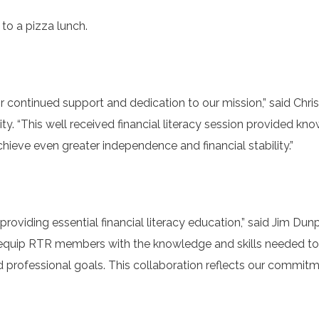
to a pizza lunch.
r continued support and dedication to our mission,” said Chri
ty. “This well received financial literacy session provided kn
eve even greater independence and financial stability.”
roviding essential financial literacy education,” said Jim Dun
o equip RTR members with the knowledge and skills needed 
nd professional goals. This collaboration reflects our commit