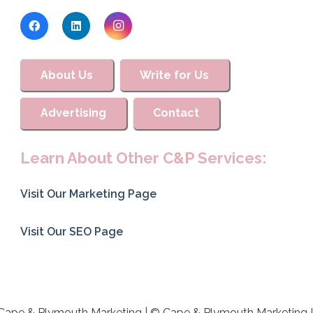
About Us
Write for Us
Advertising
Contact
Learn About Other C&P Services:
Visit Our Marketing Page
Visit Our SEO Page
Cape & Plymouth Marketing | © Cape & Plymouth Marketing