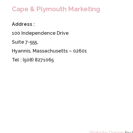
Cape & Plymouth Marketing
Address :
100 Independence Drive
Suite 7-555,
Hyannis, Massachusetts – 02601
Tel : (508) 8271065
Website Design
by 