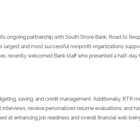
 ongoing partnership with South Shore Bank, Road to Respo
n’s largest and most successful nonprofit organizations suppo
ities, recently welcomed Bank staff who presented a half-day f
budgeting, saving, and credit management. Additionally, RTR 
 interviews, receive personalized resume evaluations, and h
ed at enhancing job readiness and overall financial well-bein