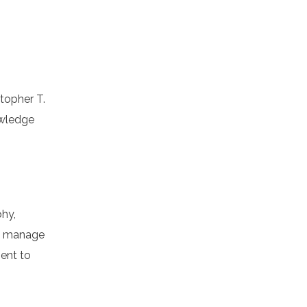
stopher T.
owledge
phy,
to manage
ment to