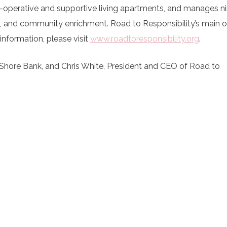
o-operative and supportive living apartments, and manages n
 and community enrichment. Road to Responsibility’s main off
information, please visit
www.roadtoresponsibility.org
.
Shore Bank, and Chris White, President and CEO of Road to