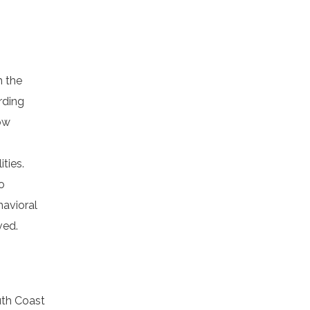
h the
rding
low
ties.
o
havioral
ved.
uth Coast