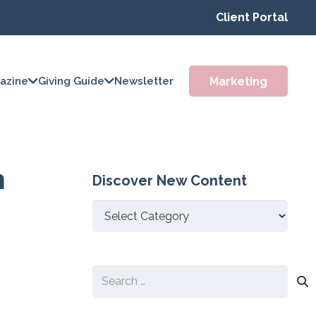
Client Portal
Marketing
azine
Giving Guide
Newsletter
m
Discover New Content
Discover
New
Content
Search
for: