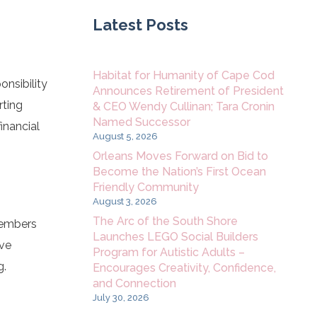
Latest Posts
Habitat for Humanity of Cape Cod
nsibility
Announces Retirement of President
rting
& CEO Wendy Cullinan; Tara Cronin
Named Successor
inancial
August 5, 2026
Orleans Moves Forward on Bid to
Become the Nation’s First Ocean
Friendly Community
August 3, 2026
The Arc of the South Shore
members
Launches LEGO Social Builders
ave
Program for Autistic Adults –
g.
Encourages Creativity, Confidence,
and Connection
July 30, 2026