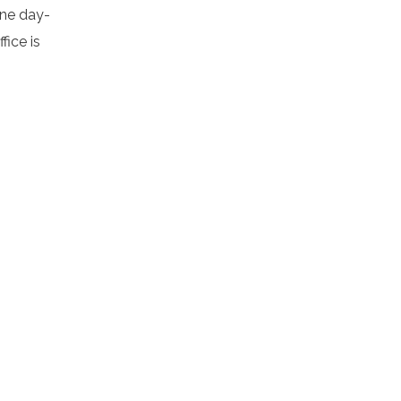
ine day-
ice is