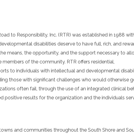
oad to Responsibility, Inc. (RTR) was established in 1988 wit
 developmental disabilities deserve to have full, rich, and rewa
 the means, the opportunity, and the support necessary to al
tive members of the community. RTR offers residential,
s to individuals with intellectual and developmental disabili
uding those with significant challenges who would otherwise g
ations often fail, through the use of an integrated clinical be
positive results for the organization and the individuals ser
the towns and communities throughout the South Shore and So