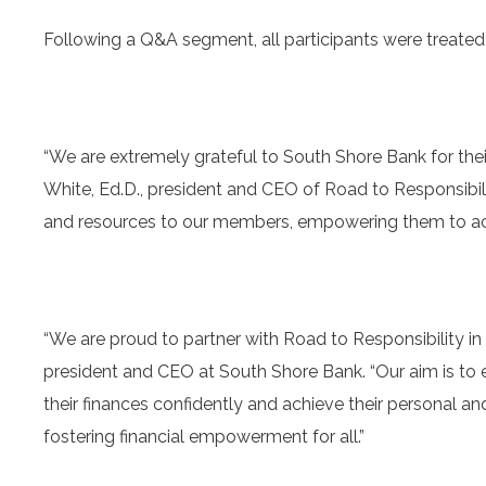
Following a Q&A segment, all participants were treated 
“We are extremely grateful to South Shore Bank for thei
White, Ed.D., president and CEO of Road to Responsibili
and resources to our members, empowering them to achi
“We are proud to partner with Road to Responsibility in p
president and CEO at South Shore Bank. “Our aim is t
their finances confidently and achieve their personal a
fostering financial empowerment for all.”