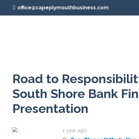
office@capeplymouthbusiness.com
Road to Responsibili
South Shore Bank Fin
Presentation
1 year ago