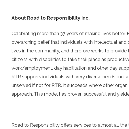
About Road to Responsibility Inc.
Celebrating more than 37 years of making lives better, R
overarching belief that individuals with intellectual and
lives in the community, and therefore works to provide
citizens with disabilities to take their place as produc
work/employment, day habilitation and other day support
RTR supports individuals with very diverse needs, incl
unserved if not for RTR. It succeeds where other organiz
approach. This model has proven successful and yielded 
Road to Responsibility offers services to almost all 