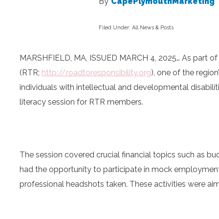
By
CapePlymouthMarketing
Filed Under:
All News & Posts
MARSHFIELD, MA, ISSUED MARCH 4, 2025… As part of its
(RTR;
http://roadtoresponsibility.
org
), one of the regio
individuals with intellectual and developmental disabil
literacy session for RTR members.
The session covered crucial financial topics such as 
had the opportunity to participate in mock employment
professional headshots taken. These activities were aim