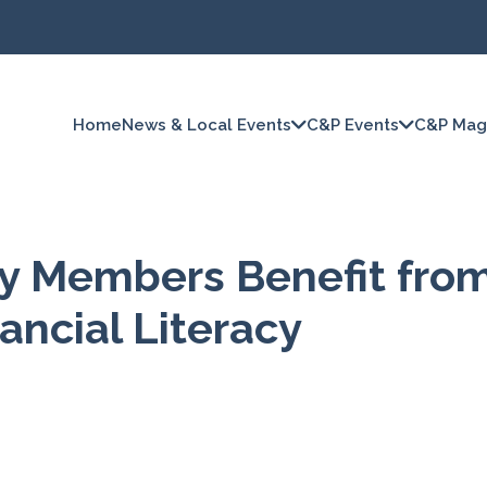
Home
News & Local Events
C&P Events
C&P Mag
ty Members Benefit fro
ancial Literacy