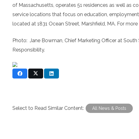
of Massachusetts, operates 51 residences as well as c
service locations that focus on education, employment,
located at 1831 Ocean Street, Marshfield, MA. For more 
Photo: Jane Bowman, Chief Marketing Officer at South 
Responsibility.
Select to Read Similar Content:
All News & Posts