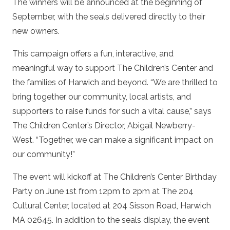
The winners will be announced at the beginning of
September, with the seals delivered directly to their
new owners.
This campaign offers a fun, interactive, and
meaningful way to support The Children’s Center and
the families of Harwich and beyond. “We are thrilled to
bring together our community, local artists, and
supporters to raise funds for such a vital cause,” says
The Children Center’s Director, Abigail Newberry-
West. “Together, we can make a significant impact on
our community!”
The event will kickoff at The Children’s Center Birthday
Party on June 1
st
from 12pm to 2pm at The 204
Cultural Center, located at 204 Sisson Road, Harwich
MA 02645. In addition to the seals display, the event