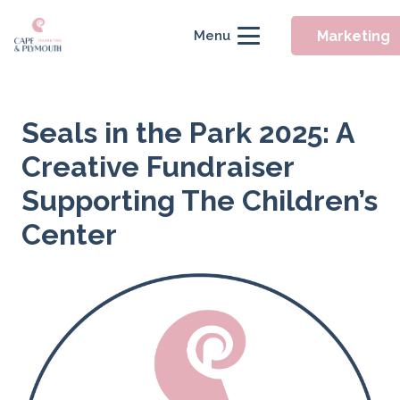
Marketing
Menu
Seals in the Park 2025: A
Creative Fundraiser
Supporting The Children’s
Center