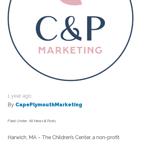
1 year ago
By
CapePlymouthMarketing
Filed Under:
All News & Posts
Harwich, MA –
The Children’s Center, a non-profit