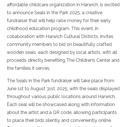
affordable childcare organization in Harwich, is excited
to announce
Seals in the Park 2025
, a creative
fundraiser that will help raise money for their early
childhood education program. This event, in
collaboration with Harwich Cultural Districts, invites
community members to bid on beautifully crafted
wooden seals, each designed by local artists, with all
proceeds directly benefiting The Children’s Center and
the families it serves.
The
Seals in the Park
fundraiser will take place from
June 1st to August 31st, 2025, with the seals displayed
throughout various public locations around Harwich.
Each seal will be showcased along with information
about the artist and a QR code, allowing participants
to place their bids silently and conveniently online.