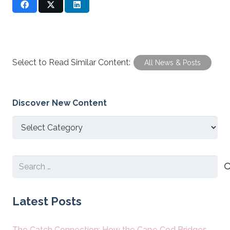
Select to Read Similar Content:
All News & Posts
Discover New Content
Discover
New
Content
Search
for:
Latest Posts
The Catch Connection: How the Cape Cod Bridges