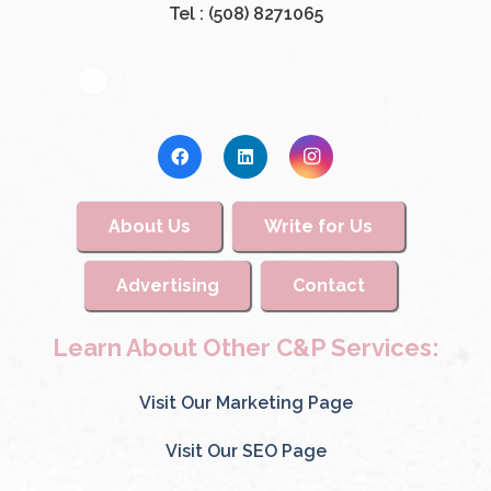
Tel : (508) 8271065
About Us
Write for Us
Advertising
Contact
Learn About Other C&P Services:
Visit Our Marketing Page
Visit Our SEO Page