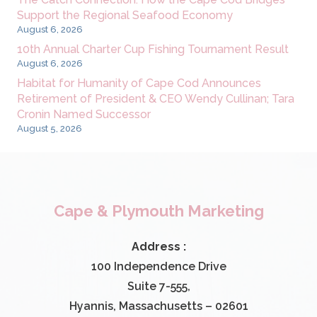
Support the Regional Seafood Economy
August 6, 2026
10th Annual Charter Cup Fishing Tournament Result
August 6, 2026
Habitat for Humanity of Cape Cod Announces
Retirement of President & CEO Wendy Cullinan; Tara
Cronin Named Successor
August 5, 2026
Cape & Plymouth Marketing
Address :
100 Independence Drive
Suite 7-555,
Hyannis, Massachusetts – 02601