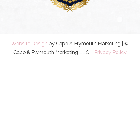
Website Design
by Cape & Plymouth Marketing | ©
Cape & Plymouth Marketing LLC –
Privacy Policy