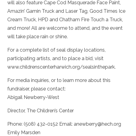
will also feature Cape Cod Masquerade Face Paint,
Amazin’ Gamin Truck and Laser Tag, Good Times Ice
Cream Truck, HPD and Chatham Fire Touch a Truck,
and more! All are welcome to attend, and the event
will take place rain or shine.
For a complete list of seal display locations,
participating artists, and to place a bid, visit
www.childrenscenterharwich.org/sealsinthepark.
For media inquiries, or to learn more about this
fundraiser, please contact:
Abigail Newberry-West
Director, The Children’s Center
Phone: (508) 432-0152 Email: anewberry@hech.org
Emily Marsden