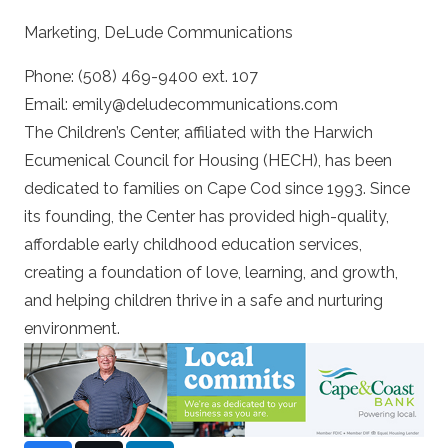
Marketing, DeLude Communications
Phone: (508) 469-9400 ext. 107
Email: emily@deludecommunications.com
The Children’s Center, affiliated with the Harwich
Ecumenical Council for Housing (HECH), has been
dedicated to families on Cape Cod since 1993. Since
its founding, the Center has provided high-quality,
affordable early childhood education services,
creating a foundation of love, learning, and growth,
and helping children thrive in a safe and nurturing
environment.