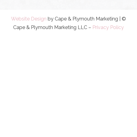
Website Design
by Cape & Plymouth Marketing | ©
Cape & Plymouth Marketing LLC –
Privacy Policy