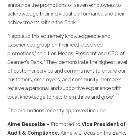
announce the promotions of seven employees to
acknowledge their individual performance and their
achievements within the Bank.
“I applaud this extremely knowledgeable and
experienced group on their well-deserved
promotions,” said Lori Meads, President and CEO of
Seamen’s Bank. “They demonstrate the highest level
of customer service and commitment to ensure our
customers, employees, and community members
receive a personal and supportive experience with
local knowledge to help them thrive and grow.”
The promotions recently approved include:
Aime Bessette –
Promoted to
Vice President of
Audit & Compliance.
Aime will focus on the Bank’s