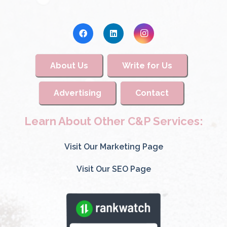
About Us
Write for Us
Advertising
Contact
Learn About Other C&P Services:
Visit Our Marketing Page
Visit Our SEO Page