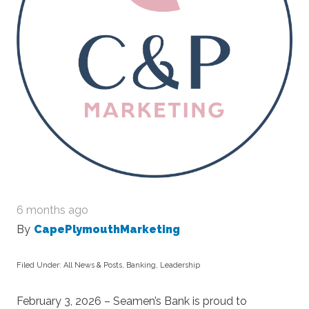
6 months ago
By
CapePlymouthMarketing
Filed Under:
All News & Posts
,
Banking
,
Leadership
February 3, 2026 – Seamen’s Bank is proud to