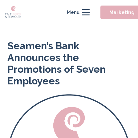
Marketing
Menu
Seamen’s Bank
Announces the
Promotions of Seven
Employees