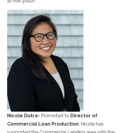
at-risk youth.
Nicole Dutra-
Promoted to
Director of
Commercial Loan Production
. Nicole has
supported the Commercial Lending area with the