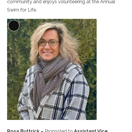
community and enjoys volunteering at the Annual
Swim for Life.
Long
Description
Rosa Buttrick –
Promoted to
Assistant Vice