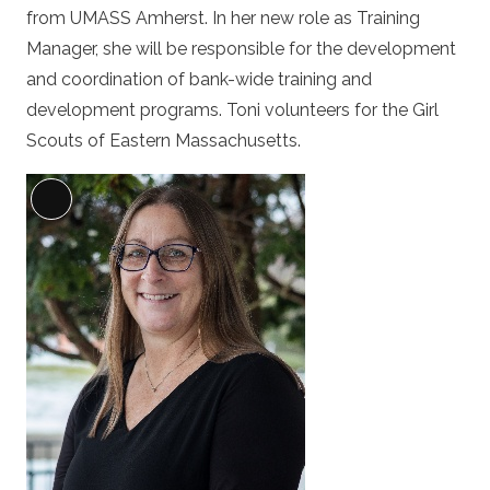
from UMASS Amherst. In her new role as Training
Manager, she will be responsible for the development
and coordination of bank-wide training and
development programs. Toni volunteers for the Girl
Scouts of Eastern Massachusetts.
Long
Description