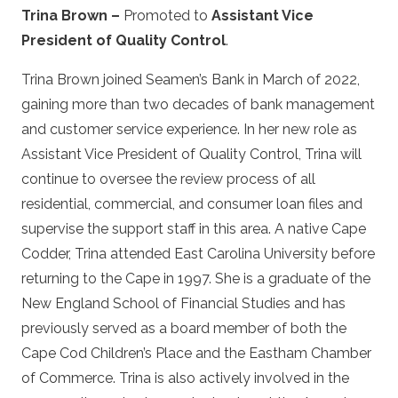
Trina Brown –
Promoted to
Assistant Vice
President of Quality Control
.
Trina Brown joined Seamen’s Bank in March of 2022,
gaining more than two decades of bank management
and customer service experience. In her new role as
Assistant Vice President of Quality Control, Trina will
continue to oversee the review process of all
residential, commercial, and consumer loan files and
supervise the support staff in this area. A native Cape
Codder, Trina attended East Carolina University before
returning to the Cape in 1997. She is a graduate of the
New England School of Financial Studies and has
previously served as a board member of both the
Cape Cod Children’s Place and the Eastham Chamber
of Commerce. Trina is also actively involved in the