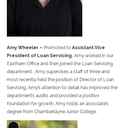
Amy Wheeler –
Promoted to
Assistant Vice
President of Loan Servicing.
Amy worked in our
Eastham Office and then joined the Loan Servicing
department . Amy supervises a staff of three and
most recently held the position of Director of Loan
Servicing. Amy’s attention to detail has improved the
department’s audits and provided a positive
foundation for growth. Amy holds an associate’s
degree from Chamberlayne Junior College.