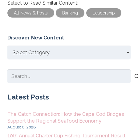
Select to Read Similar Content:
All News & Posts
Banking
Leadership
Discover New Content
Discover
New
Content
Search
for:
Latest Posts
The Catch Connection: How the Cape Cod Bridges
Support the Regional Seafood Economy
August 6, 2026
10th Annual Charter Cup Fishing Tournament Result