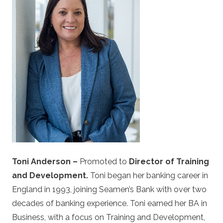
Description
Toni Anderson –
Promoted to
Director of Training
and Development.
Toni began her banking career in
England in 1993, joining Seamen’s Bank with over two
decades of banking experience. Toni earned her BA in
Business, with a focus on Training and Development,