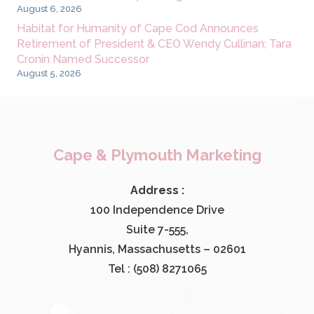
August 6, 2026
Habitat for Humanity of Cape Cod Announces
Retirement of President & CEO Wendy Cullinan; Tara
Cronin Named Successor
August 5, 2026
Cape & Plymouth Marketing
Address :
100 Independence Drive
Suite 7-555,
Hyannis, Massachusetts – 02601
Tel : (508) 8271065