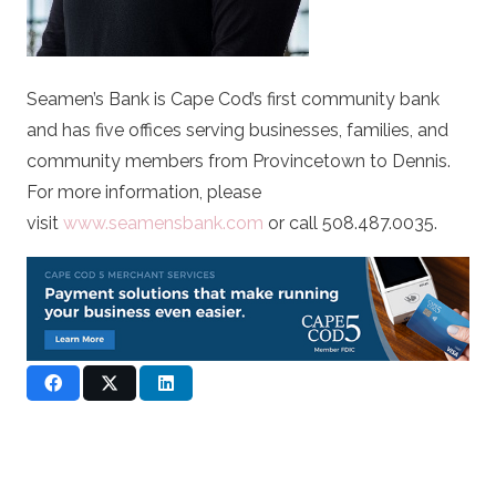
Seamen’s Bank is Cape Cod’s first community bank
and has five offices serving businesses, families, and
community members from Provincetown to Dennis.
For more information, please
visit
www.seamensbank.com
or call 508.487.0035.