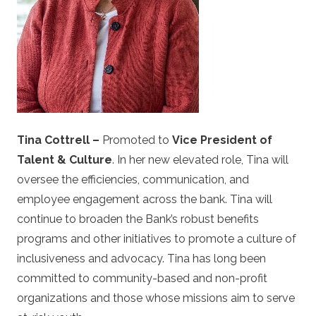
Tina Cottrell –
Promoted to
Vice President of
Talent & Culture
. In her new elevated role, Tina will
oversee the efficiencies, communication, and
employee engagement across the bank. Tina will
continue to broaden the Bank’s robust benefits
programs and other initiatives to promote a culture of
inclusiveness and advocacy. Tina has long been
committed to community-based and non-profit
organizations and those whose missions aim to serve