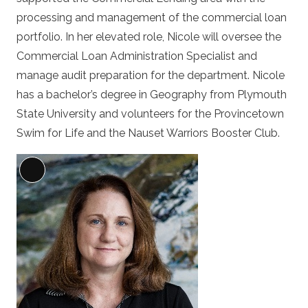
processing and management of the commercial loan
portfolio. In her elevated role, Nicole will oversee the
Commercial Loan Administration Specialist and
manage audit preparation for the department. Nicole
has a bachelor’s degree in Geography from Plymouth
State University and volunteers for the Provincetown
Swim for Life and the Nauset Warriors Booster Club.
Long
Description