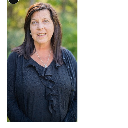
Long
Description