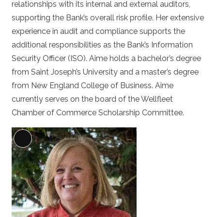
relationships with its internal and external auditors,
supporting the Bank’s overall risk profile. Her extensive
experience in audit and compliance supports the
additional responsibilities as the Bank’s Information
Security Officer (ISO). Aime holds a bachelor’s degree
from Saint Joseph’s University and a master’s degree
from New England College of Business. Aime
currently serves on the board of the Wellfleet
Chamber of Commerce Scholarship Committee.
Long
Description