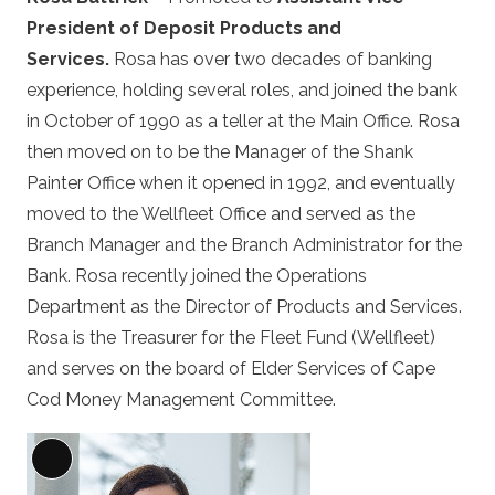
President of Deposit Products and
Services.
Rosa has over two decades of banking
experience, holding several roles, and joined the bank
in October of 1990 as a teller at the Main Office. Rosa
then moved on to be the Manager of the Shank
Painter Office when it opened in 1992, and eventually
moved to the Wellfleet Office and served as the
Branch Manager and the Branch Administrator for the
Bank. Rosa recently joined the Operations
Department as the Director of Products and Services.
Rosa is the Treasurer for the Fleet Fund (Wellfleet)
and serves on the board of Elder Services of Cape
Cod Money Management Committee.
Long