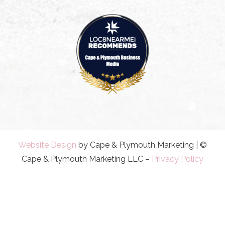
Website Design
by Cape & Plymouth Marketing | ©
Cape & Plymouth Marketing LLC –
Privacy Policy