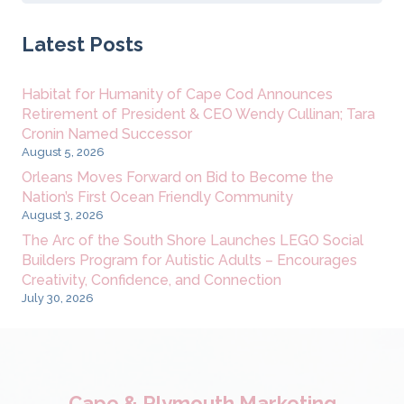
for:
Latest Posts
Habitat for Humanity of Cape Cod Announces
Retirement of President & CEO Wendy Cullinan; Tara
Cronin Named Successor
August 5, 2026
Orleans Moves Forward on Bid to Become the
Nation’s First Ocean Friendly Community
August 3, 2026
The Arc of the South Shore Launches LEGO Social
Builders Program for Autistic Adults – Encourages
Creativity, Confidence, and Connection
July 30, 2026
Cape & Plymouth Marketing