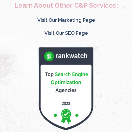
Learn About Other C&P Services:
Visit Our Marketing Page
Visit Our SEO Page