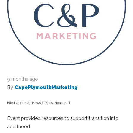
9 months ago
By
CapePlymouthMarketing
Filed Under:
All News & Posts
,
Non-profit
Event provided resources to support transition into
adulthood