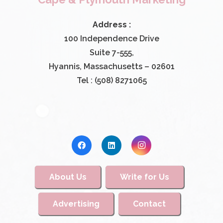
Address :
100 Independence Drive
Suite 7-555,
Hyannis, Massachusetts – 02601
Tel : (508) 8271065
About Us
Write for Us
Advertising
Contact