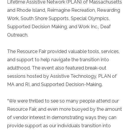
Lifetime Assistive Network (PLAN) of Massachusetts
and Rhode Island, Reimagine Recreation, Rewarding
Work, South Shore Supports, Special Olympics,
Supported Decision Making, and Work Inc., Deaf
Outreach.
The Resource Fair provided valuable tools, services,
and support to help navigate the transition into
adulthood. The event also featured break-out
sessions hosted by Assistive Technology, PLAN of
MA and RI, and Supported Decision-Making.
“We were thrilled to see so many people attend our
Resource Fair, and even more buoyed by the amount
of vendor interest in demonstrating ways they can
provide support as our individuals transition into