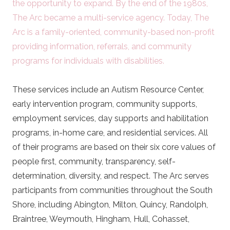
the opportunity to expand. By the end of the 1980s,
The Arc became a multi-service agency. Today, The
Arc is a family-oriented, community-based non-profit
providing information, referrals, and community
programs for individuals with disabilities.
These services include an Autism Resource Center,
early intervention program, community supports,
employment services, day supports and habilitation
programs, in-home care, and residential services. All
of their programs are based on their six core values of
people first, community, transparency, self-
determination, diversity, and respect. The Arc serves
participants from communities throughout the South
Shore, including Abington, Milton, Quincy, Randolph,
Braintree, Weymouth, Hingham, Hull, Cohasset,