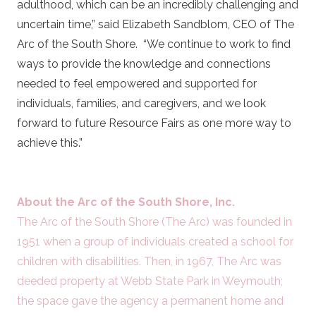
adulthood, which can be an incredibly challenging and
uncertain time,” said Elizabeth Sandblom, CEO of The
Arc of the South Shore. “We continue to work to find
ways to provide the knowledge and connections
needed to feel empowered and supported for
individuals, families, and caregivers, and we look
forward to future Resource Fairs as one more way to
achieve this.”
About the Arc of the South Shore, Inc.
The Arc of the South Shore (The Arc) was founded in
1951 when a group of individuals created a school for
children with disabilities. Then, in 1967, The Arc was
deeded property at Webb State Park in Weymouth;
the space gave the agency a permanent home and