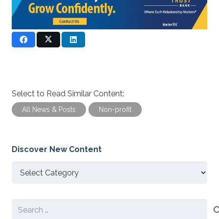
Select to Read Similar Content:
All News & Posts
Non-profit
Discover New Content
Discover
New
Content
Search