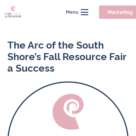
Marketing
Menu
The Arc of the South
Shore’s Fall Resource Fair
a Success