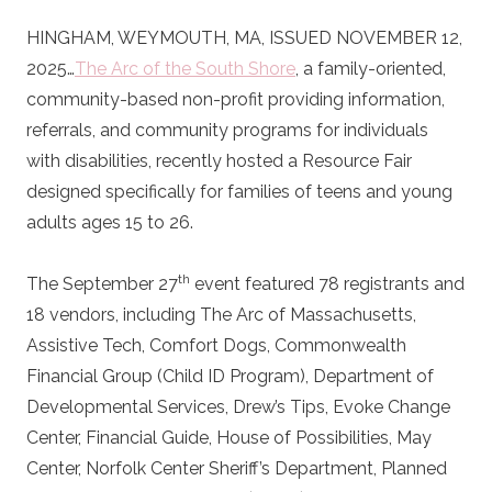
HINGHAM, WEYMOUTH, MA, ISSUED NOVEMBER 12,
2025…
The Arc of the South Shore
, a family-oriented,
community-based non-profit providing information,
referrals, and community programs for individuals
with disabilities, recently hosted a Resource Fair
designed specifically for families of teens and young
adults ages 15 to 26.
th
The September 27
event featured 78 registrants and
18 vendors, including The Arc of Massachusetts,
Assistive Tech, Comfort Dogs, Commonwealth
Financial Group (Child ID Program), Department of
Developmental Services, Drew’s Tips, Evoke Change
Center, Financial Guide, House of Possibilities, May
Center, Norfolk Center Sheriff’s Department, Planned