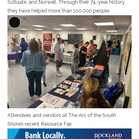
Scituate, and Norwell. Through their 74-year history,
they have helped more than 100,000 people.
Long
Description
Attendees and vendors at The Arc of the South
Shore’s recent Resource Fair.