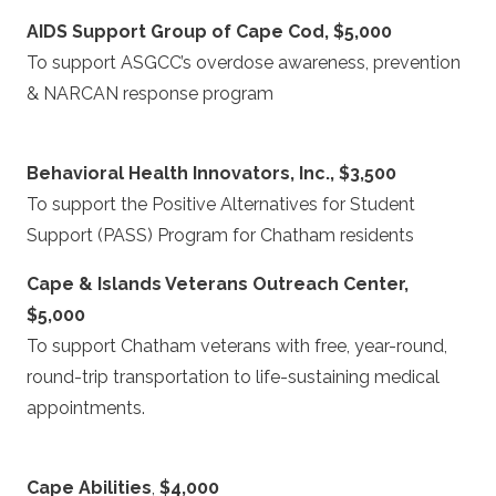
AIDS Support Group of Cape Cod, $5,000
To support ASGCC’s overdose awareness, prevention
& NARCAN response program
Behavioral Health Innovators, Inc., $3,500
To support the Positive Alternatives for Student
Support (PASS) Program for Chatham residents
Cape & Islands Veterans Outreach Center,
$5,000
To support Chatham veterans with free, year-round,
round-trip transportation to life-sustaining medical
appointments.
Cape Abilities
,
$4,000