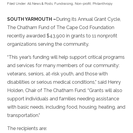
Filed Under:
All News & Posts
,
Fundraising
,
Non-profit
,
Philanthropy
SOUTH YARMOUTH –
During its Annual Grant Cycle,
The Chatham Fund of The Cape Cod Foundation
recently awarded $43,900 in grants to 11 nonprofit
organizations serving the community.
“This year’s funding will help support critical programs
and services for many members of our community:
veterans, seniors, at-risk youth, and those with
disabilities or serious medical conditions,” said Henry
Holden, Chair of The Chatham Fund. “Grants will also
support individuals and families needing assistance
with basic needs, including food, housing, heating, and
transportation.”
The recipients are: