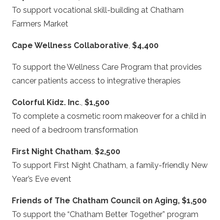
To support vocational skill-building at Chatham
Farmers Market
Cape Wellness Collaborative
,
$4,400
To support the Wellness Care Program that provides
cancer patients access to integrative therapies
Colorful Kidz. Inc
.,
$1,500
To complete a cosmetic room makeover for a child in
need of a bedroom transformation
First Night Chatham
,
$2,500
To support First Night Chatham, a family-friendly New
Year’s Eve event
Friends of The Chatham Council on Aging, $1,500
To support the “Chatham Better Together” program