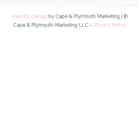
Website Design
by Cape & Plymouth Marketing | ©
Cape & Plymouth Marketing LLC –
Privacy Policy