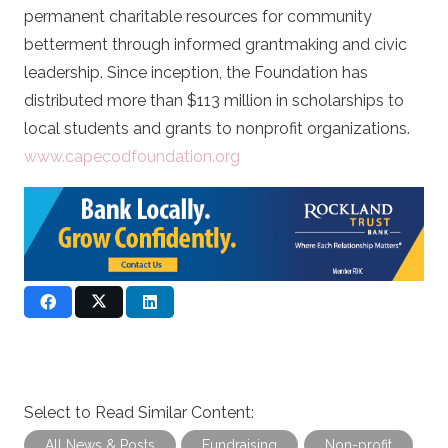
permanent charitable resources for community
betterment through informed grantmaking and civic
leadership. Since inception, the Foundation has
distributed more than $113 million in scholarships to
local students and grants to nonprofit organizations.
www.capecodfoundation.org
Select to Read Similar Content:
All News & Posts
Fundraising
Non-profit