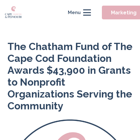
Marketing
Menu
The Chatham Fund of The
Cape Cod Foundation
Awards $43,900 in Grants
to Nonprofit
Organizations Serving the
Community