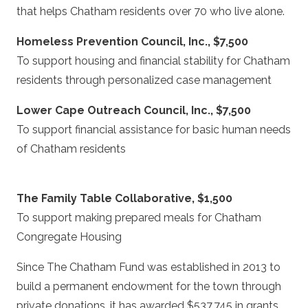
that helps Chatham residents over 70 who live alone.
Homeless Prevention Council, Inc., $7,500
To support housing and financial stability for Chatham
residents through personalized case management
Lower Cape Outreach Council, Inc., $7,500
To support financial assistance for basic human needs
of Chatham residents
The Family Table Collaborative, $1,500
To support making prepared meals for Chatham
Congregate Housing
Since The Chatham Fund was established in 2013 to
build a permanent endowment for the town through
private donations, it has awarded $537,745 in grants