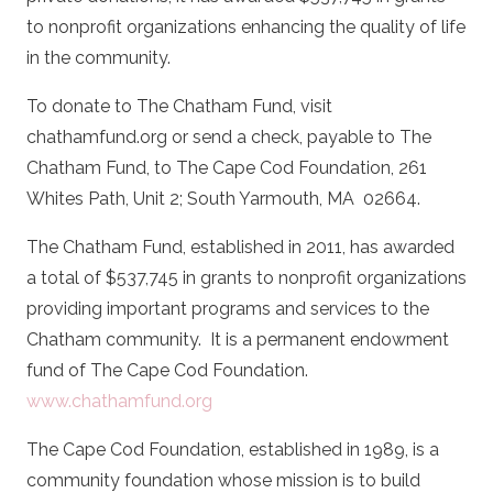
to nonprofit organizations enhancing the quality of life
in the community.
To donate to The Chatham Fund, visit
chathamfund.org or send a check, payable to The
Chatham Fund, to The Cape Cod Foundation, 261
Whites Path, Unit 2; South Yarmouth, MA
02664.
The Chatham Fund, established in 2011, has awarded
a total of $537,745 in grants to nonprofit organizations
providing important programs and services to the
Chatham community.
It is a permanent endowment
fund of The Cape Cod Foundation.
www.chathamfund.org
The Cape Cod Foundation, established in 1989, is a
community foundation whose mission is to build