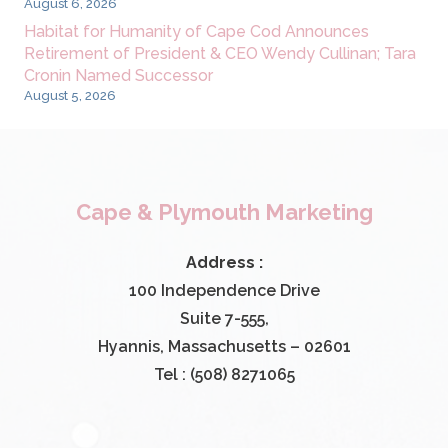
August 6, 2026
Habitat for Humanity of Cape Cod Announces
Retirement of President & CEO Wendy Cullinan; Tara
Cronin Named Successor
August 5, 2026
Cape & Plymouth Marketing
Address :
100 Independence Drive
Suite 7-555,
Hyannis, Massachusetts – 02601
Tel : (508) 8271065