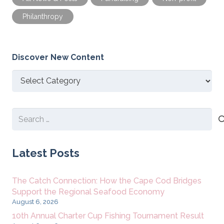
Philanthropy
Discover New Content
Discover
New
Content
Search
for:
Latest Posts
The Catch Connection: How the Cape Cod Bridges
Support the Regional Seafood Economy
August 6, 2026
10th Annual Charter Cup Fishing Tournament Result