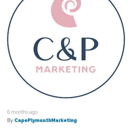
6 months ago
By
CapePlymouthMarketing