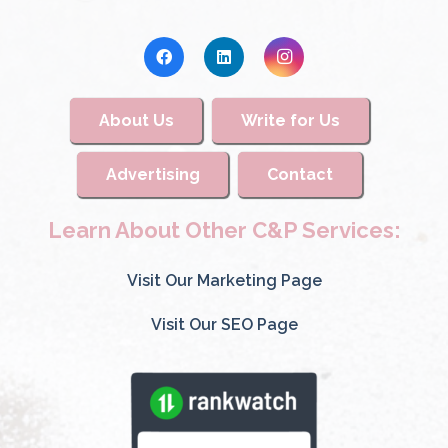
About Us
Write for Us
Advertising
Contact
Learn About Other C&P Services:
Visit Our Marketing Page
Visit Our SEO Page