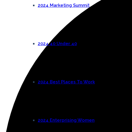
2024 Marketing Summit
2024 40 Under 40
2024 Best Places To Work
2024 Enterprising Women