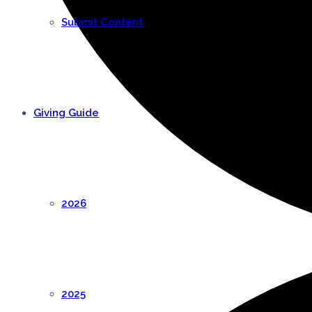
Submit Content
Giving Guide
2026
2025