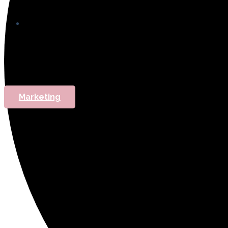
Marketing