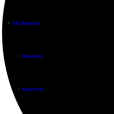
C&P Magazine
Magazines
Advertising