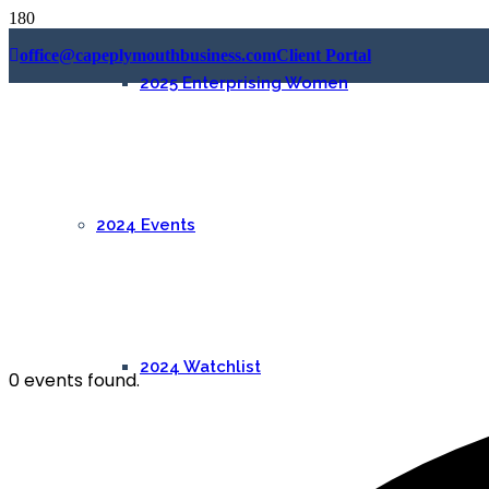
office@capeplymouthbusiness.com
Client Portal
2025 Enterprising Women
2024 Events
2024 Watchlist
0 events found.