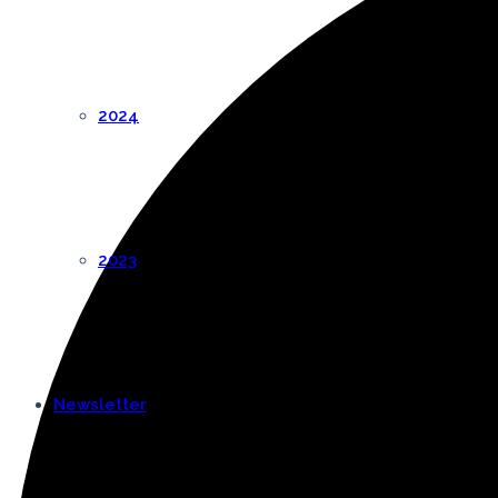
2024
2023
Newsletter