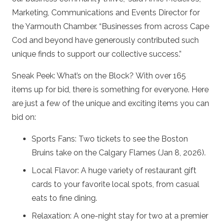
Marketing, Communications and Events Director for
the Yarmouth Chamber. “Businesses from across Cape
Cod and beyond have generously contributed such
unique finds to support our collective success.”
Sneak Peek: What’s on the Block? With over 165
items up for bid, there is something for everyone. Here
are just a few of the unique and exciting items you can
bid on:
Sports Fans: Two tickets to see the Boston
Bruins take on the Calgary Flames (Jan 8, 2026).
Local Flavor: A huge variety of restaurant gift
cards to your favorite local spots, from casual
eats to fine dining.
Relaxation: A one-night stay for two at a premier