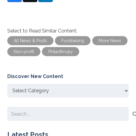
Select to Read Similar Content:
All News & Posts
Fundraising
More News
Non-profit
Philanthropy
Discover New Content
Discover
New
Content
Search
for:
Latest Posts