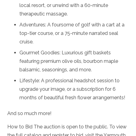
local resort, or unwind with a 60-minute
therapeutic massage.
Adventures: A foursome of golf with a cart at a
top-tier course, or a 75-minute narrated seal
cruise.
Gourmet Goodies: Luxurious gift baskets
featuring premium olive oils, bourbon maple
balsamic, seasonings, and more.
Lifestyle: A professional headshot session to
upgrade your image, or a subscription for 6
months of beautiful fresh flower arrangements!
And so much more!
How to Bid The auction is open to the public. To view
the full catalog and register to bid, visit the Yarmouth