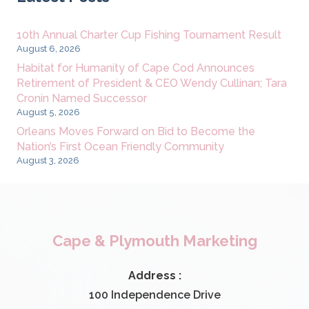
10th Annual Charter Cup Fishing Tournament Result
August 6, 2026
Habitat for Humanity of Cape Cod Announces
Retirement of President & CEO Wendy Cullinan; Tara
Cronin Named Successor
August 5, 2026
Orleans Moves Forward on Bid to Become the
Nation’s First Ocean Friendly Community
August 3, 2026
Cape & Plymouth Marketing
Address :
100 Independence Drive