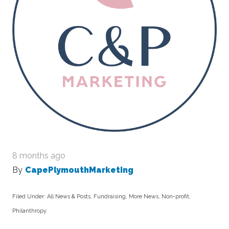
8 months ago
By
CapePlymouthMarketing
Filed Under:
All News & Posts
,
Fundraising
,
More News
,
Non-profit
,
Philanthropy