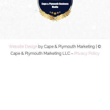
Website Design
by Cape & Plymouth Marketing | ©
Cape & Plymouth Marketing LLC –
Privacy Policy