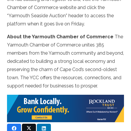
Chamber of Commerce website and click the
“Yarmouth Seaside Auction” header to access the
platform when it goes live on Friday.
About the Yarmouth Chamber of Commerce
The
Yarmouth Chamber of Commerce unites 385
members from the Yarmouth community and beyond,
dedicated to building a strong local economy and
preserving the charm of Cape Cod’s second-oldest
town. The YCC offers the resources, connections, and
support needed for businesses to prosper.