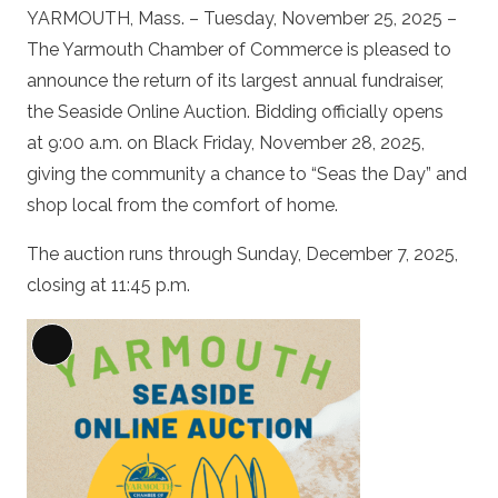
YARMOUTH, Mass. – Tuesday, November 25, 2025 –
The Yarmouth Chamber of Commerce is pleased to
announce the return of its largest annual fundraiser,
the Seaside Online Auction. Bidding officially opens
at 9:00 a.m. on Black Friday, November 28, 2025,
giving the community a chance to “Seas the Day” and
shop local from the comfort of home.
The auction runs through Sunday, December 7, 2025,
closing at 11:45 p.m.
Long
Description