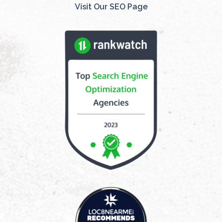
Visit Our SEO Page