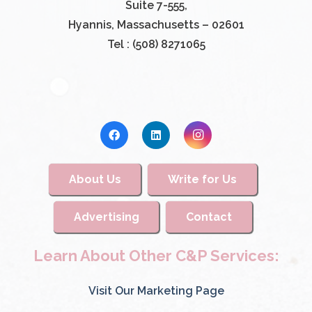
Suite 7-555,
Hyannis, Massachusetts – 02601
Tel : (508) 8271065
About Us
Write for Us
Advertising
Contact
Learn About Other C&P Services:
Visit Our Marketing Page