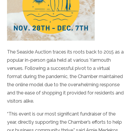
The Seaside Auction traces its roots back to 2015 as a
popular in-person gala held at various Yarmouth
venues. Following a successful pivot to a virtual
format during the pandemic, the Chamber maintained
the online model due to the overwhelming response
and the ease of shopping it provided for residents and
visitors alike.
“This event is our most significant fundraiser of the
year, directly supporting the Chamber’s efforts to help
our business community thrive,” said Amie Medeiros,