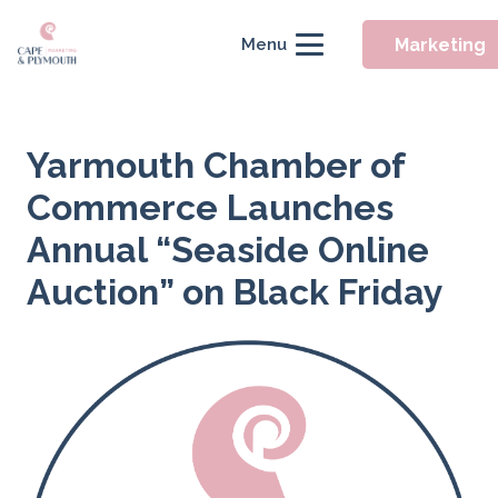
Marketing
Menu
Yarmouth Chamber of
Commerce Launches
Annual “Seaside Online
Auction” on Black Friday