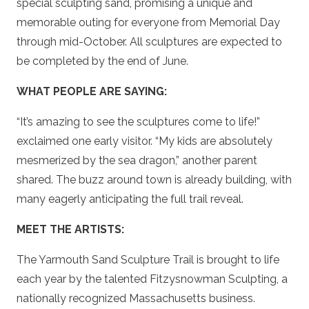
special sculpting sand, promising a unique and
memorable outing for everyone from Memorial Day
through mid-October. All sculptures are expected to
be completed by the end of June.
WHAT PEOPLE ARE SAYING:
“It’s amazing to see the sculptures come to life!”
exclaimed one early visitor. “My kids are absolutely
mesmerized by the sea dragon,” another parent
shared. The buzz around town is already building, with
many eagerly anticipating the full trail reveal.
MEET THE ARTISTS:
The Yarmouth Sand Sculpture Trail is brought to life
each year by the talented Fitzysnowman Sculpting, a
nationally recognized Massachusetts business.