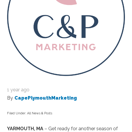
1 year ago
By
CapePlymouthMarketing
Filed Under:
All News & Posts
YARMOUTH, MA
– Get ready for another season of