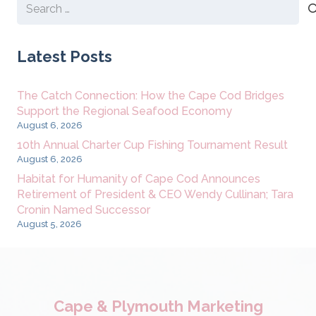
Search
for:
Latest Posts
The Catch Connection: How the Cape Cod Bridges
Support the Regional Seafood Economy
August 6, 2026
10th Annual Charter Cup Fishing Tournament Result
August 6, 2026
Habitat for Humanity of Cape Cod Announces
Retirement of President & CEO Wendy Cullinan; Tara
Cronin Named Successor
August 5, 2026
Cape & Plymouth Marketing