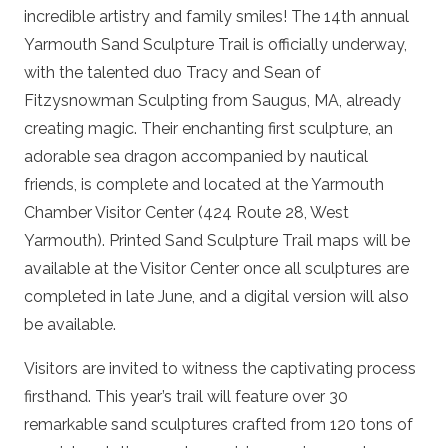
incredible artistry and family smiles! The 14th annual
Yarmouth Sand Sculpture Trail is officially underway,
with the talented duo Tracy and Sean of
Fitzysnowman Sculpting from Saugus, MA, already
creating magic. Their enchanting first sculpture, an
adorable sea dragon accompanied by nautical
friends, is complete and located at the Yarmouth
Chamber Visitor Center (424 Route 28, West
Yarmouth). Printed Sand Sculpture Trail maps will be
available at the Visitor Center once all sculptures are
completed in late June, and a digital version will also
be available.
Visitors are invited to witness the captivating process
firsthand. This year’s trail will feature over 30
remarkable sand sculptures crafted from 120 tons of