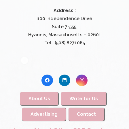
Address :
100 Independence Drive
Suite 7-555,
Hyannis, Massachusetts – 02601
Tel : (508) 8271065
About Us
Write for Us
Advertising
Contact