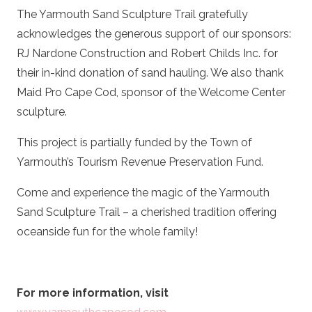
The Yarmouth Sand Sculpture Trail gratefully
acknowledges the generous support of our sponsors:
RJ Nardone Construction and Robert Childs Inc. for
their in-kind donation of sand hauling. We also thank
Maid Pro Cape Cod, sponsor of the Welcome Center
sculpture.
This project is partially funded by the Town of
Yarmouth’s Tourism Revenue Preservation Fund.
Come and experience the magic of the Yarmouth
Sand Sculpture Trail – a cherished tradition offering
oceanside fun for the whole family!
For more information, visit