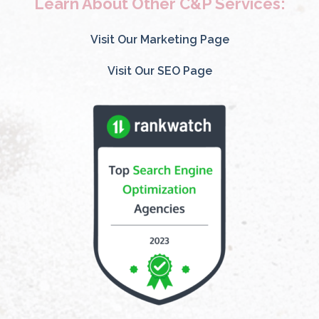
Learn About Other C&P Services:
Visit Our Marketing Page
Visit Our SEO Page