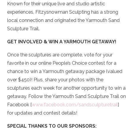
Known for their unique live and studio artistic
experiences, Fitzysnowman Sculpting has a strong
local connection and originated the Yarmouth Sand
Sculpture Trail.
GET INVOLVED & WIN A YARMOUTH GETAWAY!
Once the sculptures are complete, vote for your
favorite in our online People’s Choice contest for a
chance to win a Yarmouth getaway package (valued
over $450)! Plus, share your photos with the
sculptures each week for another opportunity to win a
getaway. Follow the Yarmouth Sand Sculpture Trail on
Facebook [
www.facebook.com/sandsculpturetrail
]
for updates and contest details!
SPECIAL THANKS TO OUR SPONSORS: