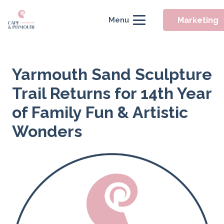
Marketing
Menu
Yarmouth Sand Sculpture
Trail Returns for 14th Year
of Family Fun & Artistic
Wonders