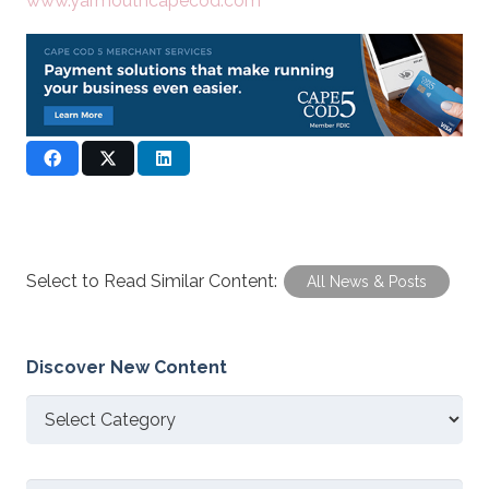
www.yarmouthcapecod.com
Select to Read Similar Content:
All News & Posts
Discover New Content
Discover
New
Content