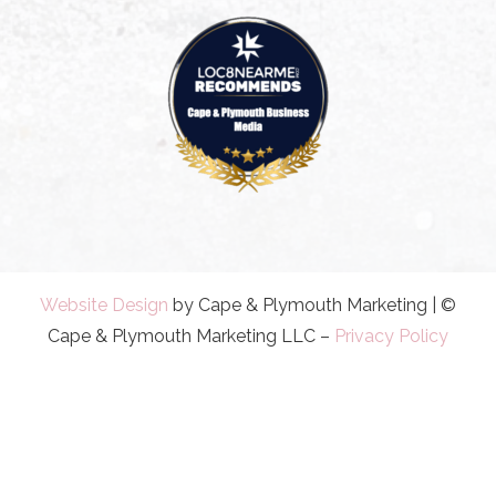
Website Design
by Cape & Plymouth Marketing | ©
Cape & Plymouth Marketing LLC –
Privacy Policy