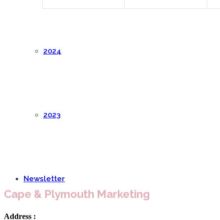
2024
2023
Newsletter
Cape & Plymouth Marketing
Address :