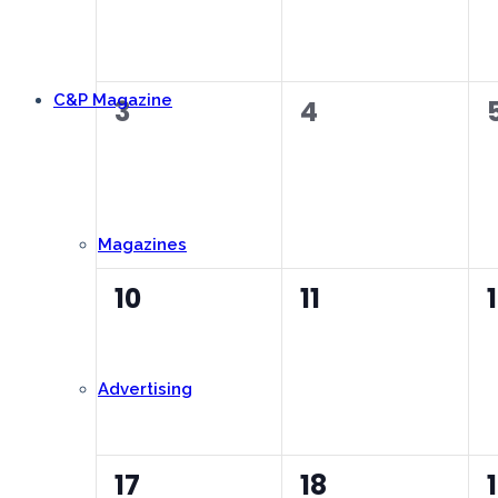
C&P Magazine
0
0
3
4
events,
events,
Magazines
0
0
10
11
events,
events,
Advertising
0
0
17
18