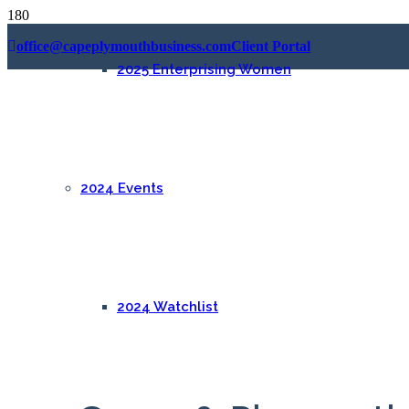
office@capeplymouthbusiness.com
Client Portal
2025 Enterprising Women
2024 Events
2024 Watchlist