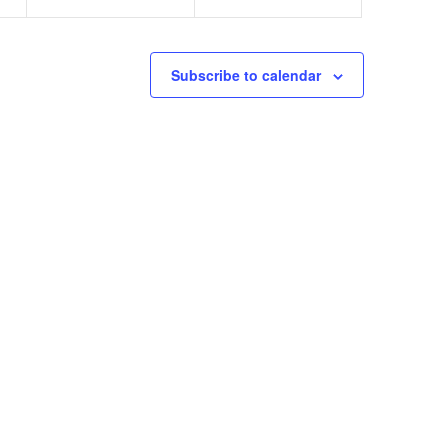
Subscribe to calendar