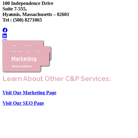
100 Independence Drive
Suite 7-555,
Hyannis, Massachusetts – 02601
Tel : (508) 8271065
About Us
Write for Us
Marketing
Advertising
Contact
Learn About Other C&P Services:
Visit Our Marketing Page
Visit Our SEO Page