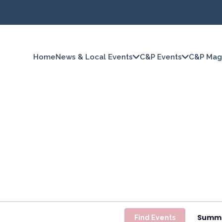
Home
News & Local Events
C&P Events
C&P Mag
Summ
Find Events