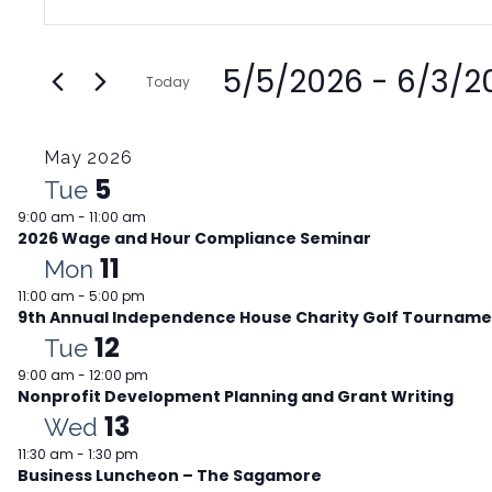
Search
Keyword.
and
Search
Views
5/5/2026
 - 
6/3/2
for
Today
Navigation
Events
Select
by
date.
May 2026
Keyword.
5
Tue
9:00 am
-
11:00 am
2026 Wage and Hour Compliance Seminar
11
Mon
11:00 am
-
5:00 pm
9th Annual Independence House Charity Golf Tournam
12
Tue
9:00 am
-
12:00 pm
Nonprofit Development Planning and Grant Writing
13
Wed
11:30 am
-
1:30 pm
Business Luncheon – The Sagamore