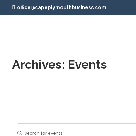
office@capeplymouthbusiness.com
Archives:
Events
Events
Events
Enter