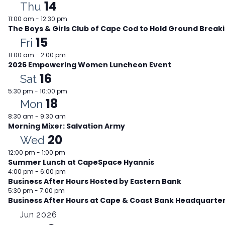
14
Thu
11:00 am
-
12:30 pm
The Boys & Girls Club of Cape Cod to Hold Ground Brea
15
Fri
11:00 am
-
2:00 pm
2026 Empowering Women Luncheon Event
16
Sat
5:30 pm
-
10:00 pm
18
Mon
8:30 am
-
9:30 am
Morning Mixer: Salvation Army
20
Wed
12:00 pm
-
1:00 pm
Summer Lunch at CapeSpace Hyannis
4:00 pm
-
6:00 pm
Business After Hours Hosted by Eastern Bank
5:30 pm
-
7:00 pm
Business After Hours at Cape & Coast Bank Headquarte
Jun 2026