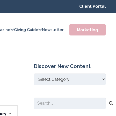
Client Portal
Marketing
azine
Giving Guide
Newsletter
Discover New Content
Discover
New
Content
Search
Event
for:
ary
Views