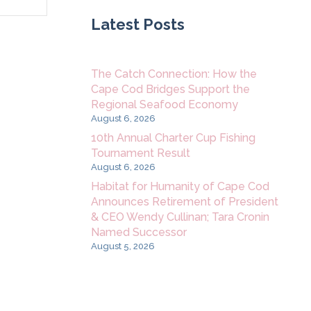
Navigation
Latest Posts
The Catch Connection: How the
Cape Cod Bridges Support the
Regional Seafood Economy
August 6, 2026
10th Annual Charter Cup Fishing
Tournament Result
August 6, 2026
Habitat for Humanity of Cape Cod
Announces Retirement of President
& CEO Wendy Cullinan; Tara Cronin
Named Successor
August 5, 2026