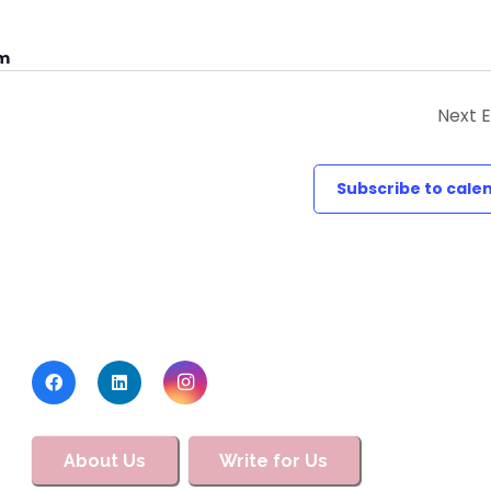
um
Next
E
Subscribe to cale
About Us
Write for Us