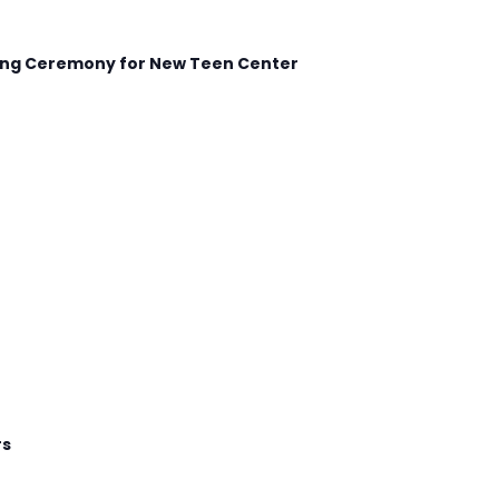
king Ceremony for New Teen Center
rs