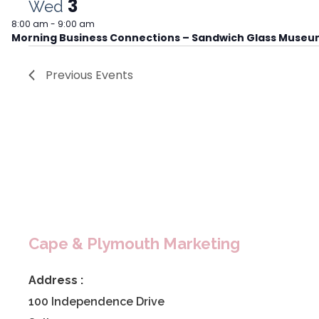
3
Wed
8:00 am
-
9:00 am
Morning Business Connections – Sandwich Glass Muse
Previous
Events
Cape & Plymouth Marketing
Address :
100 Independence Drive