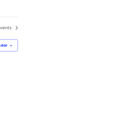
vents
ndar