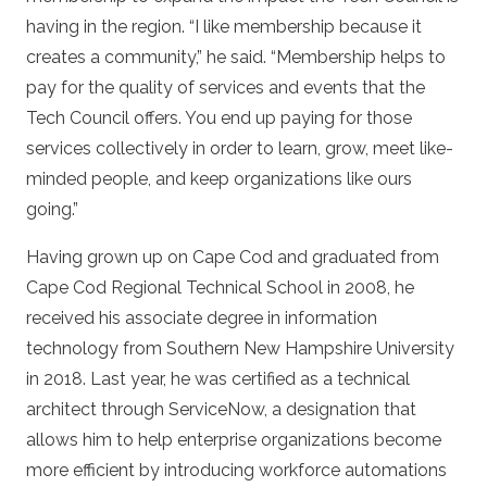
having in the region. “I like membership because it
creates a community,” he said. “Membership helps to
pay for the quality of services and events that the
Tech Council offers. You end up paying for those
services collectively in order to learn, grow, meet like-
minded people, and keep organizations like ours
going.”
Having grown up on Cape Cod and graduated from
Cape Cod Regional Technical School in 2008, he
received his associate degree in information
technology from Southern New Hampshire University
in 2018. Last year, he was certified as a technical
architect through ServiceNow, a designation that
allows him to help enterprise organizations become
more efficient by introducing workforce automations