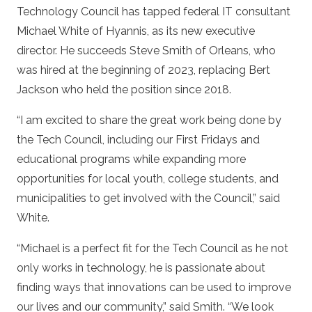
Technology Council has tapped federal IT consultant
Michael White of Hyannis, as its new executive
director. He succeeds Steve Smith of Orleans, who
was hired at the beginning of 2023, replacing Bert
Jackson who held the position since 2018.
“I am excited to share the great work being done by
the Tech Council, including our First Fridays and
educational programs while expanding more
opportunities for local youth, college students, and
municipalities to get involved with the Council,” said
White.
“Michael is a perfect fit for the Tech Council as he not
only works in technology, he is passionate about
finding ways that innovations can be used to improve
our lives and our community,” said Smith. “We look