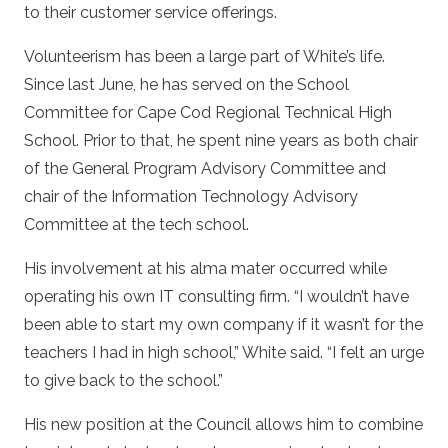
to their customer service offerings.
Volunteerism has been a large part of White’s life.
Since last June, he has served on the School
Committee for Cape Cod Regional Technical High
School. Prior to that, he spent nine years as both chair
of the General Program Advisory Committee and
chair of the Information Technology Advisory
Committee at the tech school.
His involvement at his alma mater occurred while
operating his own IT consulting firm. “I wouldn’t have
been able to start my own company if it wasn’t for the
teachers I had in high school,” White said. “I felt an urge
to give back to the school.”
His new position at the Council allows him to combine