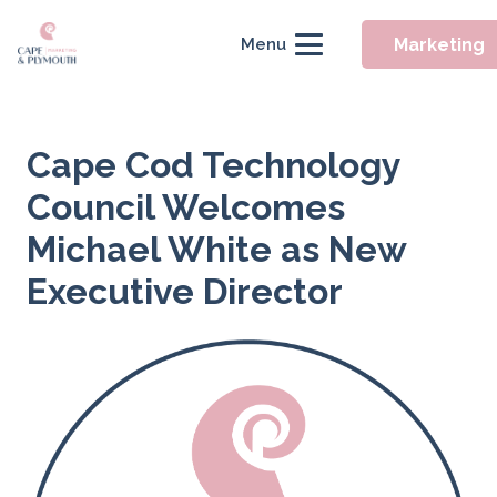
Marketing
Menu
Cape Cod Technology
Council Welcomes
Michael White as New
Executive Director