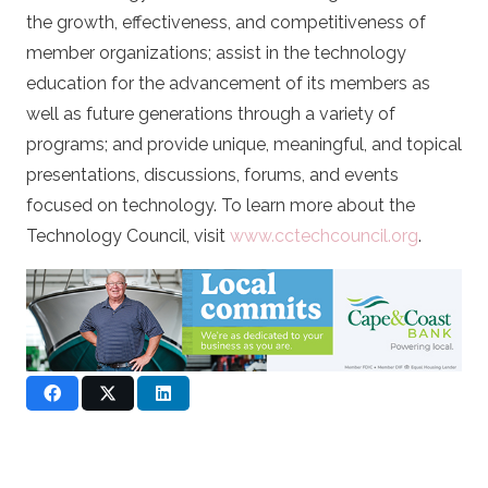
the growth, effectiveness, and competitiveness of
member organizations; assist in the technology
education for the advancement of its members as
well as future generations through a variety of
programs; and provide unique, meaningful, and topical
presentations, discussions, forums, and events
focused on technology. To learn more about the
Technology Council, visit
www.cctechcouncil.org
.