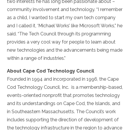
two interests he has long been passionate about –
community involvement and technology. “I remember
as a child, I wanted to start my own tech company
and I called it, ‘Michael Works’ like Microsoft Works,” he
said. “The Tech Council through its programming
provides a very cool way for people to learn about
new technologies and the advancements being made
within a range of industries.”
About Cape Cod Technology Council
Founded in 1994 and incorporated in 1996, the Cape
Cod Technology Council, Inc. is a membership-based,
events-oriented nonprofit that promotes technology
and its understandings on Cape Cod, the Islands, and
in Southeastern Massachusetts. The Council’s work
includes supporting the direction of development of
the technology infrastructure in the region to advance