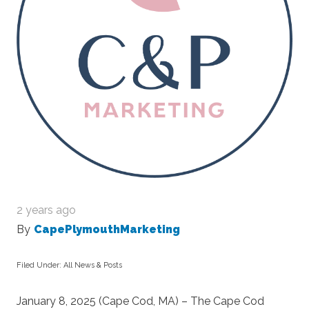
2 years ago
By
CapePlymouthMarketing
Filed Under:
All News & Posts
January 8, 2025 (Cape Cod, MA) – The Cape Cod