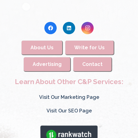
About Us
Write for Us
Advertising
Contact
Learn About Other C&P Services:
Visit Our Marketing Page
Visit Our SEO Page