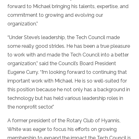
forward to Michael bringing his talents, expertise, and
commitment to growing and evolving our
organization.”
“Under Steve’s leadership, the Tech Council made
some really good strides. He has been a true pleasure
to work with and made the Tech Council into a better
organization,” said the Council’s Board President
Eugene Curry. “I’m looking forward to continuing that
important work with Michael. He is so well-suited for
this position because he not only has a background in
technology but has held various leadership roles in
the nonprofit sector.”
A former president of the Rotary Club of Hyannis,
White was eager to focus his efforts on growing
membership to expand the impact the Tech Council is