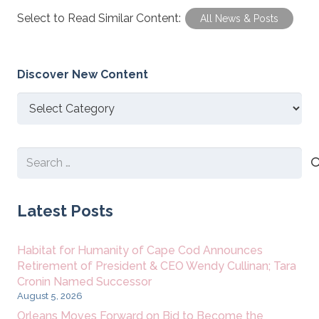
Select to Read Similar Content:
All News & Posts
Discover New Content
Discover
New
Content
Search
for:
Latest Posts
Habitat for Humanity of Cape Cod Announces
Retirement of President & CEO Wendy Cullinan; Tara
Cronin Named Successor
August 5, 2026
Orleans Moves Forward on Bid to Become the