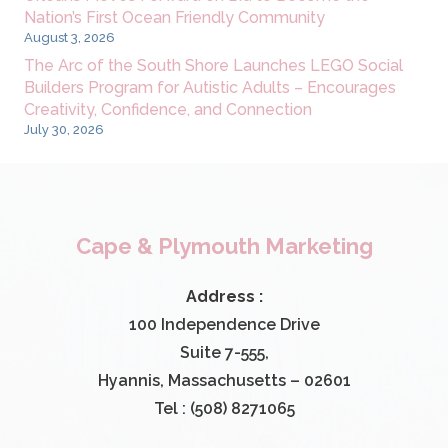
Nation’s First Ocean Friendly Community
August 3, 2026
The Arc of the South Shore Launches LEGO Social
Builders Program for Autistic Adults – Encourages
Creativity, Confidence, and Connection
July 30, 2026
Cape & Plymouth Marketing
Address :
100 Independence Drive
Suite 7-555,
Hyannis, Massachusetts – 02601
Tel : (508) 8271065