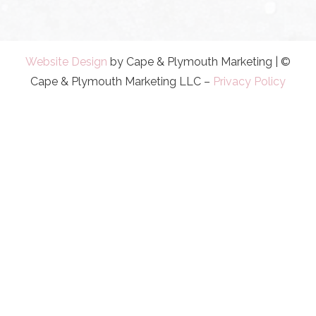
Website Design
by Cape & Plymouth Marketing | ©
Cape & Plymouth Marketing LLC –
Privacy Policy