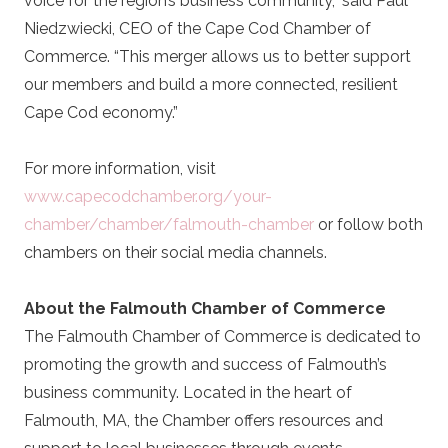
voice for the region’s business community,” said Paul
Niedzwiecki, CEO of the Cape Cod Chamber of
Commerce. “This merger allows us to better support
our members and build a more connected, resilient
Cape Cod economy.”
For more information, visit
www.capecodchamber.org/your-
chamber/chamber/falmouth-chamber
or follow both
chambers on their social media channels.
About the Falmouth Chamber of Commerce
The Falmouth Chamber of Commerce is dedicated to
promoting the growth and success of Falmouth’s
business community. Located in the heart of
Falmouth, MA, the Chamber offers resources and