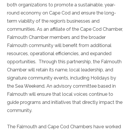
both organizations to promote a sustainable, year-
round economy on Cape Cod and ensure the long-
term viability of the region’s businesses and
communities. As an affiliate of the Cape Cod Chamber,
Falmouth Chamber members and the broader
Falmouth community will benefit from additional
resources, operational efficiencies, and expanded
opportunities. Through this partnership, the Falmouth
Chamber will retain its name, local leadership, and
signature community events, including Holidays by
the Sea Weekend. An advisory committee based in
Falmouth will ensure that local voices continue to
guide programs and initiatives that directly impact the
community.
The Falmouth and Cape Cod Chambers have worked