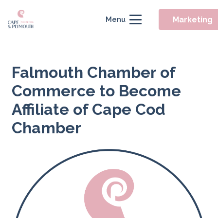
Marketing
Menu
Falmouth Chamber of
Commerce to Become
Affiliate of Cape Cod
Chamber