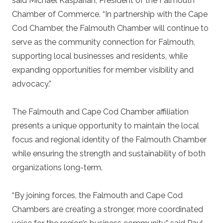
said Michael Kasparian, President of the Falmouth
Chamber of Commerce. “In partnership with the Cape
Cod Chamber, the Falmouth Chamber will continue to
serve as the community connection for Falmouth,
supporting local businesses and residents, while
expanding opportunities for member visibility and
advocacy.”
The Falmouth and Cape Cod Chamber affiliation
presents a unique opportunity to maintain the local
focus and regional identity of the Falmouth Chamber
while ensuring the strength and sustainability of both
organizations long-term.
“By joining forces, the Falmouth and Cape Cod
Chambers are creating a stronger, more coordinated