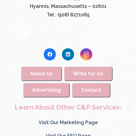
Hyannis, Massachusetts – 02601
Tel : (508) 8271065
About Us
Write for Us
Advertising
Contact
Learn About Other C&P Services:
Visit Our Marketing Page
Visit Our SEO Page