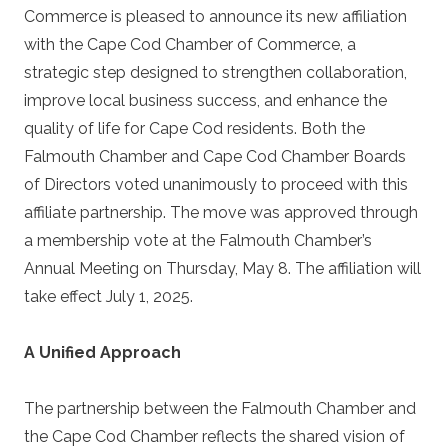
Commerce is pleased to announce its new affiliation
with the Cape Cod Chamber of Commerce, a
strategic step designed to strengthen collaboration,
improve local business success, and enhance the
quality of life for Cape Cod residents. Both the
Falmouth Chamber and Cape Cod Chamber Boards
of Directors voted unanimously to proceed with this
affiliate partnership. The move was approved through
a membership vote at the Falmouth Chamber’s
Annual Meeting on Thursday, May 8. The affiliation will
take effect July 1, 2025.
A Unified Approach
The partnership between the Falmouth Chamber and
the Cape Cod Chamber reflects the shared vision of