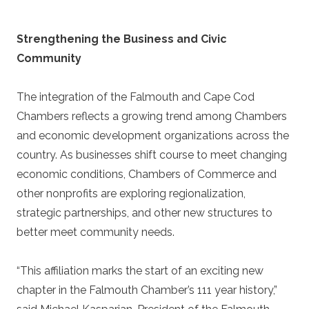
Strengthening the Business and Civic
Community
The
integration
of the Falmouth and Cape Cod
Chambers reflects a growing trend among Chambers
and economic development organizations across the
country. As businesses shift course to meet changing
economic conditions, Chambers of Commerce and
other nonprofits are exploring regionalization,
strategic partnerships, and other new structures to
better meet community needs.
“This affiliation marks the start of an exciting new
chapter in the Falmouth Chamber’s 111 year history,”