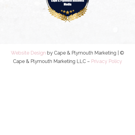
Website Design
by Cape & Plymouth Marketing | ©
Cape & Plymouth Marketing LLC –
Privacy Policy