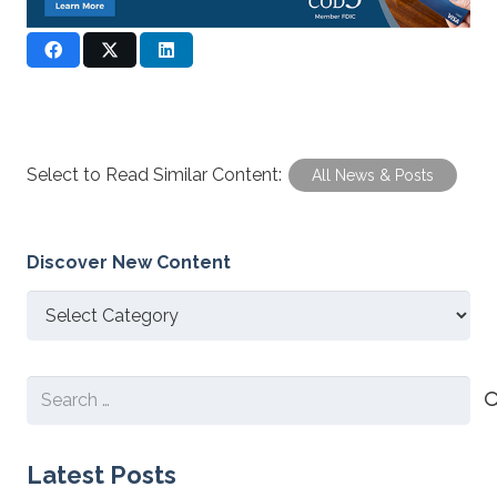
Select to Read Similar Content:
All News & Posts
Discover New Content
Discover
New
Content
Search
for:
Latest Posts