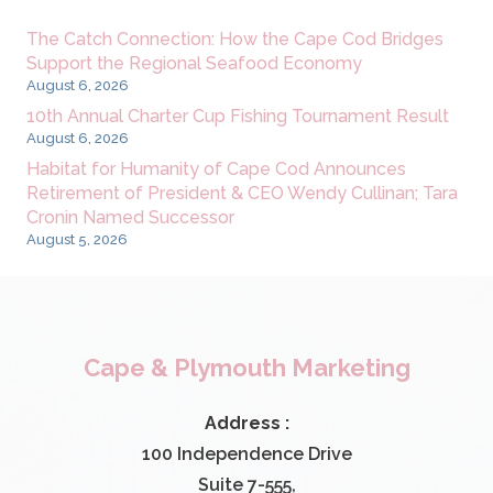
The Catch Connection: How the Cape Cod Bridges
Support the Regional Seafood Economy
August 6, 2026
10th Annual Charter Cup Fishing Tournament Result
August 6, 2026
Habitat for Humanity of Cape Cod Announces
Retirement of President & CEO Wendy Cullinan; Tara
Cronin Named Successor
August 5, 2026
Cape & Plymouth Marketing
Address :
100 Independence Drive
Suite 7-555,