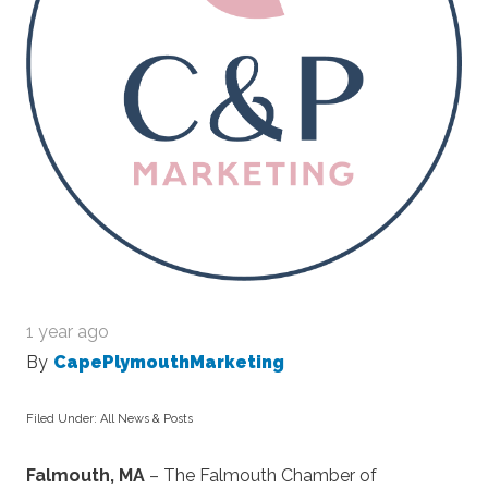
1 year ago
By
CapePlymouthMarketing
Filed Under:
All News & Posts
Falmouth, MA
– The Falmouth Chamber of