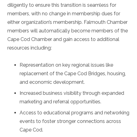
diligently to ensure this transition is seamless for
members, with
no change in membership dues
for
either organization’s membership. Falmouth Chamber
members will automatically become members of the
Cape Cod Chamber and gain access to additional
resources including:
Representation on key regional issues like
replacement of the Cape Cod Bridges, housing,
and economic development.
Increased business visibility through expanded
marketing and referral opportunities.
Access to educational programs and networking
events to foster stronger connections across
Cape Cod.