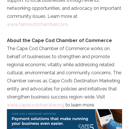
support to local businesses through events,
networking opportunities, and advocacy on important
community issues. Learn more at
www.falmouthchamber.com
.
About the Cape Cod Chamber of Commerce
The Cape Cod Chamber of Commerce works on
behalf of businesses to strengthen and promote
regional economic vitality while addressing related
cultural, environmental and community concerns. The
Chamber serves as Cape Cod’s Destination Marketing
entity, and advocates for policies and initiatives that
strengthen business success region-wide. Visit
www.capecodchamber.org
to learn more.