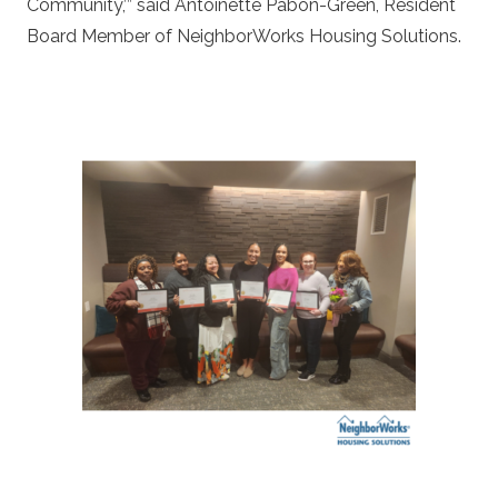
Community,’” said Antoinette Pabon-Green, Resident
Board Member of NeighborWorks Housing Solutions.