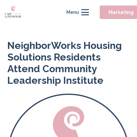
Marketing
Menu
NeighborWorks Housing
Solutions Residents
Attend Community
Leadership Institute