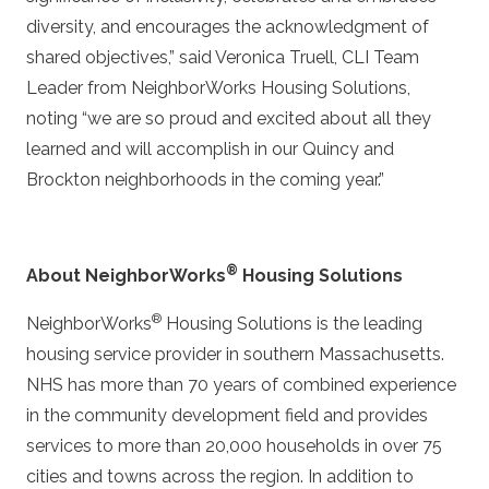
diversity, and encourages the acknowledgment of
shared objectives,” said Veronica Truell, CLI Team
Leader from NeighborWorks Housing Solutions,
noting “we are so proud and excited about all they
learned and will accomplish in our Quincy and
Brockton neighborhoods in the coming year.”
®
About NeighborWorks
Housing Solutions
®
NeighborWorks
Housing Solutions is the leading
housing service provider in southern Massachusetts.
NHS has more than 70 years of combined experience
in the community development field and provides
services to more than 20,000 households in over 75
cities and towns across the region. In addition to