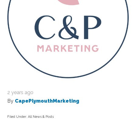
2 years ago
By
CapePlymouthMarketing
Filed Under:
All News & Posts