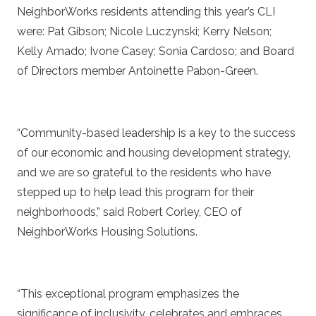
NeighborWorks residents attending this year’s CLI
were: Pat Gibson; Nicole Luczynski; Kerry Nelson;
Kelly Amado; Ivone Casey; Sonia Cardoso; and Board
of Directors member Antoinette Pabon-Green.
“Community-based leadership is a key to the success
of our economic and housing development strategy,
and we are so grateful to the residents who have
stepped up to help lead this program for their
neighborhoods,” said Robert Corley, CEO of
NeighborWorks Housing Solutions.
“This exceptional program emphasizes the
significance of inclusivity, celebrates and embraces