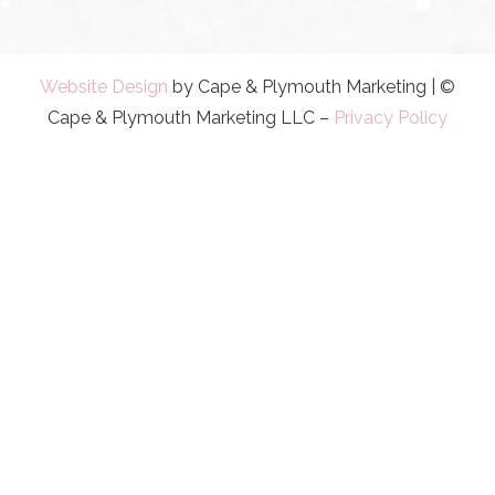
Website Design
by Cape & Plymouth Marketing | ©
Cape & Plymouth Marketing LLC –
Privacy Policy