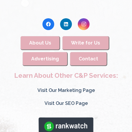
About Us
Write for Us
Advertising
Contact
Learn About Other C&P Services:
Visit Our Marketing Page
Visit Our SEO Page