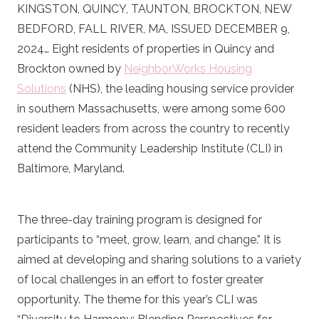
KINGSTON, QUINCY, TAUNTON, BROCKTON, NEW
BEDFORD, FALL RIVER, MA, ISSUED DECEMBER 9,
2024… Eight residents of properties in Quincy and
Brockton owned by
NeighborWorks Housing
Solutions
(NHS), the leading housing service provider
in southern Massachusetts, were among some 600
resident leaders from across the country to recently
attend the Community Leadership Institute (CLI) in
Baltimore, Maryland.
The three-day training program is designed for
participants to “meet, grow, learn, and change.” It is
aimed at developing and sharing solutions to a variety
of local challenges in an effort to foster greater
opportunity. The theme for this year’s CLI was