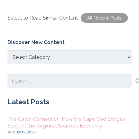
Select to Read Similar Content:
All News & Posts
Discover New Content
Discover
New
Content
Search
for:
Latest Posts
The Catch Connection: How the Cape Cod Bridges
Support the Regional Seafood Economy
August 6, 2026