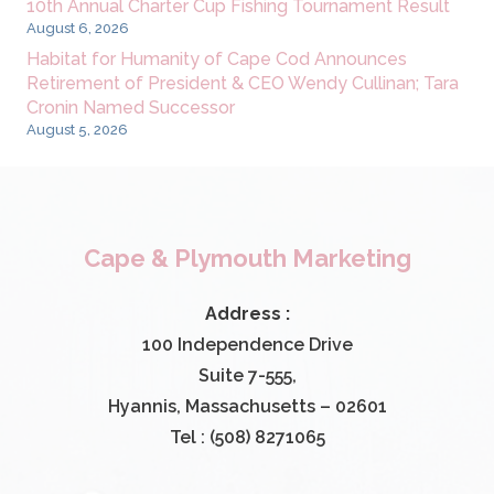
10th Annual Charter Cup Fishing Tournament Result
August 6, 2026
Habitat for Humanity of Cape Cod Announces
Retirement of President & CEO Wendy Cullinan; Tara
Cronin Named Successor
August 5, 2026
Cape & Plymouth Marketing
Address :
100 Independence Drive
Suite 7-555,
Hyannis, Massachusetts – 02601
Tel : (508) 8271065