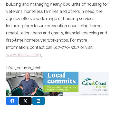
building and managing nearly 800 units of housing for
veterans, homeless families and others in need, the
agency offers a wide range of housing services,
including foreclosure prevention counseling, home
rehabilitation loans and grants, financial coaching and
first-time homebuyer workshops. For more
information, contact call 617-770-5217 or visit
www.nhsmass.org
.
[/vc_column_text]