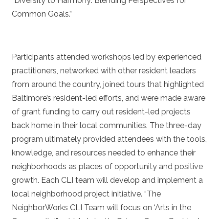
“Diversity to Harmony: Blending Perspectives for
Common Goals.”
Participants attended workshops led by experienced
practitioners, networked with other resident leaders
from around the country, joined tours that highlighted
Baltimore’s resident-led efforts, and were made aware
of grant funding to carry out resident-led projects
back home in their local communities. The three-day
program ultimately provided attendees with the tools,
knowledge, and resources needed to enhance their
neighborhoods as places of opportunity and positive
growth. Each CLI team will develop and implement a
local neighborhood project initiative. “The
NeighborWorks CLI Team will focus on ‘Arts in the