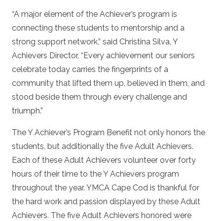
“A major element of the Achiever’s program is
connecting these students to mentorship and a
strong support network,” said Christina Silva, Y
Achievers Director, “Every achievement our seniors
celebrate today carries the fingerprints of a
community that lifted them up, believed in them, and
stood beside them through every challenge and
triumph.”
The Y Achiever’s Program Benefit not only honors the
students, but additionally the five Adult Achievers.
Each of these Adult Achievers volunteer over forty
hours of their time to the Y Achievers program
throughout the year. YMCA Cape Cod is thankful for
the hard work and passion displayed by these Adult
Achievers. The five Adult Achievers honored were