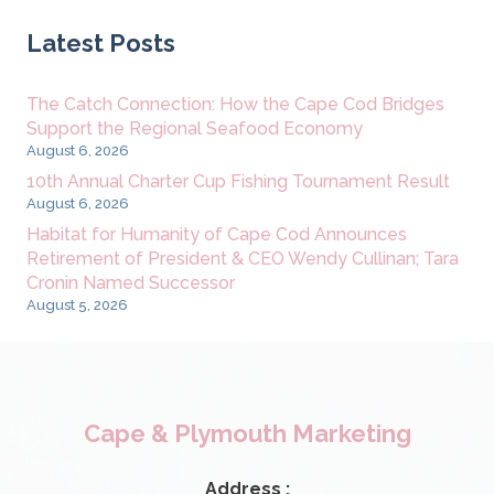
Latest Posts
The Catch Connection: How the Cape Cod Bridges
Support the Regional Seafood Economy
August 6, 2026
10th Annual Charter Cup Fishing Tournament Result
August 6, 2026
Habitat for Humanity of Cape Cod Announces
Retirement of President & CEO Wendy Cullinan; Tara
Cronin Named Successor
August 5, 2026
Cape & Plymouth Marketing
Address :