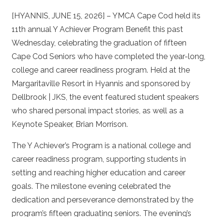
[HYANNIS, JUNE 15, 2026] – YMCA Cape Cod held its
11th annual Y Achiever Program Benefit this past
Wednesday, celebrating the graduation of fifteen
Cape Cod Seniors who have completed the year-long,
college and career readiness program. Held at the
Margaritaville Resort in Hyannis and sponsored by
Dellbrook | JKS, the event featured student speakers
who shared personal impact stories, as well as a
Keynote Speaker, Brian Morrison.
The Y Achiever’s Program is a national college and
career readiness program, supporting students in
setting and reaching higher education and career
goals. The milestone evening celebrated the
dedication and perseverance demonstrated by the
program’s fifteen graduating seniors. The evening’s