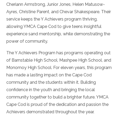
Cheriann Armstrong, Junior Jones, Helen Matusow-
Ayres, Christine Parent, and Chevar Shakespeare. Their
service keeps the Y Achievers program thriving,
allowing YMCA Cape Cod to give teens insightful
experience sand mentorship, while demonstrating the
power of community.
The Y Achievers Program has programs operating out
of Barnstable High School, Mashpee High School, and
Monomoy High School. For eleven years, this program
has made a lasting impact on the Cape Cod
community and the students within it. Building
confidence in the youth and bringing the local
community together to build a brighter future. YMCA
Cape Cod is proud of the dedication and passion the
Achievers demonstrated throughout the year.