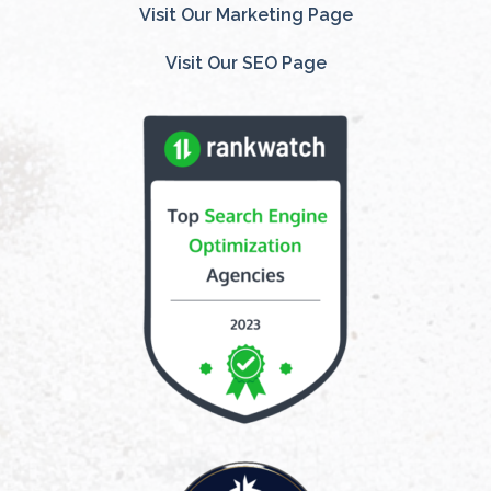
Visit Our Marketing Page
Visit Our SEO Page