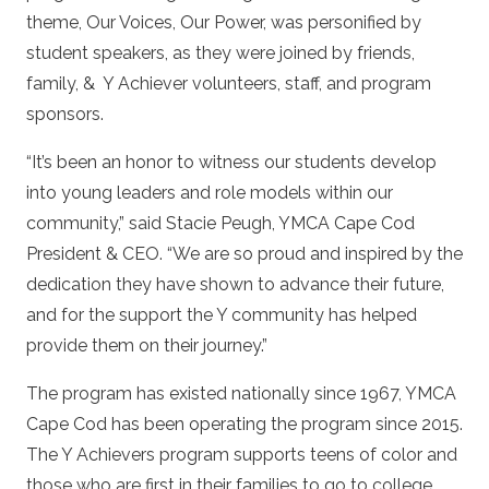
theme, Our Voices, Our Power, was personified by
student speakers, as they were joined by friends,
family, &
Y Achiever volunteers, staff, and program
sponsors.
“It’s been an honor to witness our students develop
into young leaders and role models within our
community,” said Stacie Peugh, YMCA Cape Cod
President & CEO. “We are so proud and inspired by the
dedication they have shown to advance their future,
and for the support the Y community has helped
provide them on their journey.”
The program has existed nationally since 1967, YMCA
Cape Cod has been operating the program since 2015.
The Y Achievers program supports teens of color and
those who are first in their families to go to college.