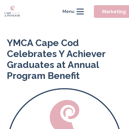
Marketing
Menu
YMCA Cape Cod
Celebrates Y Achiever
Graduates at Annual
Program Benefit