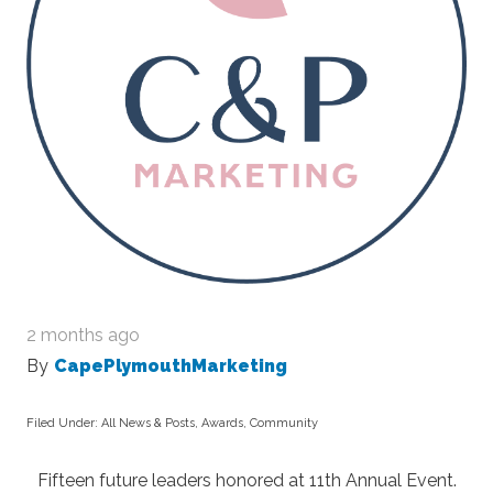
2 months ago
By
CapePlymouthMarketing
Filed Under:
All News & Posts
,
Awards
,
Community
Fifteen future leaders honored at 11
th
Annual Event.