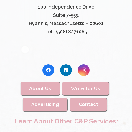
100 Independence Drive
Suite 7-555,
Hyannis, Massachusetts – 02601
Tel : (508) 8271065
About Us
Write for Us
Advertising
Contact
Learn About Other C&P Services: