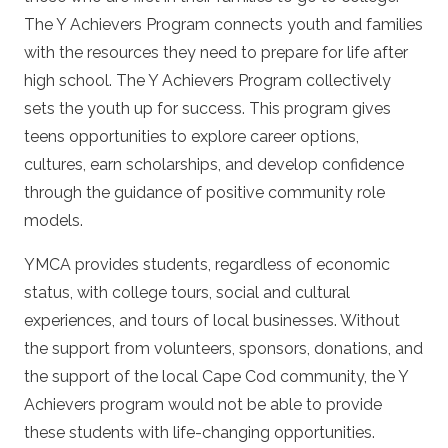
The Y Achievers Program connects youth and families
with the resources they need to prepare for life after
high school. The Y Achievers Program collectively
sets the youth up for success. This program gives
teens opportunities to explore career options,
cultures, earn scholarships, and develop confidence
through the guidance of positive community role
models.
YMCA provides students, regardless of economic
status, with college tours, social and cultural
experiences, and tours of local businesses. Without
the support from volunteers, sponsors, donations, and
the support of the local Cape Cod community, the Y
Achievers program would not be able to provide
these students with life-changing opportunities.