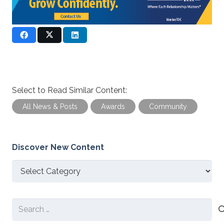
Select to Read Similar Content:
All News & Posts
Awards
Community
Discover New Content
Discover
New
Content
Search
for: