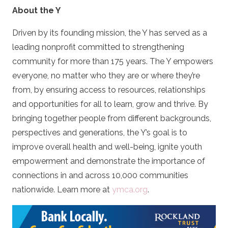
About the Y
Driven by its founding mission, the Y has served as a
leading nonprofit committed to strengthening
community for more than 175 years. The Y empowers
everyone, no matter who they are or where they’re
from, by ensuring access to resources, relationships
and opportunities for all to learn, grow and thrive. By
bringing together people from different backgrounds,
perspectives and generations, the Y’s goal is to
improve overall health and well-being, ignite youth
empowerment and demonstrate the importance of
connections in and across 10,000 communities
nationwide. Learn more at
ymca.org
.