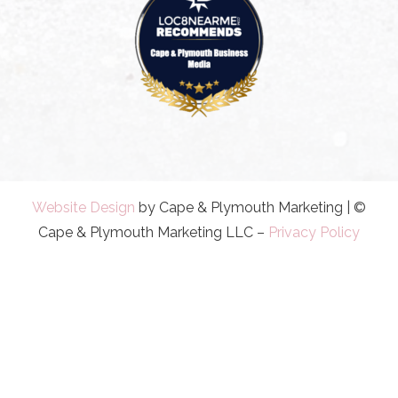
Website Design
by Cape & Plymouth Marketing | ©
Cape & Plymouth Marketing LLC –
Privacy Policy