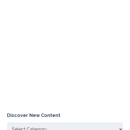
Discover New Content
Discover