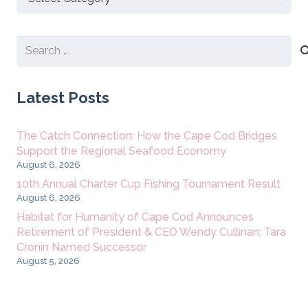
New
Content
Search
for:
Latest Posts
The Catch Connection: How the Cape Cod Bridges
Support the Regional Seafood Economy
August 6, 2026
10th Annual Charter Cup Fishing Tournament Result
August 6, 2026
Habitat for Humanity of Cape Cod Announces
Retirement of President & CEO Wendy Cullinan; Tara
Cronin Named Successor
August 5, 2026