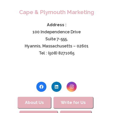
Cape & Plymouth Marketing
Address :
100 Independence Drive
Suite 7-555,
Hyannis, Massachusetts – 02601
Tel : (508) 8271065
About Us
Write for Us