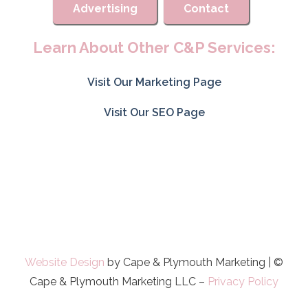
Advertising
Contact
Learn About Other C&P Services:
Visit Our Marketing Page
Visit Our SEO Page
Website Design
by Cape & Plymouth Marketing | ©
Cape & Plymouth Marketing LLC –
Privacy Policy