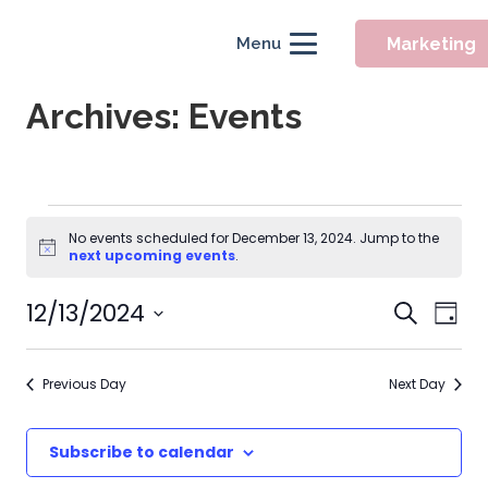
Marketing
Menu
Archives:
Events
Events
No events scheduled for December 13, 2024. Jump to the
Notice
for
next upcoming events
.
December
Event
12/13/2024
Eve
Search
Day
Searc
Vie
13,
Select
Nav
and
date.
2024
Previous Day
Next Day
Views
Naviga
Subscribe to calendar