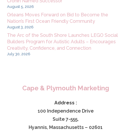
Cronin Named Successor
August 5, 2026
Orleans Moves Forward on Bid to Become the
Nation’s First Ocean Friendly Community
August 3, 2026
The Arc of the South Shore Launches LEGO Social
Builders Program for Autistic Adults – Encourages
Creativity, Confidence, and Connection
July 30, 2026
Cape & Plymouth Marketing
Address :
100 Independence Drive
Suite 7-555,
Hyannis, Massachusetts – 02601