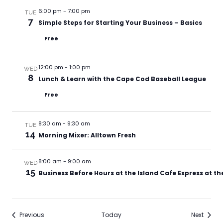
6:00 pm
-
7:00 pm
TUE
7
Simple Steps for Starting Your Business – Basics
Free
12:00 pm
-
1:00 pm
WED
8
Lunch & Learn with the Cape Cod Baseball League
Free
8:30 am
-
9:30 am
TUE
14
Morning Mixer: Alltown Fresh
8:00 am
-
9:00 am
WED
15
Business Before Hours at the Island Cafe Express at t
Events
Events
Previous
Today
Next