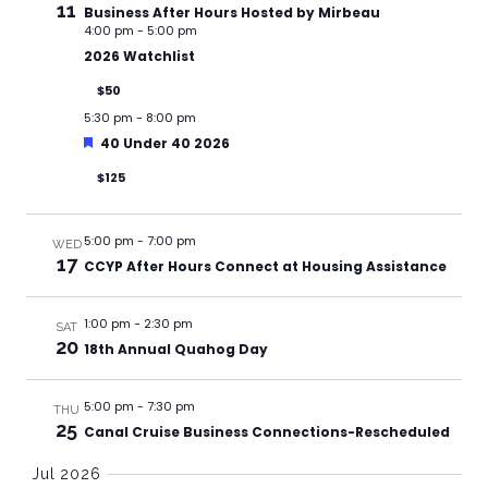
11
Business After Hours Hosted by Mirbeau
4:00 pm
-
5:00 pm
2026 Watchlist
$50
5:30 pm
-
8:00 pm
Featured
40 Under 40 2026
$125
5:00 pm
-
7:00 pm
WED
17
CCYP After Hours Connect at Housing Assistance
1:00 pm
-
2:30 pm
SAT
20
18th Annual Quahog Day
5:00 pm
-
7:30 pm
THU
25
Canal Cruise Business Connections-Rescheduled
Jul 2026