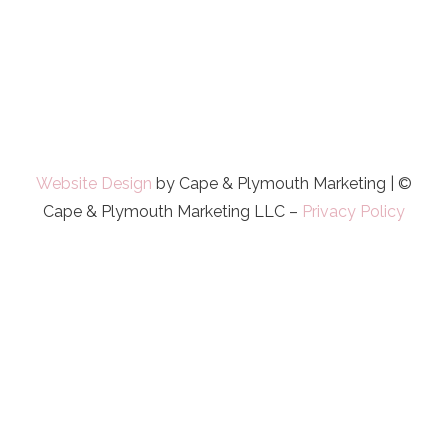
Website Design
by Cape & Plymouth Marketing | ©
Cape & Plymouth Marketing LLC –
Privacy Policy