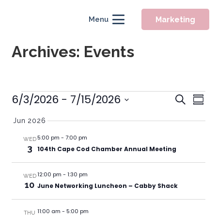
Marketing
Menu
Archives:
Events
Event
Events
6/3/2026
 - 
7/15/2026
Eve
Search
Summ
Searc
Vie
Select
Jun 2026
Nav
and
date.
Views
5:00 pm
-
7:00 pm
WED
3
104th Cape Cod Chamber Annual Meeting
Naviga
12:00 pm
-
1:30 pm
WED
10
June Networking Luncheon – Cabby Shack
11:00 am
-
5:00 pm
THU