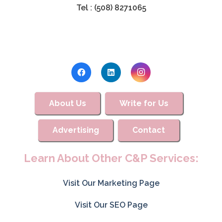
Tel : (508) 8271065
About Us
Write for Us
Advertising
Contact
Learn About Other C&P Services:
Visit Our Marketing Page
Visit Our SEO Page