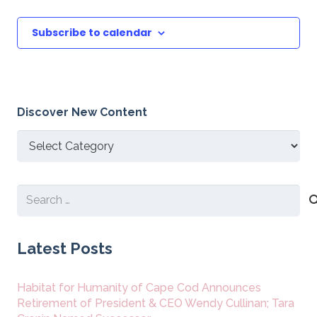
Subscribe to calendar
Discover New Content
Discover
New
Content
Search
for:
Latest Posts
Habitat for Humanity of Cape Cod Announces
Retirement of President & CEO Wendy Cullinan; Tara