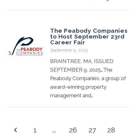
The Peabody Companies
to Host September 23rd
Career Fair
September 9, 2025
BRAINTREE, MA, ISSUED
SEPTEMBER 9, 2025…The
Peabody Companies, a group of
award-winning property
management and…
1
…
26
27
28