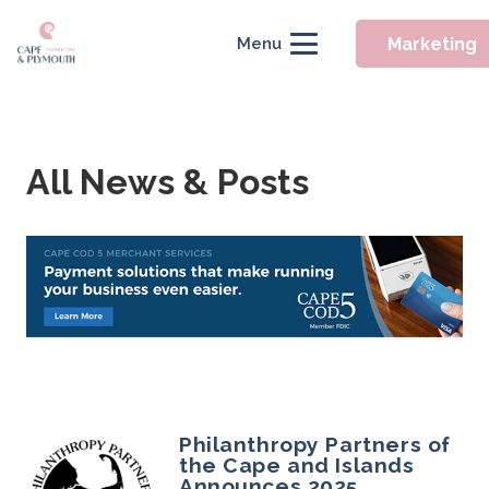
Marketing
Menu
All News & Posts
Philanthropy Partners of
the Cape and Islands
Announces 2025