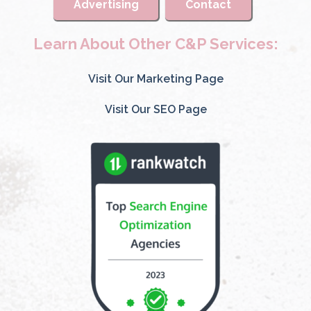
Advertising
Contact
Learn About Other C&P Services:
Visit Our Marketing Page
Visit Our SEO Page