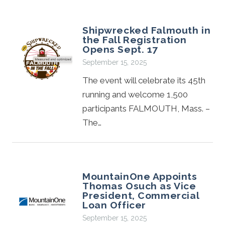
Shipwrecked Falmouth in
the Fall Registration
Opens Sept. 17
September 15, 2025
The event will celebrate its 45th
running and welcome 1,500
participants FALMOUTH, Mass. –
The…
MountainOne Appoints
Thomas Osuch as Vice
President, Commercial
Loan Officer
September 15, 2025