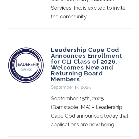
Services, Inc. is excited to invite
the community…
Leadership Cape Cod
Announces Enrollment
for CLI Class of 2026,
Welcomes New and
Returning Board
Members
September 15, 2025
September 15th, 2025
(Barnstable, MA) – Leadership
Cape Cod announced today that
applications are now being…