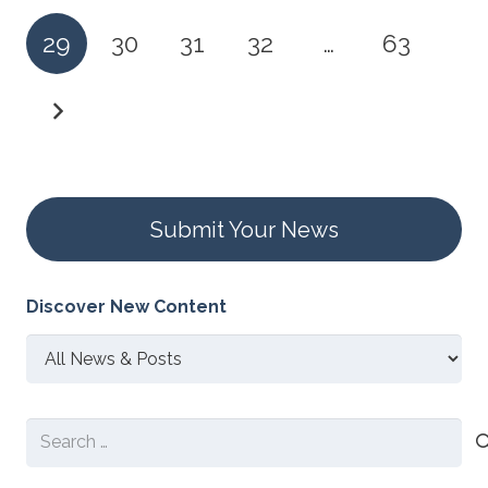
29
30
31
32
…
63
Submit Your News
Discover New Content
Discover
New
Content
Search
for: