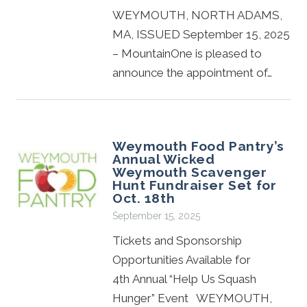
WEYMOUTH, NORTH ADAMS,
MA, ISSUED September 15, 2025
– MountainOne is pleased to
announce the appointment of…
Weymouth Food Pantry’s
Annual Wicked
Weymouth Scavenger
Hunt Fundraiser Set for
Oct. 18th
September 15, 2025
Tickets and Sponsorship
Opportunities Available for
4th Annual “Help Us Squash
Hunger” Event WEYMOUTH,