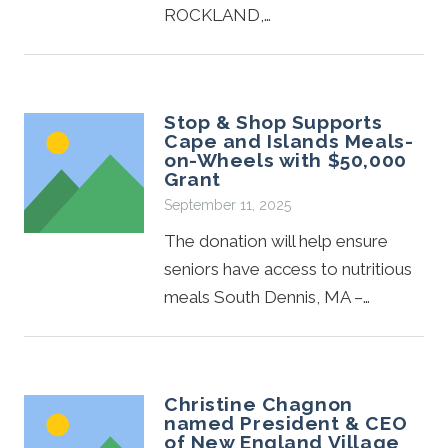
ROCKLAND,…
Stop & Shop Supports
Cape and Islands Meals-
on-Wheels with $50,000
Grant
September 11, 2025
The donation will help ensure
seniors have access to nutritious
meals South Dennis, MA –…
Christine Chagnon
named President & CEO
of New England Village