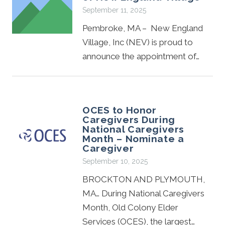
September 11, 2025
Pembroke, MA – New England
Village, Inc (NEV) is proud to
announce the appointment of…
OCES to Honor
Caregivers During
National Caregivers
Month – Nominate a
Caregiver
September 10, 2025
BROCKTON AND PLYMOUTH,
MA… During National Caregivers
Month, Old Colony Elder
Services (OCES), the largest…