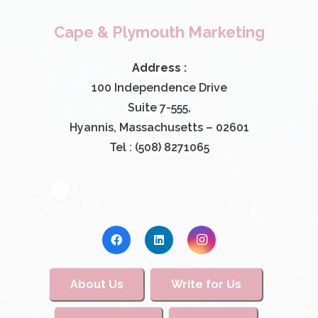
Cape & Plymouth Marketing
Address :
100 Independence Drive
Suite 7-555,
Hyannis, Massachusetts – 02601
Tel : (508) 8271065
About Us
Write for Us