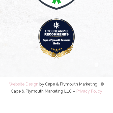
Website Design
by Cape & Plymouth Marketing | ©
Cape & Plymouth Marketing LLC –
Privacy Policy