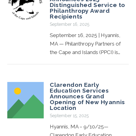
Distinguished Service to
Philanthropy Award
Recipients
September 16, 2025
September 16, 2025 | Hyannis,
MA — Philanthropy Partners of
the Cape and Islands (PPCI) is…
Clarendon Early
Education Services
Announces Grand
Opening of New Hyannis
Location
September 15, 2025
Hyannis, MA – 9/10/25—
Clarendon Early Education