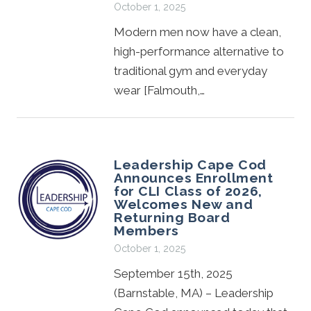
October 1, 2025
Modern men now have a clean,
high-performance alternative to
traditional gym and everyday
wear [Falmouth,…
Leadership Cape Cod
Announces Enrollment
for CLI Class of 2026,
Welcomes New and
Returning Board
Members
October 1, 2025
September 15th, 2025
(Barnstable, MA) – Leadership