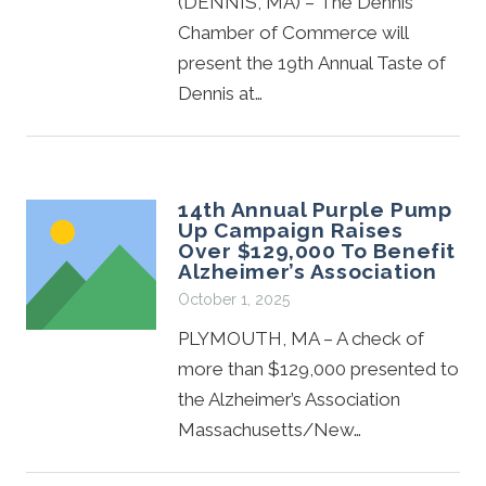
(DENNIS, MA) – The Dennis
Chamber of Commerce will
present the 19th Annual Taste of
Dennis at…
14th Annual Purple Pump
Up Campaign Raises
Over $129,000 To Benefit
Alzheimer’s Association
October 1, 2025
PLYMOUTH, MA – A check of
more than $129,000 presented to
the Alzheimer’s Association
Massachusetts/New…