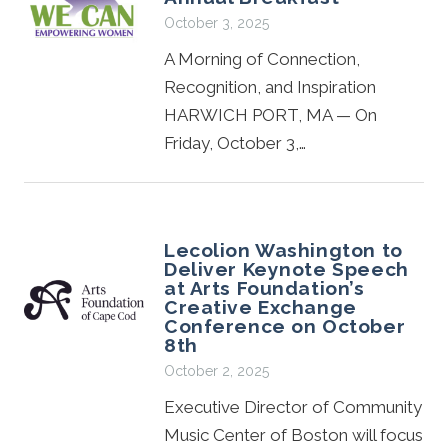
October 3, 2025
A Morning of Connection,
Recognition, and Inspiration
HARWICH PORT, MA — On
Friday, October 3,…
Lecolion Washington to
Deliver Keynote Speech
at Arts Foundation’s
Creative Exchange
Conference on October
8th
October 2, 2025
Executive Director of Community
Music Center of Boston will focus