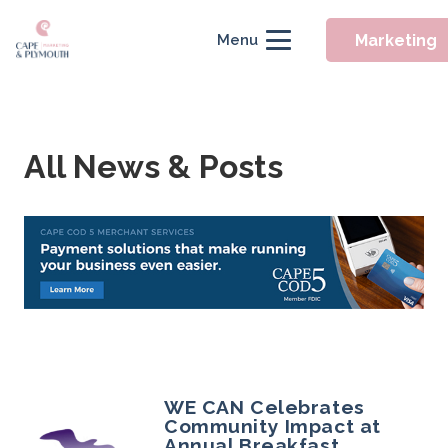
Marketing
Menu
All News & Posts
WE CAN Celebrates
Community Impact at
Annual Breakfast