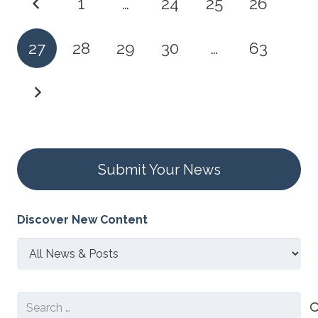
1
…
24
25
26
27
28
29
30
…
63
Submit Your News
Discover New Content
Discover
New
Content
Search