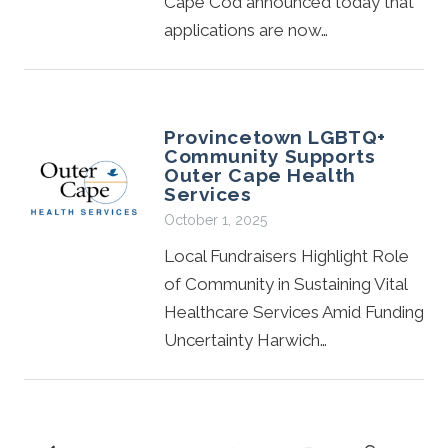
Cape Cod announced today that
applications are now…
Provincetown LGBTQ+
Community Supports
Outer Cape Health
Services
October 1, 2025
Local Fundraisers Highlight Role
of Community in Sustaining Vital
Healthcare Services Amid Funding
Uncertainty Harwich…