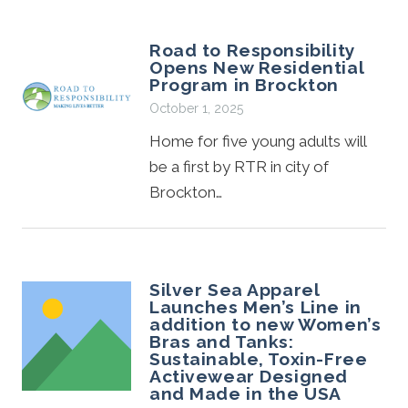
Road to Responsibility
Opens New Residential
Program in Brockton
October 1, 2025
Home for five young adults will
be a first by RTR in city of
Brockton…
Silver Sea Apparel
Launches Men’s Line in
addition to new Women’s
Bras and Tanks:
Sustainable, Toxin-Free
Activewear Designed
and Made in the USA