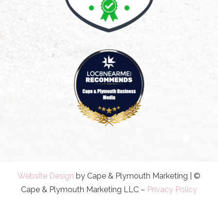
Website Design
by Cape & Plymouth Marketing | ©
Cape & Plymouth Marketing LLC –
Privacy Policy