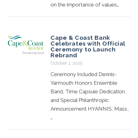
on the importance of values…
Cape & Coast Bank
Celebrates with Official
Ceremony to Launch
Rebrand
October 1, 2025
Ceremony Included Dennis-
Yarmouth Honors Ensemble
Band, Time Capsule Dedication,
and Special Philanthropic
Announcement HYANNIS, Mass.,
…