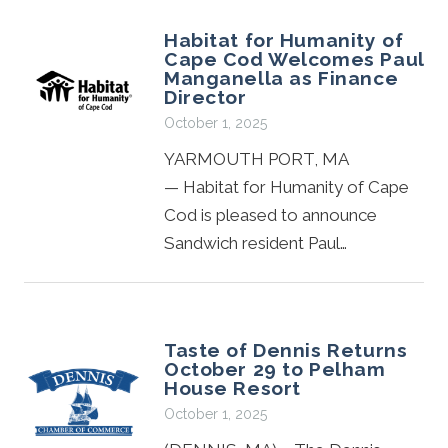
Habitat for Humanity of
Cape Cod Welcomes Paul
Manganella as Finance
Director
October 1, 2025
YARMOUTH PORT, MA
— Habitat for Humanity of Cape
Cod is pleased to announce
Sandwich resident Paul…
Taste of Dennis Returns
October 29 to Pelham
House Resort
October 1, 2025