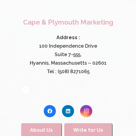
Cape & Plymouth Marketing
Address :
100 Independence Drive
Suite 7-555,
Hyannis, Massachusetts – 02601
Tel : (508) 8271065
About Us
Write for Us