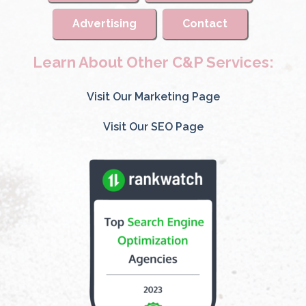
Advertising
Contact
Learn About Other C&P Services:
Visit Our Marketing Page
Visit Our SEO Page