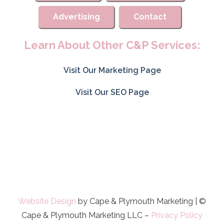
Advertising
Contact
Learn About Other C&P Services:
Visit Our Marketing Page
Visit Our SEO Page
Website Design
by Cape & Plymouth Marketing | ©
Cape & Plymouth Marketing LLC –
Privacy Policy