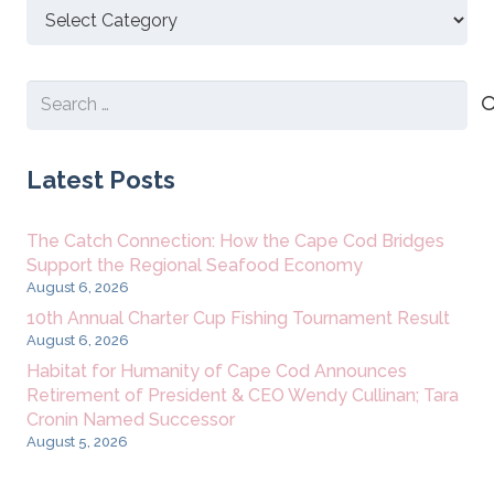
Discover
New
Content
Search
for:
Latest Posts
The Catch Connection: How the Cape Cod Bridges
Support the Regional Seafood Economy
August 6, 2026
10th Annual Charter Cup Fishing Tournament Result
August 6, 2026
Habitat for Humanity of Cape Cod Announces
Retirement of President & CEO Wendy Cullinan; Tara
Cronin Named Successor
August 5, 2026