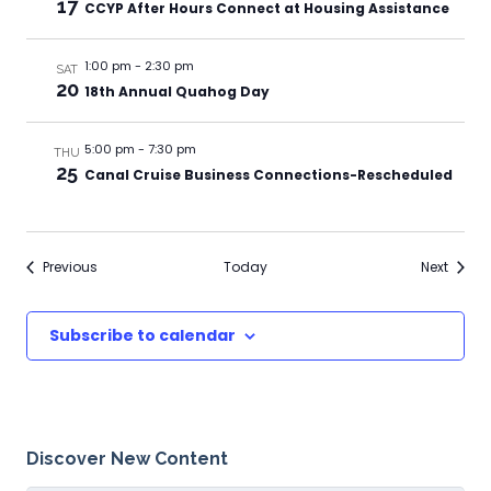
17
CCYP After Hours Connect at Housing Assistance
1:00 pm
-
2:30 pm
SAT
20
18th Annual Quahog Day
5:00 pm
-
7:30 pm
THU
25
Canal Cruise Business Connections-Rescheduled
Events
Events
Previous
Today
Next
Subscribe to calendar
Discover New Content