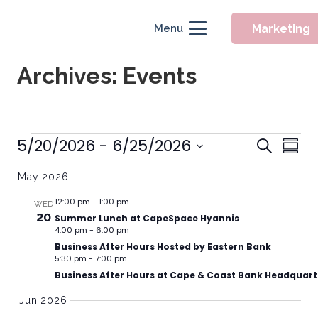
Marketing
Menu
Archives:
Events
Event
Events
5/20/2026
 - 
6/25/2026
Eve
Search
Summ
Searc
Vie
Select
May 2026
Nav
and
date.
Views
12:00 pm
-
1:00 pm
WED
20
Summer Lunch at CapeSpace Hyannis
Naviga
4:00 pm
-
6:00 pm
Business After Hours Hosted by Eastern Bank
5:30 pm
-
7:00 pm
Business After Hours at Cape & Coast Bank Headquart
Jun 2026