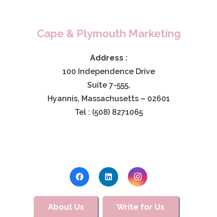
Cape & Plymouth Marketing
Address :
100 Independence Drive
Suite 7-555,
Hyannis, Massachusetts – 02601
Tel : (508) 8271065
About Us
Write for Us