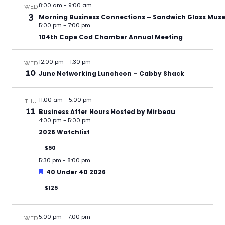
8:00 am
-
9:00 am
WED
3
Morning Business Connections – Sandwich Glass Mu
5:00 pm
-
7:00 pm
104th Cape Cod Chamber Annual Meeting
12:00 pm
-
1:30 pm
WED
10
June Networking Luncheon – Cabby Shack
11:00 am
-
5:00 pm
THU
11
Business After Hours Hosted by Mirbeau
4:00 pm
-
5:00 pm
2026 Watchlist
$50
5:30 pm
-
8:00 pm
Featured
40 Under 40 2026
$125
5:00 pm
-
7:00 pm
WED