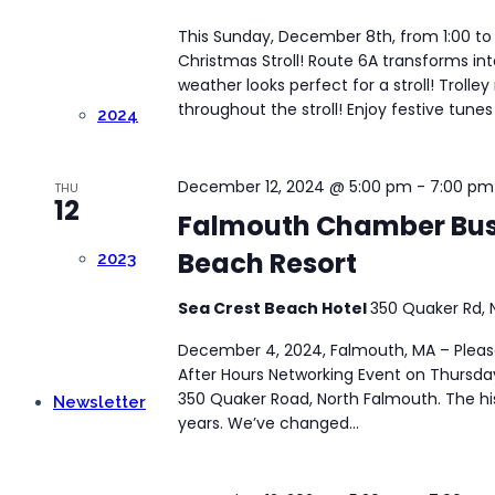
This Sunday, December 8th, from 1:00 to
Christmas Stroll! Route 6A transforms in
weather looks perfect for a stroll! Trolle
throughout the stroll! Enjoy festive tunes 
2024
December 12, 2024 @ 5:00 pm
-
7:00 pm
THU
12
Falmouth Chamber Busi
Beach Resort
2023
Sea Crest Beach Hotel
350 Quaker Rd, 
December 4, 2024, Falmouth, MA – Please 
After Hours Networking Event on Thursda
350 Quaker Road, North Falmouth. The hi
Newsletter
years. We’ve changed...