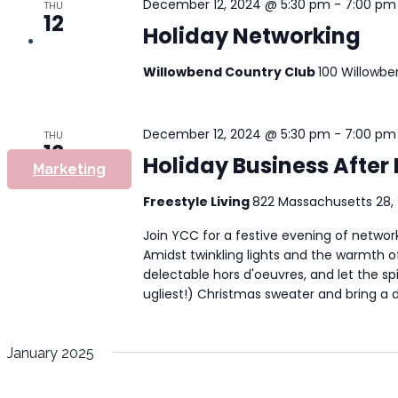
December 12, 2024 @ 5:30 pm
-
7:00 pm
THU
12
Holiday Networking
Willowbend Country Club
100 Willowbe
December 12, 2024 @ 5:30 pm
-
7:00 pm
THU
12
Holiday Business After 
Marketing
Freestyle Living
822 Massachusetts 28, 
Join YCC for a festive evening of networ
Amidst twinkling lights and the warmth o
delectable hors d'oeuvres, and let the spir
ugliest!) Christmas sweater and bring a do
January 2025