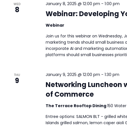
January 8, 2025 @ 12:00 pm
-
1:00 pm
WED
8
Webinar: Developing Y
Webinar
Join us for this webinar on Wednesday, J
marketing trends should small business 
incorporate AI and marketing automation
platforms should small businesses prioritiz
January 9, 2025 @ 12:00 pm
-
1:30 pm
THU
9
Networking Luncheon 
of Commerce
The Terrace Rooftop Dining
150 Water
Entree options: SALMON BLT - grilled wh
Islands grilled salmon, lemon caper aioli 