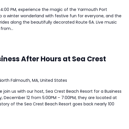
 4:00 PM, experience the magic of the Yarmouth Port
to a winter wonderland with festive fun for everyone, and the
y rides along the beautifully decorated Route 6A. Live music
from...
ness After Hours at Sea Crest
North Falmouth, MA, United States
join us with our host, Sea Crest Beach Resort for a Business
y, December 12 from 5:00PM – 7:00PM, they are located at
story of the Sea Crest Beach Resort goes back nearly 100