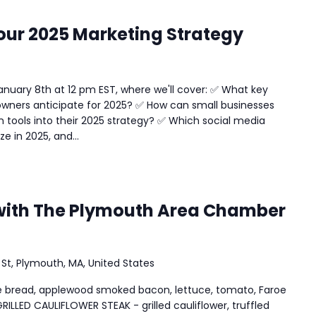
our 2025 Marketing Strategy
anuary 8th at 12 pm EST, where we'll cover: ✅ What key
owners anticipate for 2025? ✅ How can small businesses
 tools into their 2025 strategy? ✅ Which social media
e in 2025, and...
with The Plymouth Area Chamber
 St, Plymouth, MA, United States
ite bread, applewood smoked bacon, lettuce, tomato, Faroe
GRILLED CAULIFLOWER STEAK - grilled cauliflower, truffled