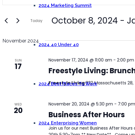
Keyword.
and
2024 Marketing Summit
Search
Views
for
October 8, 2024
 - 
J
Today
Navigation
Events
Select
by
date.
Keyword.
November 2024
2024 40 Under 40
November 17, 2024 @ 11:00 am
-
2:00 pm
SUN
17
Freestyle Living: Brunc
Freestyle Living
822 Massachusetts 28, 
2024 Best Places To Work
November 20, 2024 @ 5:30 pm
-
7:00 p
WED
20
Business After Hours
2024 Enterprising Women
Join us for our next Business After Hou
20th 5:30-7pm ** New Date** Come unwin