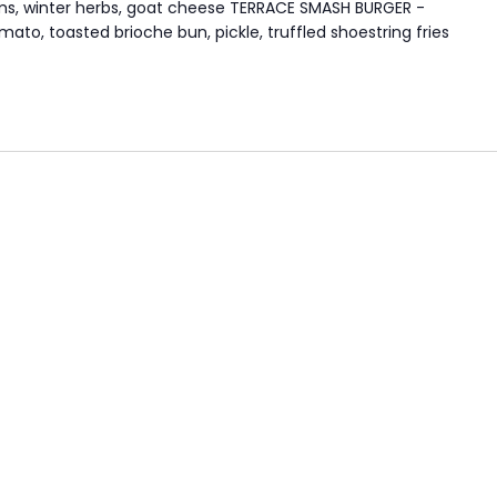
oms, winter herbs, goat cheese TERRACE SMASH BURGER -
to, toasted brioche bun, pickle, truffled shoestring fries