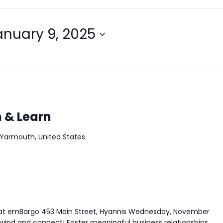
anuary 9, 2025
h & Learn
Yarmouth, United States
m
rs at emBargo 453 Main Street, Hyannis Wednesday, November
d and connect! Foster meaningful business relationships,