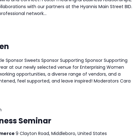
laborations with our partners at the Hyannis Main Street BID.
ofessional network...
men
kle Sponsor Sweets Sponsor Supporting Sponsor Supporting
 year at our newly selected venue for Enterprising Women
working opportunities, a diverse range of vendors, and a
ghtened, feel supported, and leave inspired! Moderators Cara
m
siness Seminar
mmerce
9 Clayton Road, Middleboro, United States