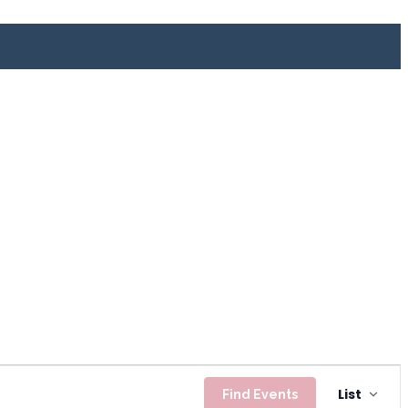
Even
List
Find Events
View