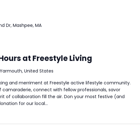
nd Dr, Mashpee, MA
Hours at Freestyle Living
Yarmouth, United States
king and merriment at Freestyle active lifestyle community.
f camaraderie, connect with fellow professionals, savor
it of collaboration fill the air. Don your most festive (and
nation for our local...