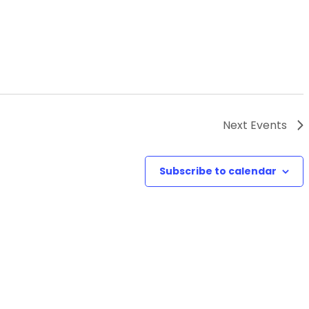
Next
Events
Subscribe to calendar