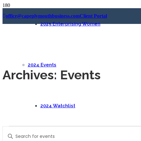
office@capeplymouthbusiness.com
Client Portal
2025 Enterprising Women
2024 Events
Archives:
Events
2024 Watchlist
Events
Events
Enter
Search