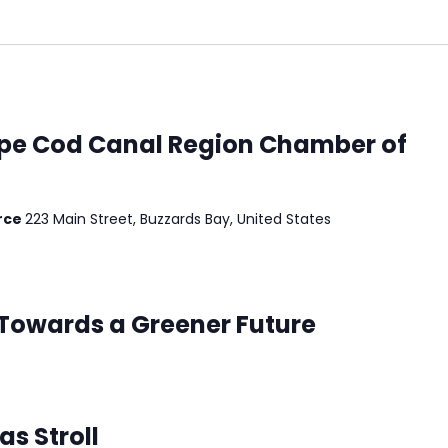
pe Cod Canal Region Chamber of
rce
223 Main Street, Buzzards Bay, United States
 Towards a Greener Future
s Stroll