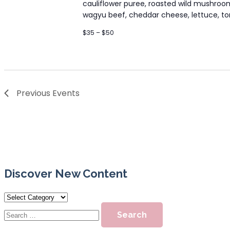
cauliflower puree, roasted wild mushro
wagyu beef, cheddar cheese, lettuce, toma
$35 – $50
Previous
Events
Discover New Content
Discover
New
Search
Content
for: