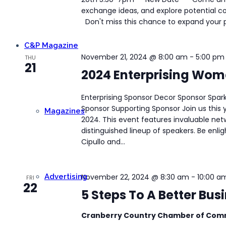
exchange ideas, and explore potential col
Don't miss this chance to expand your pr
C&P Magazine
November 21, 2024 @ 8:00 am
-
5:00 pm
THU
21
2024 Enterprising Wo
Enterprising Sponsor Decor Sponsor Spar
Sponsor Supporting Sponsor Join us this
Magazines
2024. This event features invaluable net
distinguished lineup of speakers. Be enli
Cipullo and...
Advertising
November 22, 2024 @ 8:30 am
-
10:00 a
FRI
22
5 Steps To A Better Bu
Cranberry Country Chamber of Co