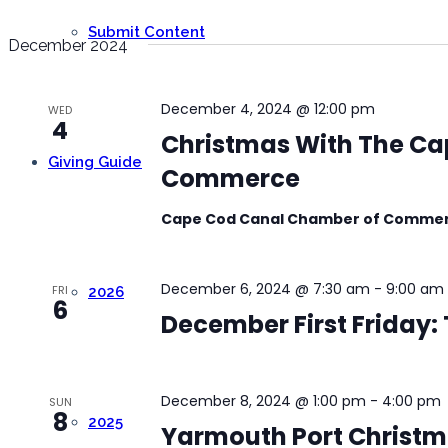
Submit Content
December 2024
December 4, 2024 @ 12:00 pm
WED
4
Christmas With The Ca
Giving Guide
Commerce
Cape Cod Canal Chamber of Comme
December 6, 2024 @ 7:30 am
-
9:00 am
FRI
2026
6
December First Friday:
December 8, 2024 @ 1:00 pm
-
4:00 pm
SUN
8
2025
Yarmouth Port Christma